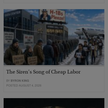
The Siren’s Song of Cheap Labor
BY
BYRON KING
POSTED AUGUST 4, 2026