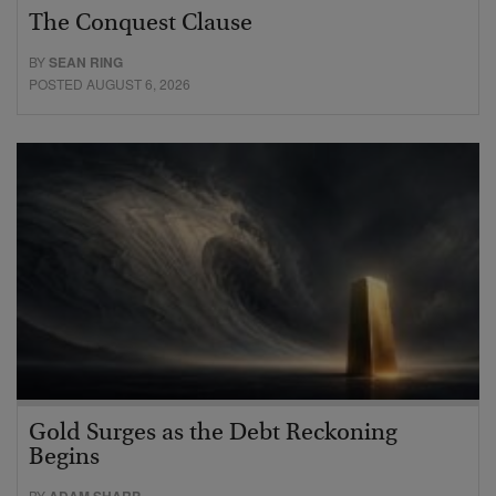
The Conquest Clause
BY
SEAN RING
POSTED AUGUST 6, 2026
Gold Surges as the Debt Reckoning
Begins
BY
ADAM SHARP