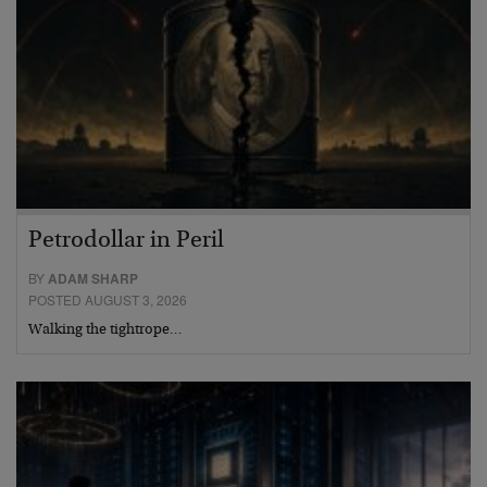
Petrodollar in Peril
BY
ADAM SHARP
POSTED AUGUST 3, 2026
Walking the tightrope…