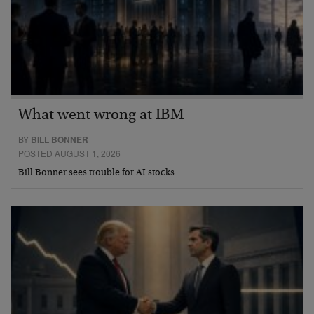
What went wrong at IBM
BY
BILL BONNER
POSTED AUGUST 1, 2026
Bill Bonner sees trouble for AI stocks…