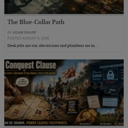
The Blue-Collar Path
BY
ADAM SHARP
POSTED AUGUST 6, 2026
Desk jobs are out, electricians and plumbers are in…