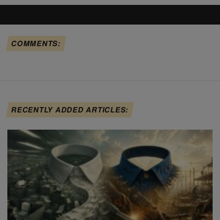
COMMENTS:
RECENTLY ADDED ARTICLES: