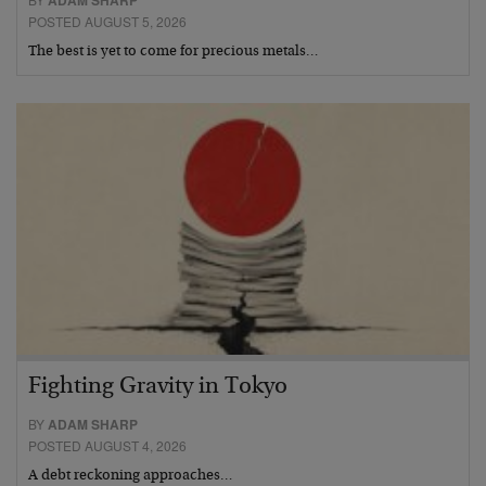
POSTED AUGUST 5, 2026
The best is yet to come for precious metals…
Fighting Gravity in Tokyo
BY
ADAM SHARP
POSTED AUGUST 4, 2026
A debt reckoning approaches…