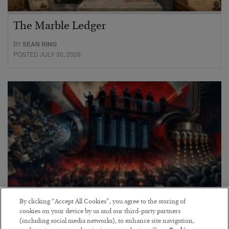
The Marble Ledger
BY
SEAN RING
POSTED JULY 30, 2026
By clicking “Accept All Cookies”, you agree to the storing of
cookies on your device by us and our third-party partners
Tech Bros Run the Marxist Playbook
(including social media networks), to enhance site navigation,