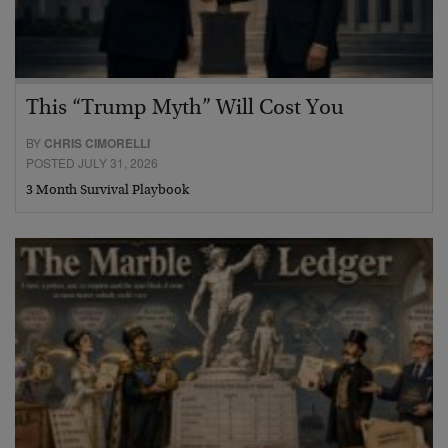
This “Trump Myth” Will Cost You
BY
CHRIS CIMORELLI
POSTED JULY 31, 2026
3 Month Survival Playbook