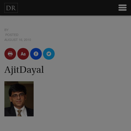
BY
POSTED
AUGUST 16, 2010
AjitDayal