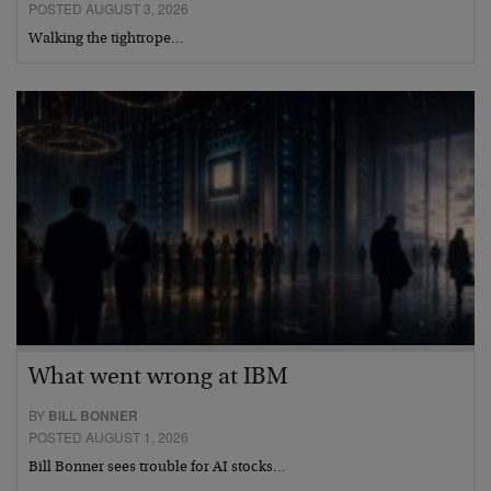
POSTED AUGUST 3, 2026
Walking the tightrope…
What went wrong at IBM
BY
BILL BONNER
POSTED AUGUST 1, 2026
Bill Bonner sees trouble for AI stocks…