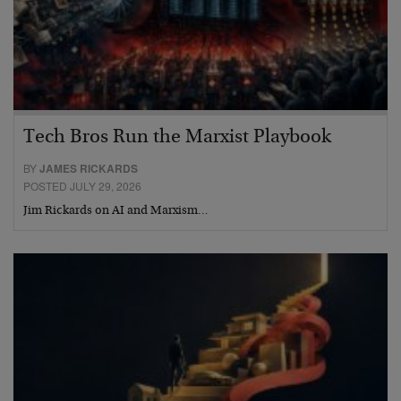
Tech Bros Run the Marxist Playbook
BY
JAMES RICKARDS
POSTED JULY 29, 2026
Jim Rickards on AI and Marxism…