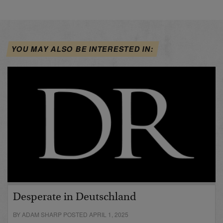
YOU MAY ALSO BE INTERESTED IN:
Desperate in Deutschland
BY ADAM SHARP POSTED APRIL 1, 2025