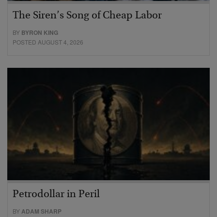
The Siren’s Song of Cheap Labor
BY
BYRON KING
POSTED AUGUST 4, 2026
Petrodollar in Peril
BY
ADAM SHARP