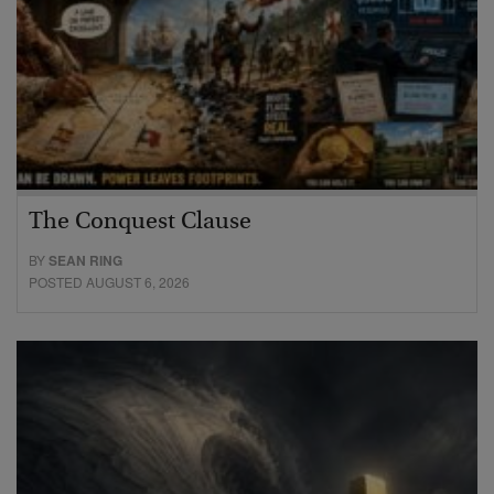
The Conquest Clause
BY
SEAN RING
POSTED AUGUST 6, 2026