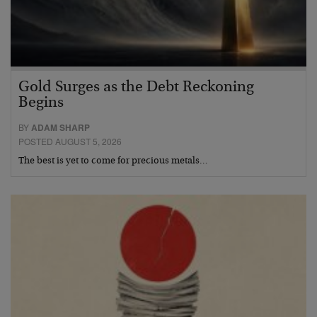
Gold Surges as the Debt Reckoning
Begins
BY
ADAM SHARP
POSTED AUGUST 5, 2026
The best is yet to come for precious metals…