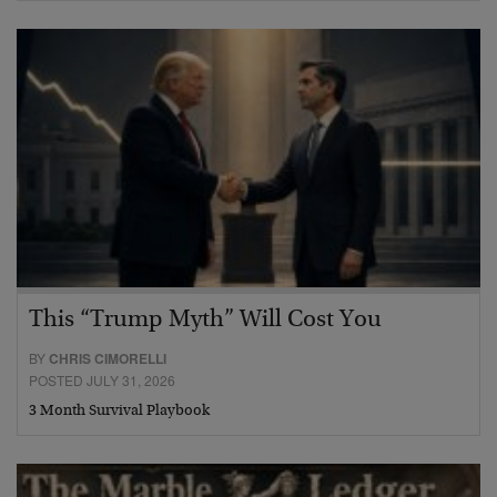
This “Trump Myth” Will Cost You
BY
CHRIS CIMORELLI
POSTED JULY 31, 2026
3 Month Survival Playbook