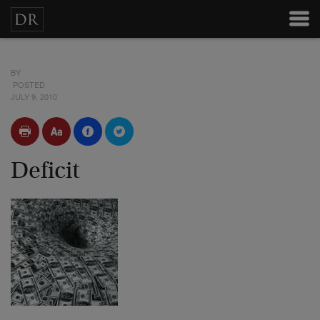
BY
POSTED
JULY 9, 2010
Deficit