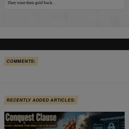
They want their gold back…
COMMENTS:
RECENTLY ADDED ARTICLES: