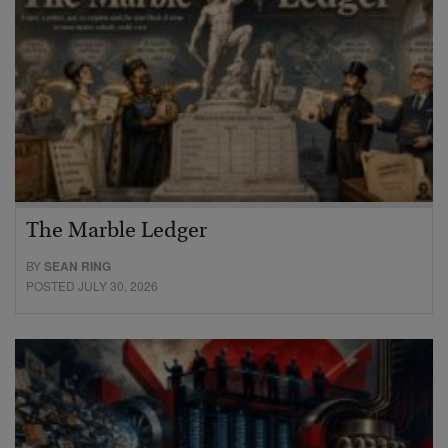
The Marble Ledger
BY
SEAN RING
POSTED JULY 30, 2026