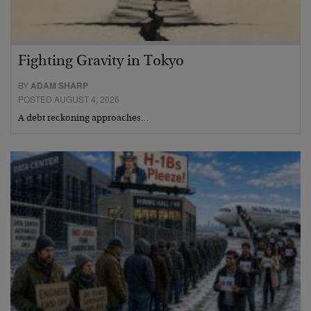
Fighting Gravity in Tokyo
BY
ADAM SHARP
POSTED AUGUST 4, 2026
A debt reckoning approaches…