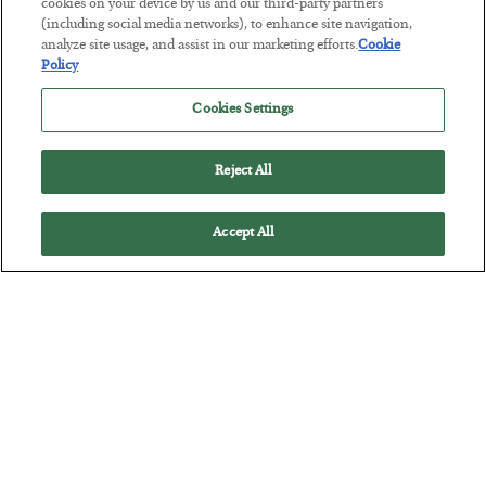
Tech Bros Run the Marxist Playbook
cookies on your device by us and our third-party partners
(including social media networks), to enhance site navigation,
BY
JAMES RICKARDS
analyze site usage, and assist in our marketing efforts.
Cookie
POSTED JULY 29, 2026
Policy
Jim Rickards on AI and Marxism…
Cookies Settings
Reject All
Accept All