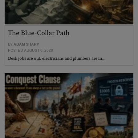
The Blue-Collar Path
BY
ADAM SHARP
POSTED AUGUST 6, 2026
Desk jobs are out, electricians and plumbers are in…