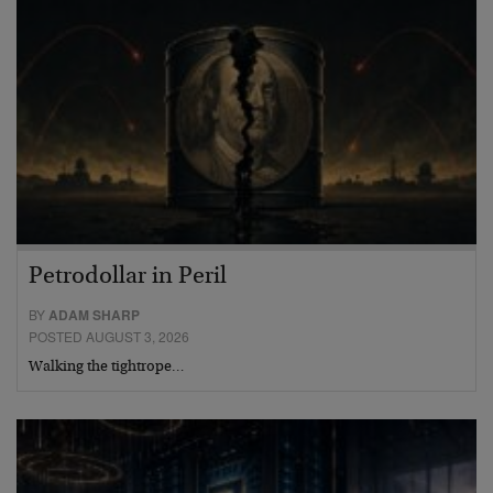
Petrodollar in Peril
BY
ADAM SHARP
POSTED AUGUST 3, 2026
Walking the tightrope…