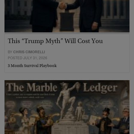
This “Trump Myth” Will Cost You
BY
CHRIS CIMORELLI
POSTED JULY 31, 2026
3 Month Survival Playbook