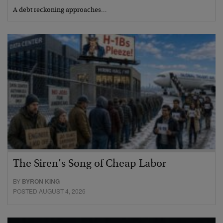
A debt reckoning approaches…
The Siren’s Song of Cheap Labor
BY
BYRON KING
POSTED AUGUST 4, 2026