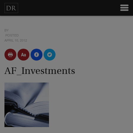
BY
POSTED
APRIL 10, 2012
AF_Investments