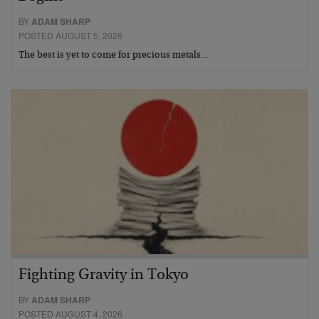
BY
ADAM SHARP
POSTED AUGUST 5, 2026
The best is yet to come for precious metals…
Fighting Gravity in Tokyo
BY
ADAM SHARP
POSTED AUGUST 4, 2026