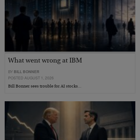
What went wrong at IBM
BY
BILL BONNER
POSTED AUGUST 1, 2026
Bill Bonner sees trouble for AI stocks…