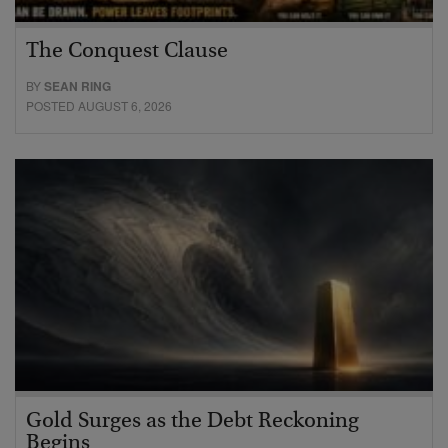
The Conquest Clause
BY
SEAN RING
POSTED AUGUST 6, 2026
Gold Surges as the Debt Reckoning
Begins