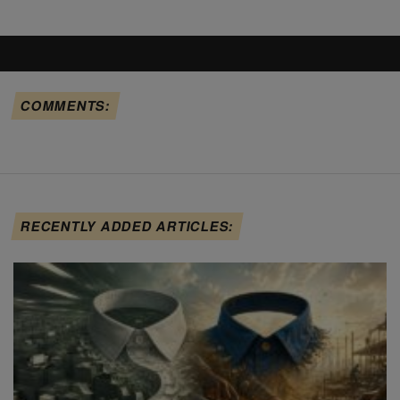
COMMENTS:
RECENTLY ADDED ARTICLES: