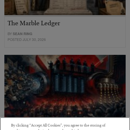
The Marble Ledger
BY
SEAN RING
POSTED JULY 30, 2026
By clicking “Accept All Cookies”, you agree to the storing of