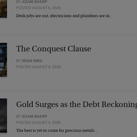
BY
ADAM SHARP
POSTED AUGUST 6, 2026
Desk jobs are out, electricians and plumbers are in…
The Conquest Clause
BY
SEAN RING
POSTED AUGUST 6, 2026
Gold Surges as the Debt Reckonin
BY
ADAM SHARP
POSTED AUGUST 5, 2026
The best is yet to come for precious metals…