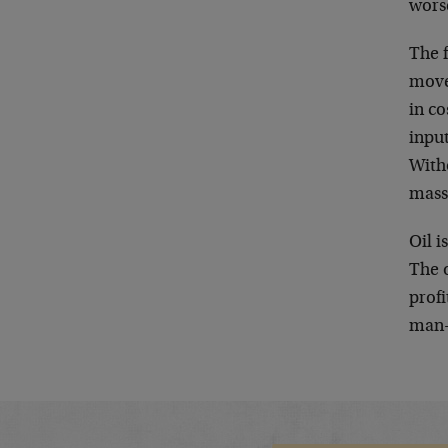
wors
The 
movem
in co
input
Witho
mass
Oil i
The 
profi
man-e