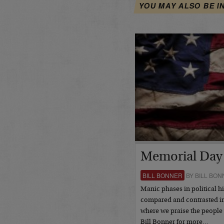
YOU MAY ALSO BE I
Memorial Day
BILL BONNER
BY BILL BON
Manic phases in political hi
compared and contrasted in
where we praise the people
Bill Bonner for more…