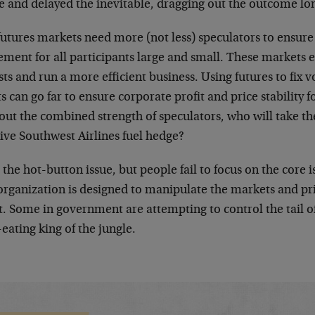
e and delayed the inevitable, dragging out the outcome lo
futures markets need more (not less) speculators to ensur
ent for all participants large and small. These markets ex
sts and run a more efficient business. Using futures to fix 
s can go far to ensure corporate profit and price stability
ut the combined strength of speculators, who will take the
ive Southwest Airlines fuel hedge?
s the hot-button issue, but people fail to focus on the core i
organization is designed to manipulate the markets and p
t. Some in government are attempting to control the tail of 
ating king of the jungle.