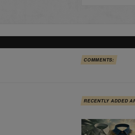
COMMENTS:
RECENTLY ADDED A