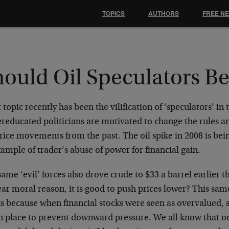
TOPICS
AUTHORS
FREE N
hould Oil Speculators B
 topic recently has been the vilification of ‘speculators’ in
reducated politicians are motivated to change the rules 
rice movements from the past. The oil spike in 2008 is bein
ample of trader’s abuse of power for financial gain.
ame ‘evil’ forces also drove crude to $33 a barrel earlier t
ar moral reason, it is good to push prices lower? This same
s because when financial stocks were seen as overvalued, s
in place to prevent downward pressure. We all know that 