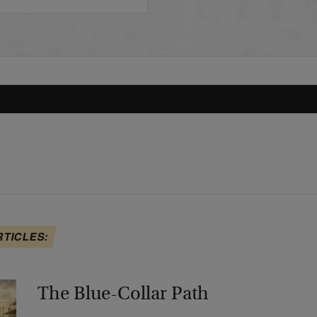
RTICLES:
The Blue-Collar Path