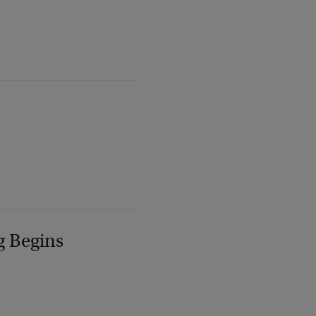
g Begins