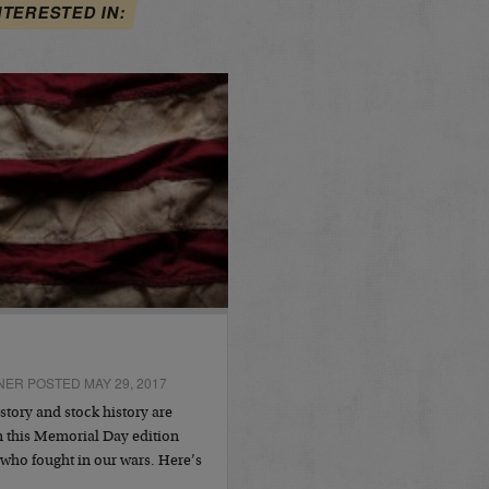
NTERESTED IN:
NER POSTED MAY 29, 2017
story and stock history are
 this Memorial Day edition
 who fought in our wars. Here’s