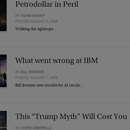
Petrodollar in Peril
BY
ADAM SHARP
POSTED AUGUST 3, 2026
Walking the tightrope…
What went wrong at IBM
BY
BILL BONNER
POSTED AUGUST 1, 2026
Bill Bonner sees trouble for AI stocks…
This “Trump Myth” Will Cost You
BY
CHRIS CIMORELLI