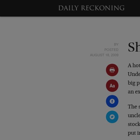
BY
S
POSTED
AUGUST 18, 2009
A hot
Unde
big p
an ex
The s
uncle
stock
put 