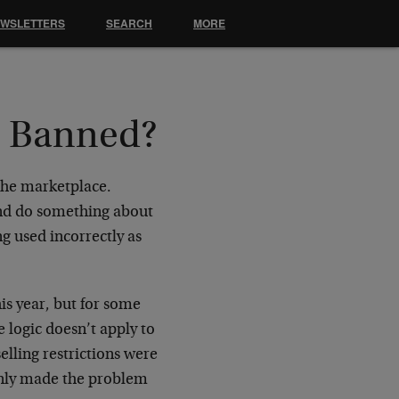
EWSLETTERS
SEARCH
MORE
e Banned?
 the marketplace.
and do something about
g used incorrectly as
his year, but for some
 logic doesn’t apply to
elling restrictions were
only made the problem