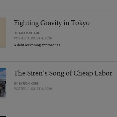
Fighting Gravity in Tokyo
BY
ADAM SHARP
POSTED AUGUST 4, 2026
A debt reckoning approaches…
The Siren’s Song of Cheap Labor
BY
BYRON KING
POSTED AUGUST 4, 2026