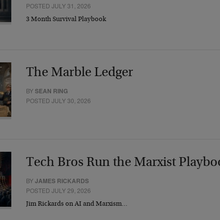
POSTED JULY 31, 2026
3 Month Survival Playbook
The Marble Ledger
BY
SEAN RING
POSTED JULY 30, 2026
Tech Bros Run the Marxist Playbo
BY
JAMES RICKARDS
POSTED JULY 29, 2026
Jim Rickards on AI and Marxism…