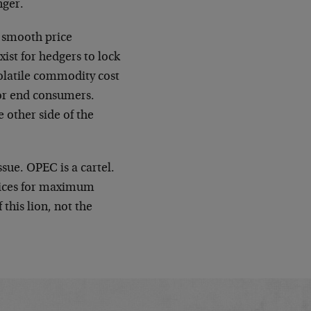
nger.
e smooth price
ist for hedgers to lock
volatile commodity cost
 for end consumers.
 other side of the
ssue. OPEC is a cartel.
rices for maximum
this lion, not the