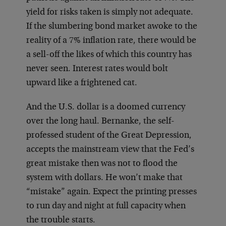
yield for risks taken is simply not adequate.
If the slumbering bond market awoke to the
reality of a 7% inflation rate, there would be
a sell-off the likes of which this country has
never seen. Interest rates would bolt
upward like a frightened cat.
And the U.S. dollar is a doomed currency
over the long haul. Bernanke, the self-
professed student of the Great Depression,
accepts the mainstream view that the Fed’s
great mistake then was not to flood the
system with dollars. He won’t make that
“mistake” again. Expect the printing presses
to run day and night at full capacity when
the trouble starts.