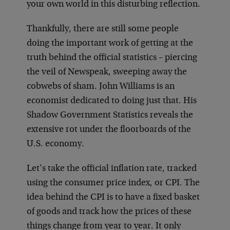
your own world in this disturbing reflection.
Thankfully, there are still some people
doing the important work of getting at the
truth behind the official statistics – piercing
the veil of Newspeak, sweeping away the
cobwebs of sham. John Williams is an
economist dedicated to doing just that. His
Shadow Government Statistics reveals the
extensive rot under the floorboards of the
U.S. economy.
Let’s take the official inflation rate, tracked
using the consumer price index, or CPI. The
idea behind the CPI is to have a fixed basket
of goods and track how the prices of these
things change from year to year. It only