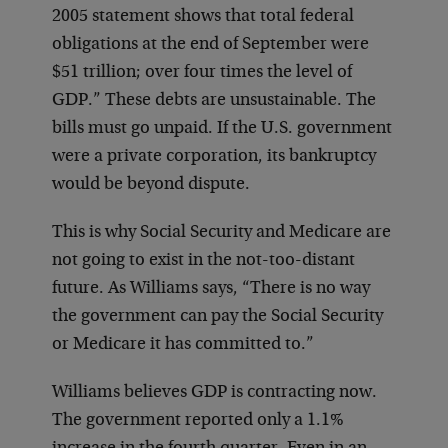
2005 statement shows that total federal
obligations at the end of September were
$51 trillion; over four times the level of
GDP.” These debts are unsustainable. The
bills must go unpaid. If the U.S. government
were a private corporation, its bankruptcy
would be beyond dispute.
This is why Social Security and Medicare are
not going to exist in the not-too-distant
future. As Williams says, “There is no way
the government can pay the Social Security
or Medicare it has committed to.”
Williams believes GDP is contracting now.
The government reported only a 1.1%