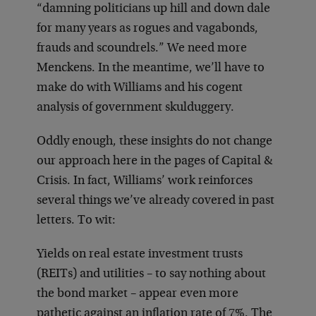
“damning politicians up hill and down dale
for many years as rogues and vagabonds,
frauds and scoundrels.” We need more
Menckens. In the meantime, we’ll have to
make do with Williams and his cogent
analysis of government skulduggery.
Oddly enough, these insights do not change
our approach here in the pages of Capital &
Crisis. In fact, Williams’ work reinforces
several things we’ve already covered in past
letters. To wit:
Yields on real estate investment trusts
(REITs) and utilities – to say nothing about
the bond market – appear even more
pathetic against an inflation rate of 7%. The