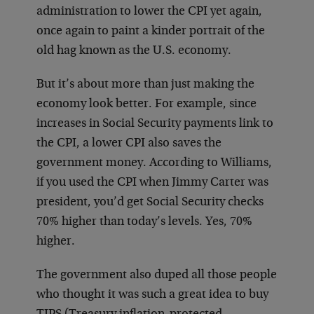
administration to lower the CPI yet again,
once again to paint a kinder portrait of the
old hag known as the U.S. economy.
But it’s about more than just making the
economy look better. For example, since
increases in Social Security payments link to
the CPI, a lower CPI also saves the
government money. According to Williams,
if you used the CPI when Jimmy Carter was
president, you’d get Social Security checks
70% higher than today’s levels. Yes, 70%
higher.
The government also duped all those people
who thought it was such a great idea to buy