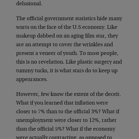
delusional.
The official government statistics hide many
warts on the face of the U.S economy. Like
makeup dabbed on an aging film star, they
are an attempt to cover the wrinkles and
present a veneer of youth. To most people,
this is no revelation. Like plastic surgery and
tummy tucks, it is what stars do to keep up
appearances.
However, few know the extent of the deceit.
What if you learned that inflation were
closer to 7% than to the official 3%? What if
unemployment were closer to 12%, rather
than the official 5%? What if the economy
were actually contracting, as opposed to