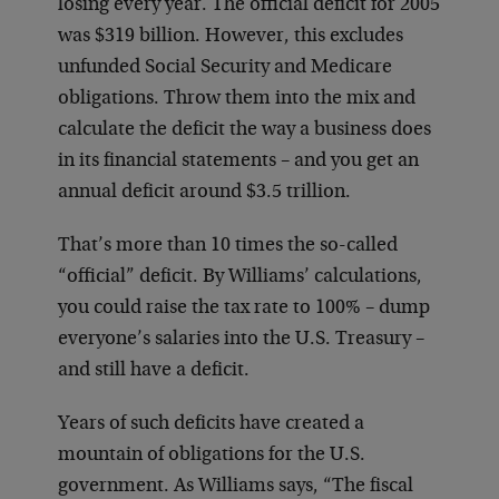
losing every year. The official deficit for 2005
was $319 billion. However, this excludes
unfunded Social Security and Medicare
obligations. Throw them into the mix and
calculate the deficit the way a business does
in its financial statements – and you get an
annual deficit around $3.5 trillion.
That’s more than 10 times the so-called
“official” deficit. By Williams’ calculations,
you could raise the tax rate to 100% – dump
everyone’s salaries into the U.S. Treasury –
and still have a deficit.
Years of such deficits have created a
mountain of obligations for the U.S.
government. As Williams says, “The fiscal