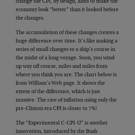
change the CPI, by design, aims to make the
economy look “better” than it looked before
the changes.
The accumulation of these changes creates a
huge difference over time. It’s like making a
series of small changes to a ship’s course in
the midst of a long voyage. Soon, you wind
up way off course, miles and miles from
where you think you are. The chart below is
from William’s Web page. It shows the
extent of the difference, which is just
massive. The rate of inflation using only the
pre-Clinton era CPI is closer to 7%!
The “Experimental C-CPI-U” is another
innovation, introduced by the Bush