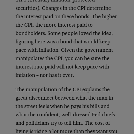
TIPS (Treasury inflation-protected
securities). Changes in the CPI determine
the interest paid on these bonds. The higher
the CPI, the more interest paid to
bondholders. Some people loved the idea,
figuring here was a bond that would keep
pace with inflation. Given the government
manipulates the CPI, you can be sure the
interest rate paid will not keep pace with
inflation – nor has it ever.
The manipulation of the CPI explains the
great disconnect between what the man in
the street feels when he pays his bills and
what the confident, well-dressed Fed chiefs
and politicians try to tell him. The cost of
living is rising a lot more than they want you