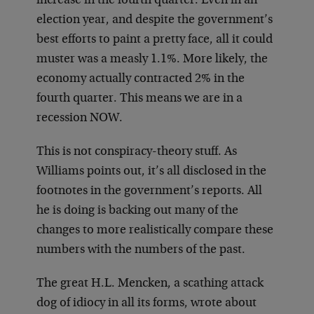
increase in the fourth quarter. Even in an
election year, and despite the government’s
best efforts to paint a pretty face, all it could
muster was a measly 1.1%. More likely, the
economy actually contracted 2% in the
fourth quarter. This means we are in a
recession NOW.
This is not conspiracy-theory stuff. As
Williams points out, it’s all disclosed in the
footnotes in the government’s reports. All
he is doing is backing out many of the
changes to more realistically compare these
numbers with the numbers of the past.
The great H.L. Mencken, a scathing attack
dog of idiocy in all its forms, wrote about