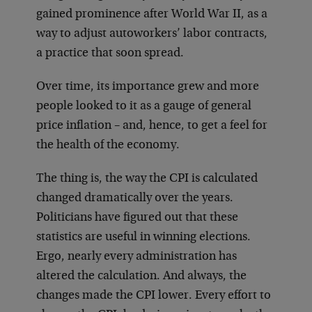
gained prominence after World War II, as a
way to adjust autoworkers’ labor contracts,
a practice that soon spread.
Over time, its importance grew and more
people looked to it as a gauge of general
price inflation – and, hence, to get a feel for
the health of the economy.
The thing is, the way the CPI is calculated
changed dramatically over the years.
Politicians have figured out that these
statistics are useful in winning elections.
Ergo, nearly every administration has
altered the calculation. And always, the
changes made the CPI lower. Every effort to