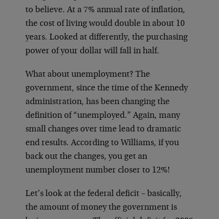
to believe. At a 7% annual rate of inflation,
the cost of living would double in about 10
years. Looked at differently, the purchasing
power of your dollar will fall in half.
What about unemployment? The
government, since the time of the Kennedy
administration, has been changing the
definition of “unemployed.” Again, many
small changes over time lead to dramatic
end results. According to Williams, if you
back out the changes, you get an
unemployment number closer to 12%!
Let’s look at the federal deficit – basically,
the amount of money the government is