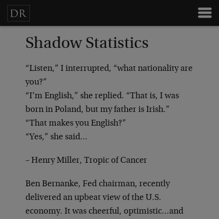
Shadow Statistics
“Listen,” I interrupted, “what nationality are
you?”
“I’m English,” she replied. “That is, I was
born in Poland, but my father is Irish.”
“That makes you English?”
“Yes,” she said…
– Henry Miller, Tropic of Cancer
Ben Bernanke, Fed chairman, recently
delivered an upbeat view of the U.S.
economy. It was cheerful, optimistic…and