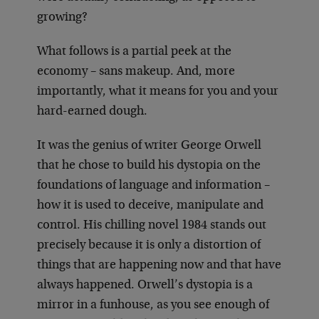
growing?
What follows is a partial peek at the
economy – sans makeup. And, more
importantly, what it means for you and your
hard-earned dough.
It was the genius of writer George Orwell
that he chose to build his dystopia on the
foundations of language and information –
how it is used to deceive, manipulate and
control. His chilling novel 1984 stands out
precisely because it is only a distortion of
things that are happening now and that have
always happened. Orwell’s dystopia is a
mirror in a funhouse, as you see enough of