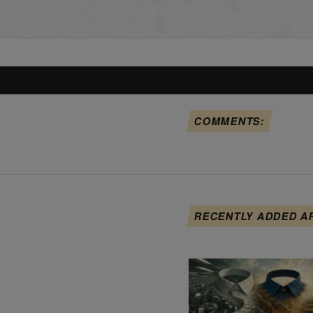
COMMENTS:
RECENTLY ADDED A