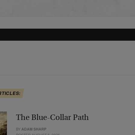
RTICLES:
The Blue-Collar Path
BY
ADAM SHARP
POSTED AUGUST 6, 2026