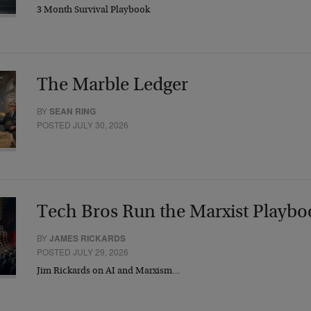
3 Month Survival Playbook
The Marble Ledger
BY
SEAN RING
POSTED JULY 30, 2026
Tech Bros Run the Marxist Playbo
BY
JAMES RICKARDS
POSTED JULY 29, 2026
Jim Rickards on AI and Marxism…