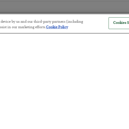
r device by us and our third-party partners (including
Cookies S
sist in our marketing efforts.
Cookie Policy
The “Paycheck to Paycheck” Prob
BY
ADAM SHARP
POSTED JULY 28, 2026
The quiet yet dangerous phenomenon…
America Exports Its Monetary Sou
BY
BYRON KING
POSTED JULY 28, 2026