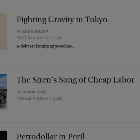
Fighting Gravity in Tokyo
BY
ADAM SHARP
POSTED AUGUST 4, 2026
A debt reckoning approaches…
The Siren’s Song of Cheap Labor
BY
BYRON KING
POSTED AUGUST 4, 2026
Petrodollar in Peril