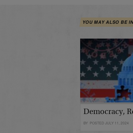
YOU MAY ALSO BE I
Democracy, R
BY POSTED JULY 11, 2024