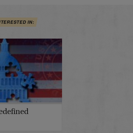
NTERESTED IN:
edefined