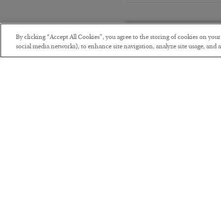
By clicking “Accept All Cookies”, you agree to the storing of cookies on you
social media networks), to enhance site navigation, analyze site usage, and as