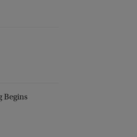
g Begins