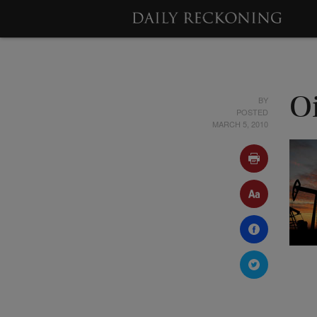
BY
O
POSTED
MARCH 5, 2010