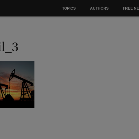
TOPICS
AUTHORS
FREE N
il_3