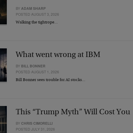
BY
ADAM SHARP
POSTED AUGUST 3, 2026
Walking the tightrope…
What went wrong at IBM
BY
BILL BONNER
POSTED AUGUST 1, 2026
Bill Bonner sees trouble for AI stocks…
This “Trump Myth” Will Cost You
BY
CHRIS CIMORELLI
POSTED JULY 31, 2026