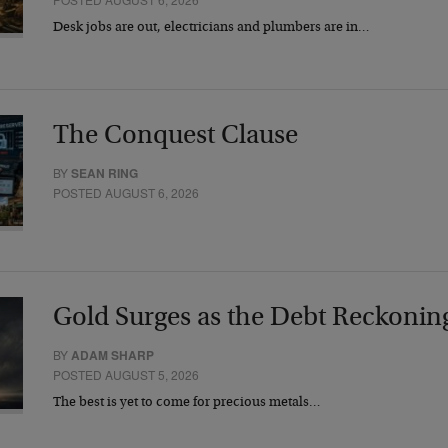
Desk jobs are out, electricians and plumbers are in…
The Conquest Clause
BY
SEAN RING
POSTED AUGUST 6, 2026
Gold Surges as the Debt Reckonin
BY
ADAM SHARP
POSTED AUGUST 5, 2026
The best is yet to come for precious metals…