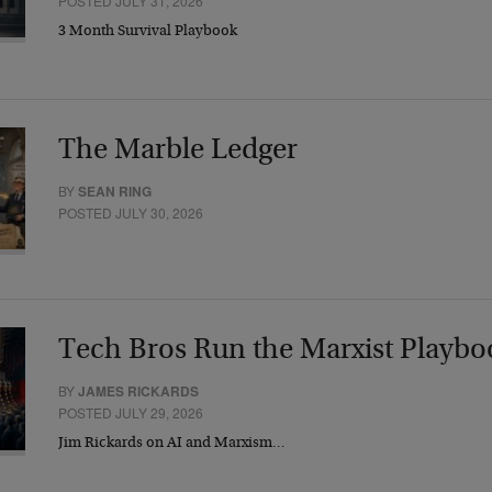
POSTED JULY 31, 2026
3 Month Survival Playbook
The Marble Ledger
BY
SEAN RING
POSTED JULY 30, 2026
Tech Bros Run the Marxist Playbo
BY
JAMES RICKARDS
POSTED JULY 29, 2026
Jim Rickards on AI and Marxism…