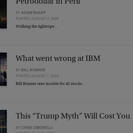
Petrodollar in Peril
BY
ADAM SHARP
POSTED AUGUST 3, 2026
Walking the tightrope…
What went wrong at IBM
BY
BILL BONNER
POSTED AUGUST 1, 2026
Bill Bonner sees trouble for AI stocks…
This “Trump Myth” Will Cost You
BY
CHRIS CIMORELLI