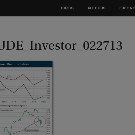
TOPICS
AUTHORS
FREE N
UDE_Investor_022713