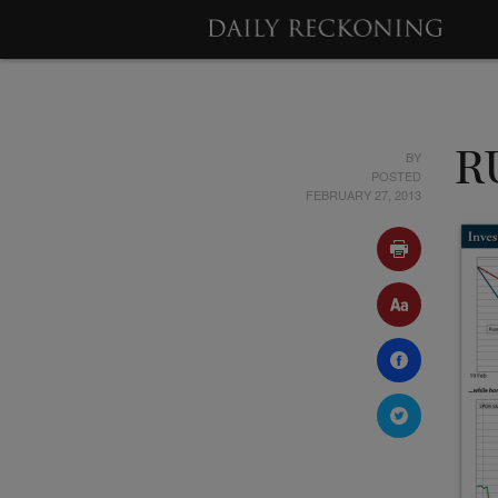
BY
R
POSTED
FEBRUARY 27, 2013