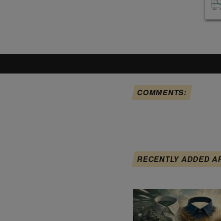
COMMENTS:
RECENTLY ADDED A