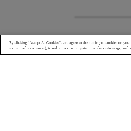
By clicking “Accept All Cookies”, you agree to the storing of cookies on you
social media networks), to enhance site navigation, analyze site usage, and as