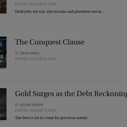
POSTED AUGUST 6, 2026
Desk jobs are out, electricians and plumbers are in…
The Conquest Clause
BY
SEAN RING
POSTED AUGUST 6, 2026
Gold Surges as the Debt Reckonin
BY
ADAM SHARP
POSTED AUGUST 5, 2026
The best is yet to come for precious metals…