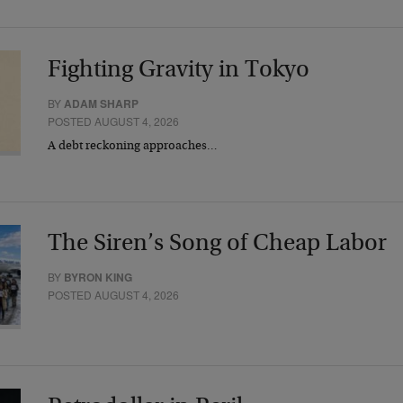
Fighting Gravity in Tokyo
BY
ADAM SHARP
POSTED AUGUST 4, 2026
A debt reckoning approaches…
The Siren’s Song of Cheap Labor
BY
BYRON KING
POSTED AUGUST 4, 2026