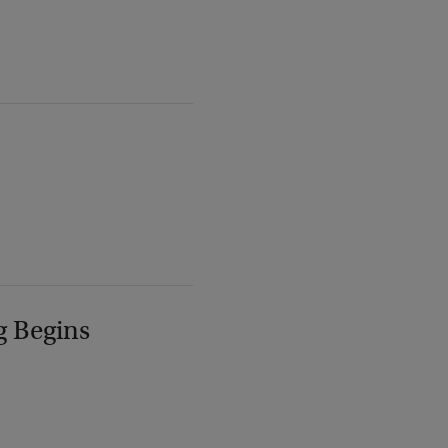
g Begins