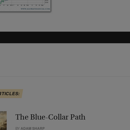
RTICLES:
The Blue-Collar Path
BY
ADAM SHARP