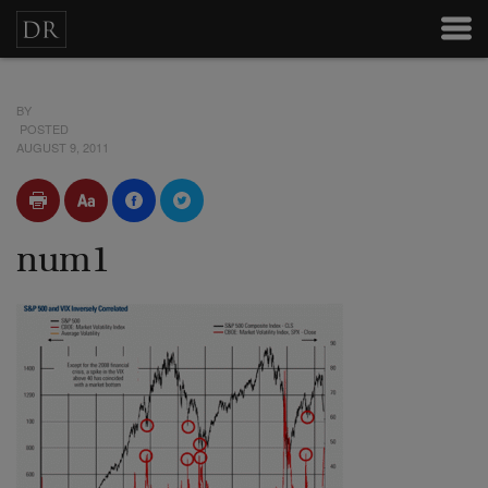
BY
POSTED
AUGUST 9, 2011
num1