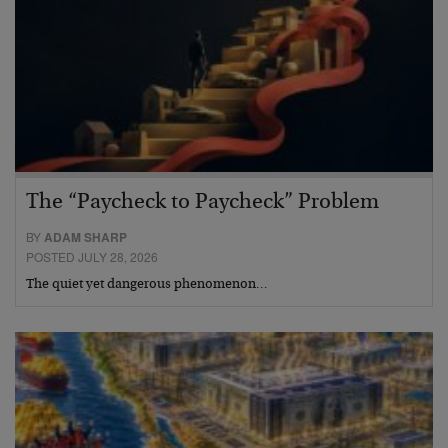
The “Paycheck to Paycheck” Problem
BY
ADAM SHARP
POSTED JULY 28, 2026
The quiet yet dangerous phenomenon…