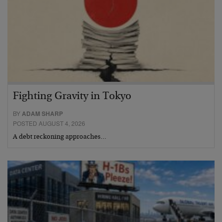
Fighting Gravity in Tokyo
BY
ADAM SHARP
POSTED AUGUST 4, 2026
A debt reckoning approaches…