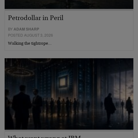
Petrodollar in Peril
BY
ADAM SHARP
POSTED AUGUST 3, 2026
Walking the tightrope…