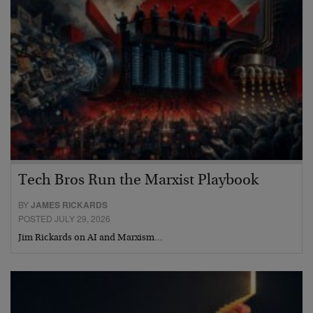
Tech Bros Run the Marxist Playbook
BY
JAMES RICKARDS
POSTED JULY 29, 2026
Jim Rickards on AI and Marxism…