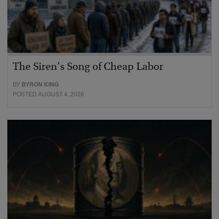
The Siren’s Song of Cheap Labor
BY
BYRON KING
POSTED AUGUST 4, 2026