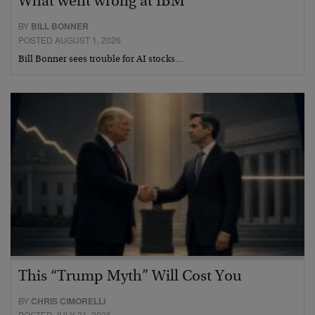
What went wrong at IBM
BY
BILL BONNER
POSTED AUGUST 1, 2026
Bill Bonner sees trouble for AI stocks…
This “Trump Myth” Will Cost You
BY
CHRIS CIMORELLI
POSTED JULY 31, 2026