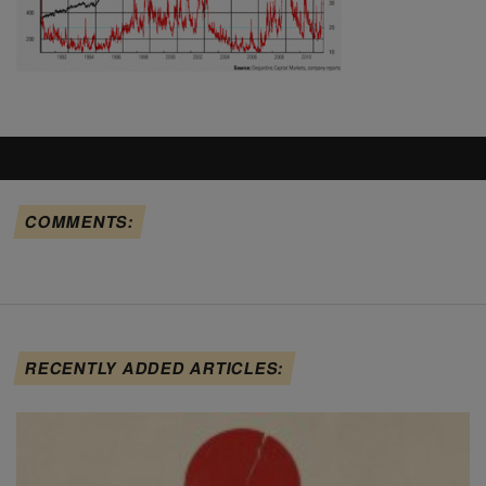
COMMENTS:
RECENTLY ADDED ARTICLES: