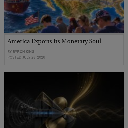
America Exports Its Monetary Soul
BY
BYRON KING
POSTED JULY 28, 2026