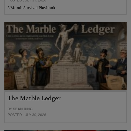
3 Month Survival Playbook
The Marble Ledger
BY
SEAN RING
POSTED JULY 30, 2026