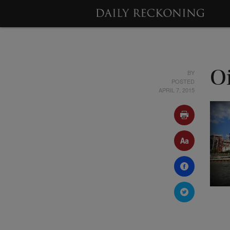
BY
O
POSTED
APRIL 7, 2015