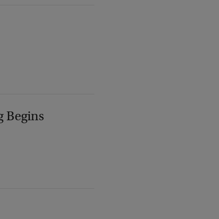
g Begins