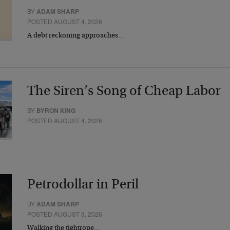
BY
ADAM SHARP
POSTED AUGUST 4, 2026
A debt reckoning approaches…
The Siren’s Song of Cheap Labor
BY
BYRON KING
POSTED AUGUST 4, 2026
Petrodollar in Peril
BY
ADAM SHARP
POSTED AUGUST 3, 2026
Walking the tightrope…