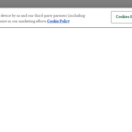
r device by us and our third-party partners (including
Cookies S
The “Paycheck to Paycheck” Prob
sist in our marketing efforts.
Cookie Policy
BY
ADAM SHARP
POSTED JULY 28, 2026
The quiet yet dangerous phenomenon…
America Exports Its Monetary Sou
BY
BYRON KING
POSTED JULY 28, 2026