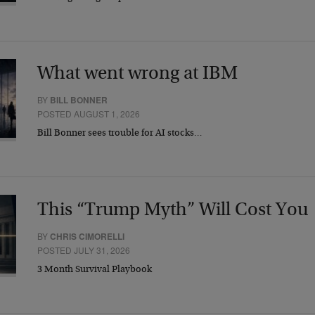
What went wrong at IBM
BY
BILL BONNER
POSTED AUGUST 1, 2026
Bill Bonner sees trouble for AI stocks…
This “Trump Myth” Will Cost You
BY
CHRIS CIMORELLI
POSTED JULY 31, 2026
3 Month Survival Playbook