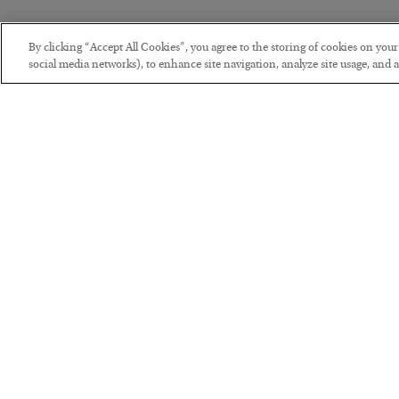
By clicking “Accept All Cookies”, you agree to the storing of cookies on you
social media networks), to enhance site navigation, analyze site usage, and as