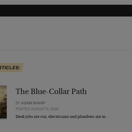
RTICLES:
The Blue-Collar Path
BY
ADAM SHARP
POSTED AUGUST 6, 2026
Desk jobs are out, electricians and plumbers are in…