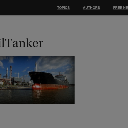
TOPICS
AUTHORS
FREE N
ilTanker