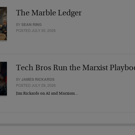
The Marble Ledger
BY
SEAN RING
POSTED JULY 30, 2026
Tech Bros Run the Marxist Playbo
BY
JAMES RICKARDS
POSTED JULY 29, 2026
Jim Rickards on AI and Marxism…