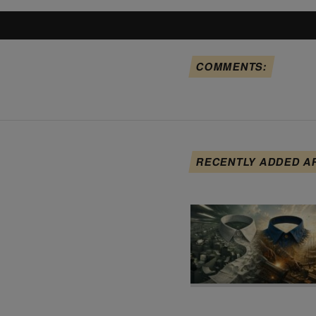
COMMENTS:
RECENTLY ADDED A