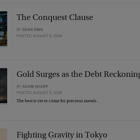
The Conquest Clause
BY
SEAN RING
POSTED AUGUST 6, 2026
Gold Surges as the Debt Reckonin
BY
ADAM SHARP
POSTED AUGUST 5, 2026
The best is yet to come for precious metals…
Fighting Gravity in Tokyo