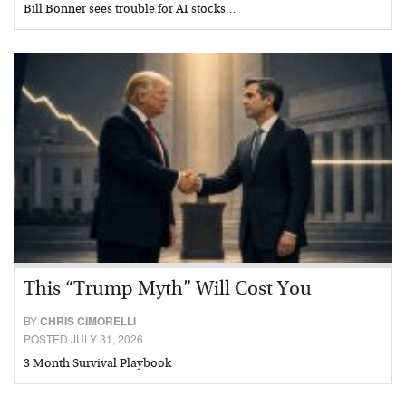
Bill Bonner sees trouble for AI stocks…
This “Trump Myth” Will Cost You
BY
CHRIS CIMORELLI
POSTED JULY 31, 2026
3 Month Survival Playbook