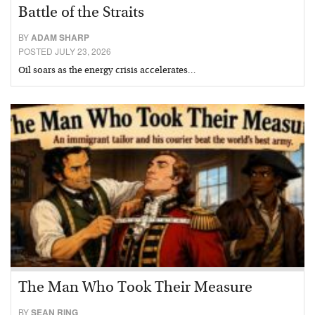
Battle of the Straits
BY
ADAM SHARP
POSTED JULY 23, 2026
Oil soars as the energy crisis accelerates…
The Man Who Took Their Measure
BY
SEAN RING