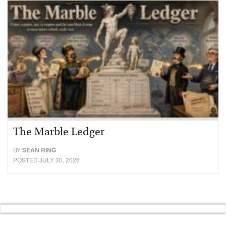
The Marble Ledger
BY
SEAN RING
POSTED JULY 30, 2026