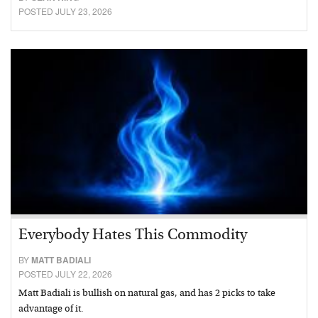
POSTED JULY 23, 2026
Everybody Hates This Commodity
BY
MATT BADIALI
POSTED JULY 22, 2026
Matt Badiali is bullish on natural gas, and has 2 picks to take
advantage of it.