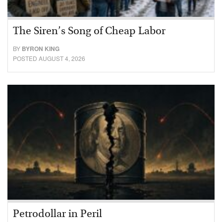
The Siren’s Song of Cheap Labor
BY
BYRON KING
POSTED AUGUST 4, 2026
Petrodollar in Peril