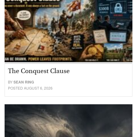
The Conquest Clause
BY
SEAN RING
POSTED AUGUST 6, 2026