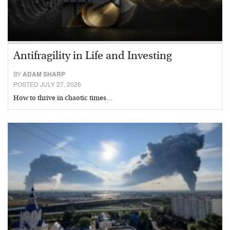
Antifragility in Life and Investing
BY
ADAM SHARP
POSTED JULY 27, 2026
How to thrive in chaotic times…