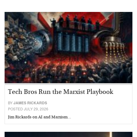
Tech Bros Run the Marxist Playbook
BY
JAMES RICKARDS
POSTED JULY 29, 2026
Jim Rickards on AI and Marxism…