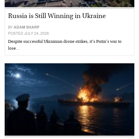
Russia is Still Winning in Ukraine
BY
ADAM SHARP
POSTED JULY 24, 2026
Despite successful Ukrainian drone strikes, it’s Putin’s war to
lose…