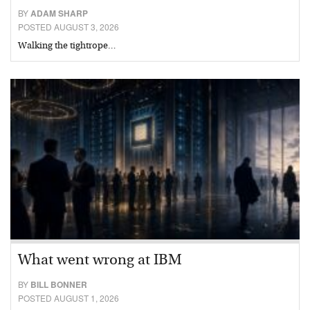
BY
ADAM SHARP
POSTED AUGUST 3, 2026
Walking the tightrope…
What went wrong at IBM
BY
BILL BONNER
POSTED AUGUST 1, 2026