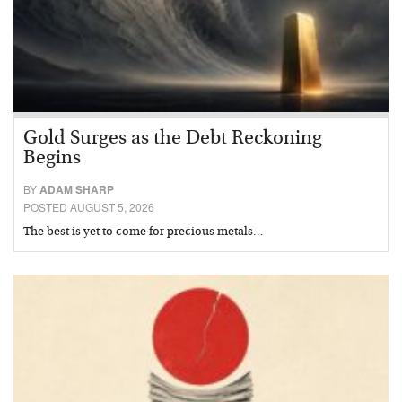
Gold Surges as the Debt Reckoning
Begins
BY
ADAM SHARP
POSTED AUGUST 5, 2026
The best is yet to come for precious metals…