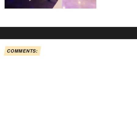
COMMENTS: