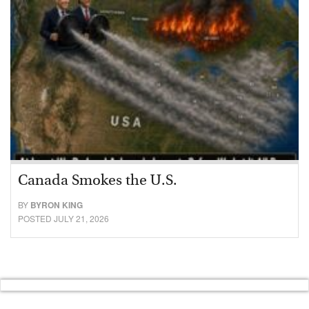
Canada Smokes the U.S.
BY
BYRON KING
POSTED JULY 21, 2026