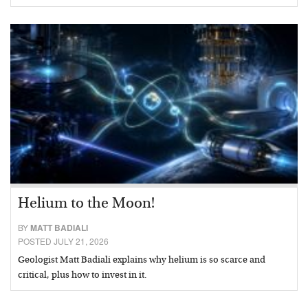
Helium to the Moon!
BY
MATT BADIALI
POSTED JULY 21, 2026
Geologist Matt Badiali explains why helium is so scarce and
critical, plus how to invest in it.