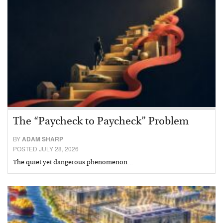
The “Paycheck to Paycheck” Problem
BY
ADAM SHARP
POSTED JULY 28, 2026
The quiet yet dangerous phenomenon…