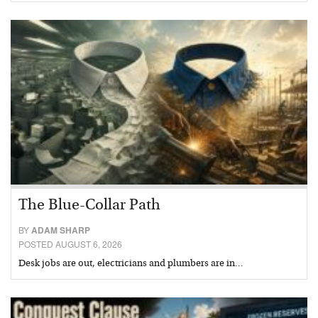
The Blue-Collar Path
BY
ADAM SHARP
POSTED AUGUST 6, 2026
Desk jobs are out, electricians and plumbers are in…