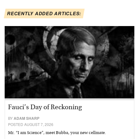
RECENTLY ADDED ARTICLES:
Fauci’s Day of Reckoning
BY
ADAM SHARP
POSTED AUGUST 7, 2026
Mr. “I am Science”, meet Bubba, your new cellmate.