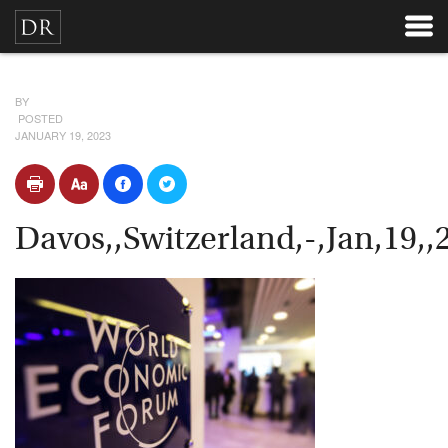
BY
POSTED
JANUARY 19, 2023
Davos,,Switzerland,-,Jan,19