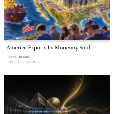
America Exports Its Monetary Soul
BY
BYRON KING
POSTED JULY 28, 2026