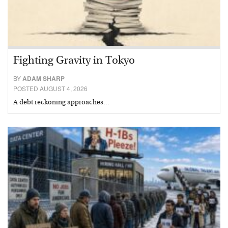
Fighting Gravity in Tokyo
BY
ADAM SHARP
POSTED AUGUST 4, 2026
A debt reckoning approaches…