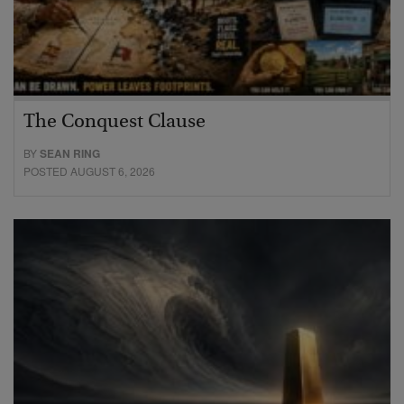
The Conquest Clause
BY
SEAN RING
POSTED AUGUST 6, 2026