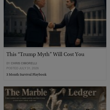
This “Trump Myth” Will Cost You
BY
CHRIS CIMORELLI
POSTED JULY 31, 2026
3 Month Survival Playbook