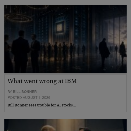
What went wrong at IBM
BY
BILL BONNER
POSTED AUGUST 1, 2026
Bill Bonner sees trouble for AI stocks…