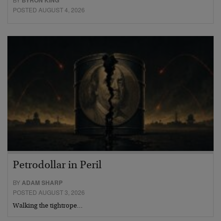
BYRON KING
POSTED AUGUST 4, 2026
Petrodollar in Peril
BY
ADAM SHARP
POSTED AUGUST 3, 2026
Walking the tightrope…