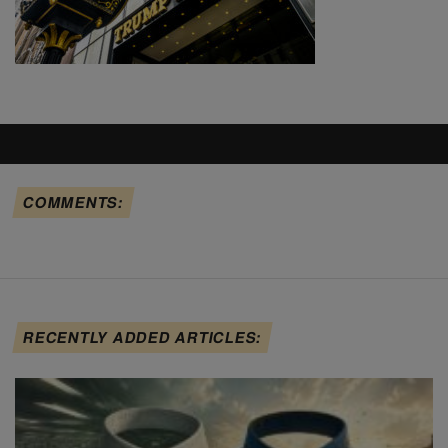
COMMENTS:
RECENTLY ADDED ARTICLES: