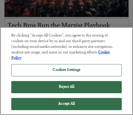
Tech Bros Run the Marxist Playbook
BY
JAMES RICKARDS
By clicking “Accept All Cookies”, you agree to the storing of
POSTED JULY 29, 2026
cookies on your device by us and our third-party partners
(including social media networks), to enhance site navigation,
Jim Rickards on AI and Marxism…
analyze site usage, and assist in our marketing efforts.
Cookie
Policy
Cookies Settings
Reject All
Accept All