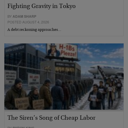
Fighting Gravity in Tokyo
BY
ADAM SHARP
POSTED AUGUST 4, 2026
A debt reckoning approaches…
The Siren’s Song of Cheap Labor
BY