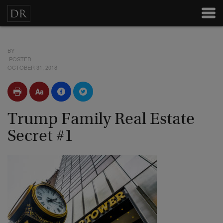
BY
POSTED
OCTOBER 31, 2018
Trump Family Real Estate
Secret #1