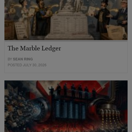
The Marble Ledger
BY
SEAN RING
POSTED JULY 30, 2026