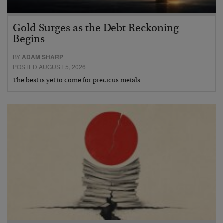
Gold Surges as the Debt Reckoning
Begins
BY
ADAM SHARP
POSTED AUGUST 5, 2026
The best is yet to come for precious metals…