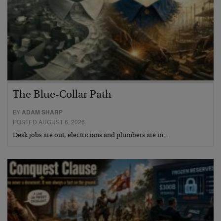
The Blue-Collar Path
BY
ADAM SHARP
POSTED AUGUST 6, 2026
Desk jobs are out, electricians and plumbers are in…