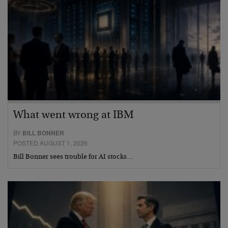
What went wrong at IBM
BY
BILL BONNER
POSTED AUGUST 1, 2026
Bill Bonner sees trouble for AI stocks…