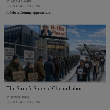
BY
ADAM SHARP
POSTED AUGUST 4, 2026
A debt reckoning approaches…
The Siren’s Song of Cheap Labor
BY
BYRON KING
POSTED AUGUST 4, 2026