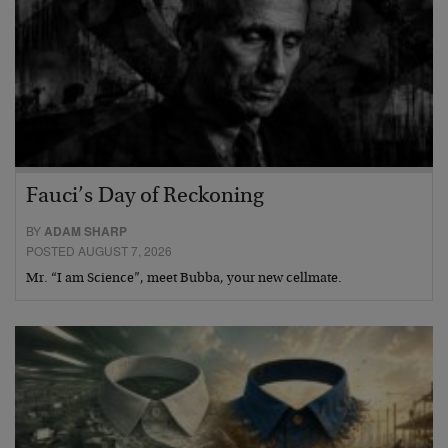
Fauci’s Day of Reckoning
BY
ADAM SHARP
POSTED AUGUST 7, 2026
Mr. “I am Science”, meet Bubba, your new cellmate.