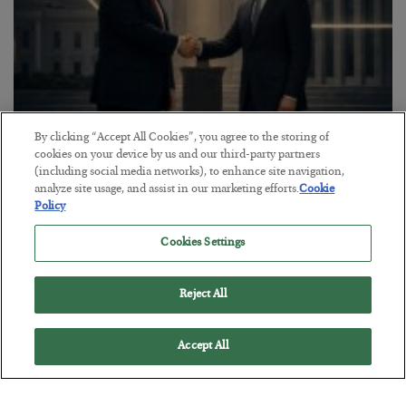
By clicking “Accept All Cookies”, you agree to the storing of
This “Trump Myth” Will Cost You
cookies on your device by us and our third-party partners
(including social media networks), to enhance site navigation,
BY
CHRIS CIMORELLI
analyze site usage, and assist in our marketing efforts.
Cookie
POSTED JULY 31, 2026
Policy
3 Month Survival Playbook
Cookies Settings
Reject All
Accept All