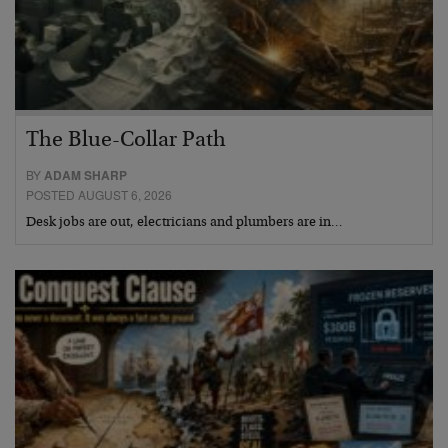
The Blue-Collar Path
BY
ADAM SHARP
POSTED AUGUST 6, 2026
Desk jobs are out, electricians and plumbers are in…