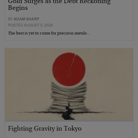
Gold Surges as the Debt Reckoning
Begins
BY
ADAM SHARP
POSTED AUGUST 5, 2026
The best is yet to come for precious metals…
Fighting Gravity in Tokyo