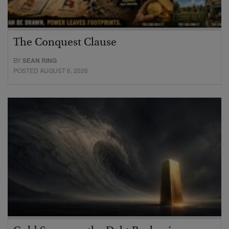
The Conquest Clause
BY
SEAN RING
POSTED AUGUST 6, 2026