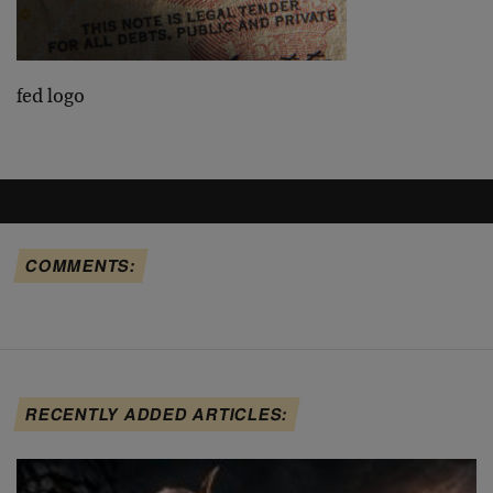
fed logo
COMMENTS:
RECENTLY ADDED ARTICLES: