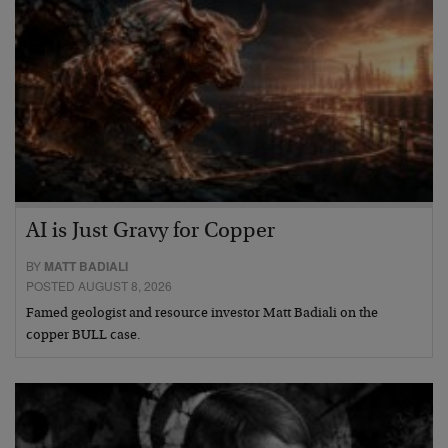
AI is Just Gravy for Copper
BY
MATT BADIALI
POSTED AUGUST 8, 2026
Famed geologist and resource investor Matt Badiali on the
copper BULL case.