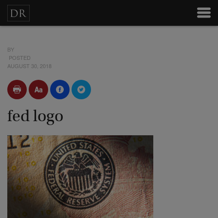
BY
POSTED
AUGUST 30, 2018
fed logo