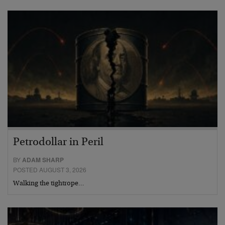
Petrodollar in Peril
BY
ADAM SHARP
POSTED AUGUST 3, 2026
Walking the tightrope…