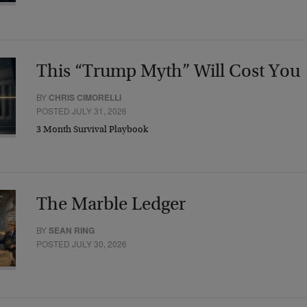
This “Trump Myth” Will Cost You
BY
CHRIS CIMORELLI
POSTED JULY 31, 2026
3 Month Survival Playbook
The Marble Ledger
BY
SEAN RING
POSTED JULY 30, 2026