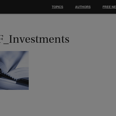
TOPICS
AUTHORS
FREE N
F_Investments