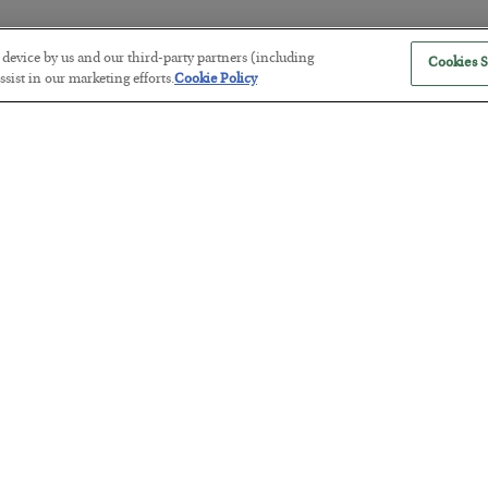
r device by us and our third-party partners (including
Cookies S
America Exports Its Monetary Sou
sist in our marketing efforts.
Cookie Policy
BY
BYRON KING
POSTED JULY 28, 2026
Antifragility in Life and Investing
BY
ADAM SHARP
POSTED JULY 27, 2026
How to thrive in chaotic times…