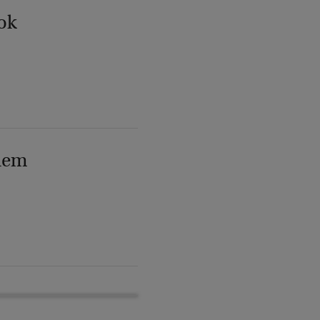
ok
lem