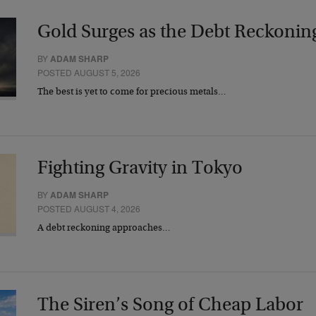
Gold Surges as the Debt Reckonin
BY
ADAM SHARP
POSTED AUGUST 5, 2026
The best is yet to come for precious metals…
Fighting Gravity in Tokyo
BY
ADAM SHARP
POSTED AUGUST 4, 2026
A debt reckoning approaches…
The Siren’s Song of Cheap Labor