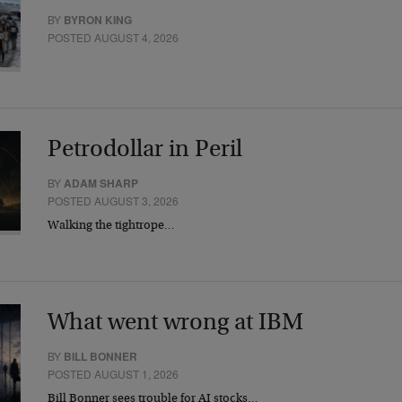
BY
BYRON KING
POSTED AUGUST 4, 2026
Petrodollar in Peril
BY
ADAM SHARP
POSTED AUGUST 3, 2026
Walking the tightrope…
What went wrong at IBM
BY
BILL BONNER
POSTED AUGUST 1, 2026
Bill Bonner sees trouble for AI stocks…