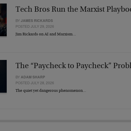
Tech Bros Run the Marxist Playbo
BY
JAMES RICKARDS
POSTED JULY 29, 2026
Jim Rickards on AI and Marxism…
The “Paycheck to Paycheck” Prob
BY
ADAM SHARP
POSTED JULY 28, 2026
The quiet yet dangerous phenomenon…