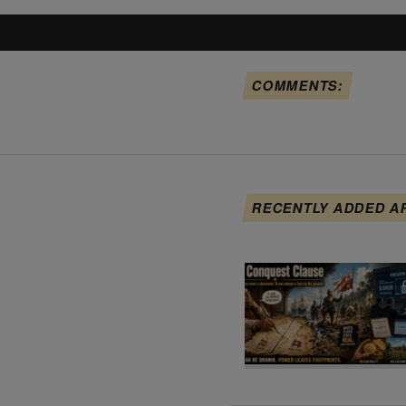
COMMENTS:
RECENTLY ADDED A