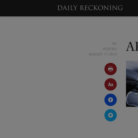
BY
A
POSTED
AUGUST 17, 2010