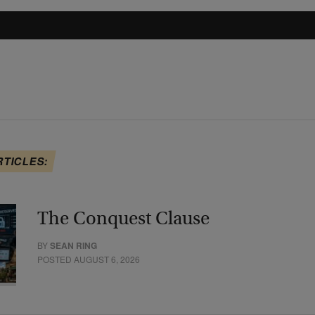
RTICLES:
The Conquest Clause
BY
SEAN RING
POSTED AUGUST 6, 2026