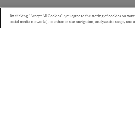
By clicking “Accept All Cookies”, you agree to the storing of cookies on you
social media networks), to enhance site navigation, analyze site usage, and as