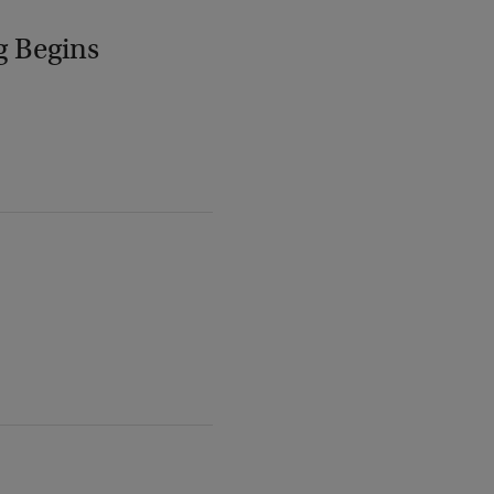
g Begins