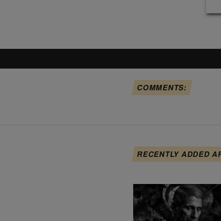
COMMENTS:
RECENTLY ADDED A