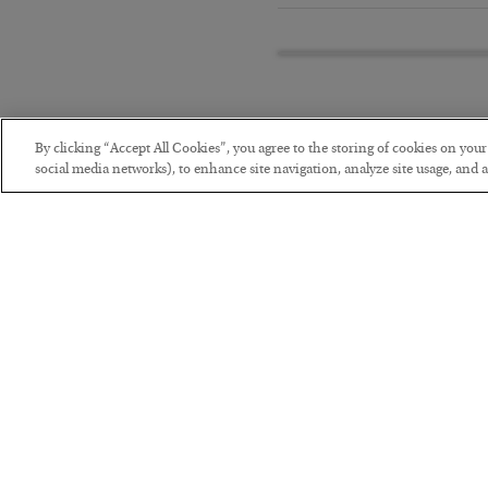
By clicking “Accept All Cookies”, you agree to the storing of cookies on you
social media networks), to enhance site navigation, analyze site usage, and as