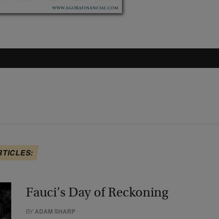
RTICLES:
Fauci’s Day of Reckoning
BY
ADAM SHARP