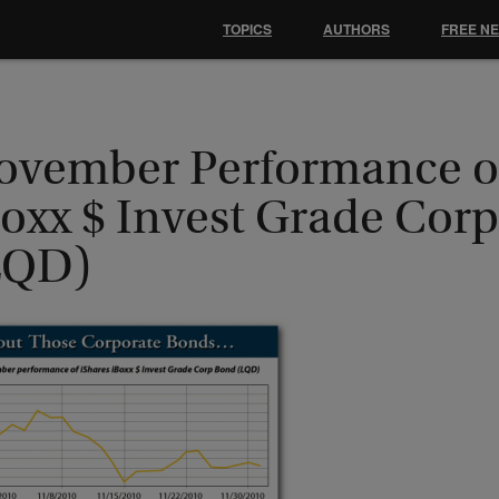
TOPICS
AUTHORS
FREE N
ovember Performance of
Boxx $ Invest Grade Cor
LQD)