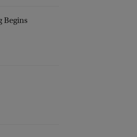
g Begins