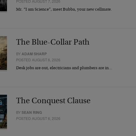
POSTED AUGUST 7, 2026
Mr. “I am Science”, meet Bubba, your new cellmate.
The Blue-Collar Path
BY
ADAM SHARP
POSTED AUGUST 6, 2026
Desk jobs are out, electricians and plumbers are in…
The Conquest Clause
BY
SEAN RING
POSTED AUGUST 6, 2026