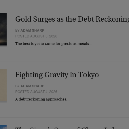
Gold Surges as the Debt Reckonin
BY
ADAM SHARP
POSTED AUGUST 5, 2026
The best is yet to come for precious metals…
Fighting Gravity in Tokyo
BY
ADAM SHARP
POSTED AUGUST 4, 2026
A debt reckoning approaches…