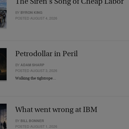
The Siren’s Song of Cheap Labor
BY
BYRON KING
POSTED AUGUST 4, 2026
Petrodollar in Peril
BY
ADAM SHARP
POSTED AUGUST 3, 2026
Walking the tightrope…
What went wrong at IBM
BY
BILL BONNER
POSTED AUGUST 1, 2026