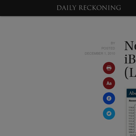
BY
N
POSTED
DECEMBER 1, 2010
i
(