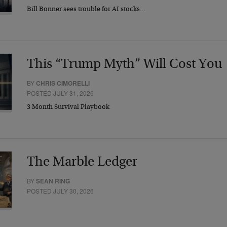
Bill Bonner sees trouble for AI stocks…
This “Trump Myth” Will Cost You
BY
CHRIS CIMORELLI
POSTED JULY 31, 2026
3 Month Survival Playbook
The Marble Ledger
BY
SEAN RING
POSTED JULY 30, 2026