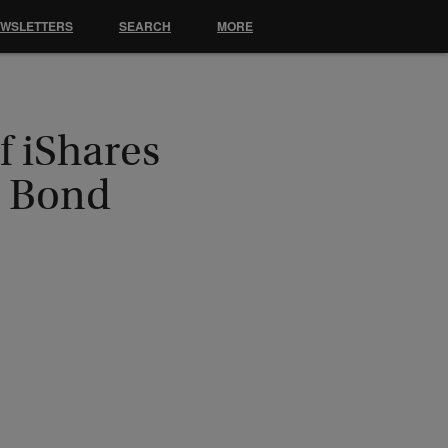
EWSLETTERS
SEARCH
MORE
 iShares
p Bond