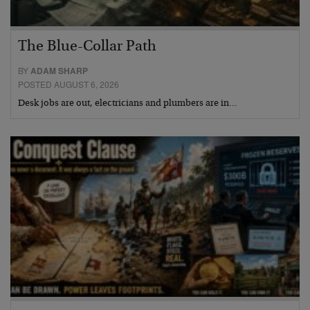
The Blue-Collar Path
BY
ADAM SHARP
POSTED AUGUST 6, 2026
Desk jobs are out, electricians and plumbers are in…