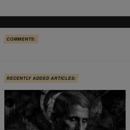
COMMENTS:
RECENTLY ADDED ARTICLES: