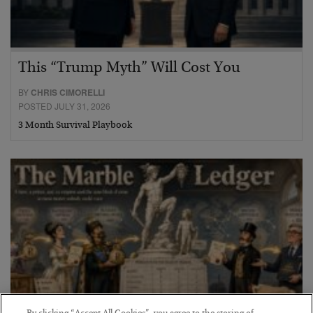
This “Trump Myth” Will Cost You
BY
CHRIS CIMORELLI
POSTED JULY 31, 2026
3 Month Survival Playbook