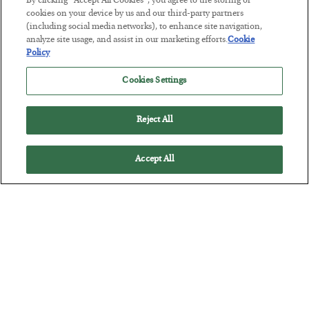
By clicking “Accept All Cookies”, you agree to the storing of
cookies on your device by us and our third-party partners
The Marble Ledger
(including social media networks), to enhance site navigation,
analyze site usage, and assist in our marketing efforts.
Cookie
BY
SEAN RING
Policy
POSTED JULY 30, 2026
Cookies Settings
Reject All
Accept All