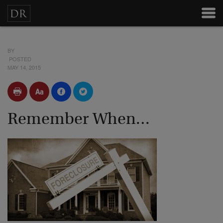
BY
POSTED
MAY 14, 2015
Remember When…