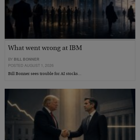
What went wrong at IBM
BY
BILL BONNER
POSTED AUGUST 1, 2026
Bill Bonner sees trouble for AI stocks…