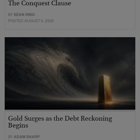
The Conquest Clause
BY
SEAN RING
POSTED AUGUST 6, 2026
Gold Surges as the Debt Reckoning
Begins
BY
ADAM SHARP