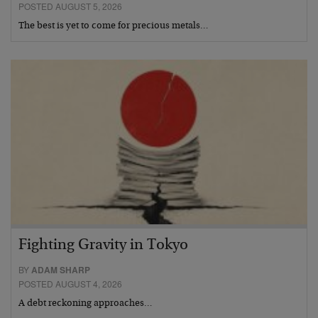
POSTED AUGUST 5, 2026
The best is yet to come for precious metals…
Fighting Gravity in Tokyo
BY
ADAM SHARP
POSTED AUGUST 4, 2026
A debt reckoning approaches…