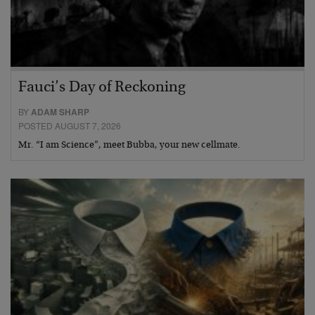
Fauci’s Day of Reckoning
BY
ADAM SHARP
POSTED AUGUST 7, 2026
Mr. “I am Science”, meet Bubba, your new cellmate.