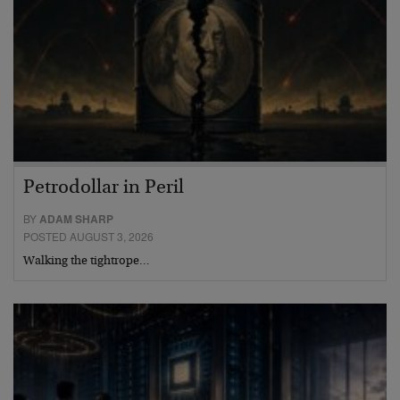
Petrodollar in Peril
BY
ADAM SHARP
POSTED AUGUST 3, 2026
Walking the tightrope…