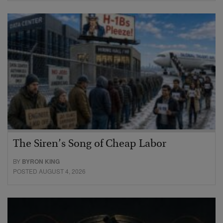
The Siren’s Song of Cheap Labor
BY
BYRON KING
POSTED AUGUST 4, 2026