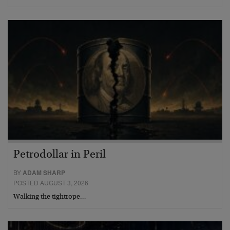
Petrodollar in Peril
BY
ADAM SHARP
POSTED AUGUST 3, 2026
Walking the tightrope…