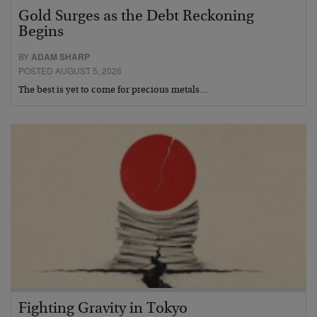
Gold Surges as the Debt Reckoning
Begins
BY
ADAM SHARP
POSTED AUGUST 5, 2026
The best is yet to come for precious metals…
Fighting Gravity in Tokyo