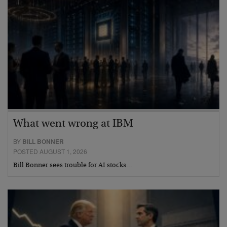
What went wrong at IBM
BY
BILL BONNER
POSTED AUGUST 1, 2026
Bill Bonner sees trouble for AI stocks…