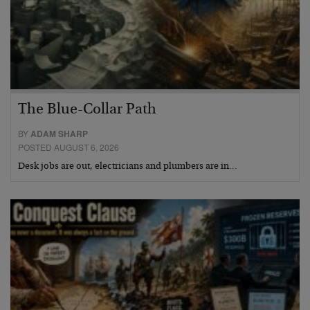
The Blue-Collar Path
BY
ADAM SHARP
POSTED AUGUST 6, 2026
Desk jobs are out, electricians and plumbers are in…