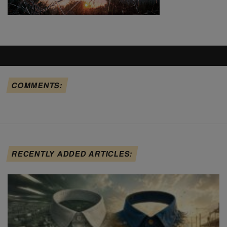
COMMENTS:
RECENTLY ADDED ARTICLES: