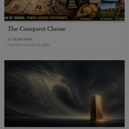
The Conquest Clause
BY
SEAN RING
POSTED AUGUST 6, 2026