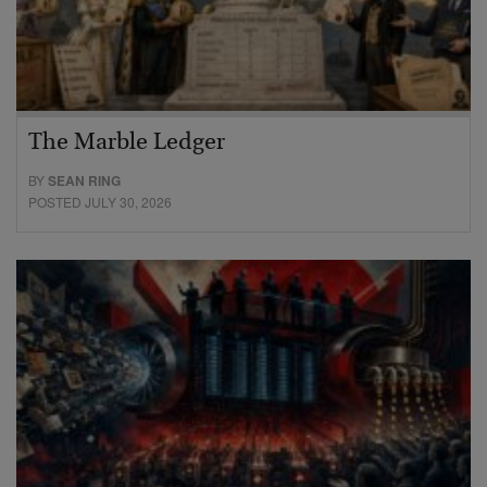
The Marble Ledger
BY
SEAN RING
POSTED JULY 30, 2026