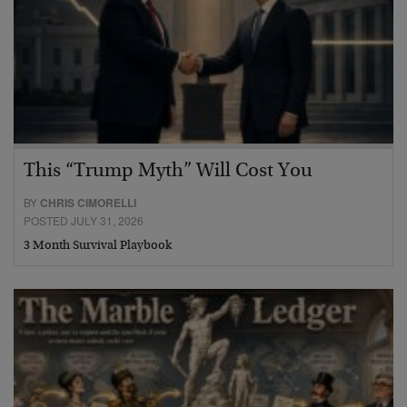
This “Trump Myth” Will Cost You
BY
CHRIS CIMORELLI
POSTED JULY 31, 2026
3 Month Survival Playbook