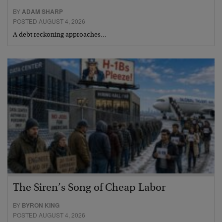
BY
ADAM SHARP
POSTED AUGUST 4, 2026
A debt reckoning approaches…
The Siren’s Song of Cheap Labor
BY
BYRON KING
POSTED AUGUST 4, 2026