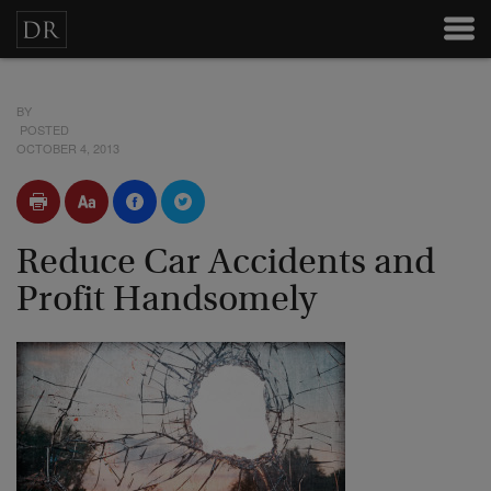
BY
POSTED
OCTOBER 4, 2013
Reduce Car Accidents and
Profit Handsomely