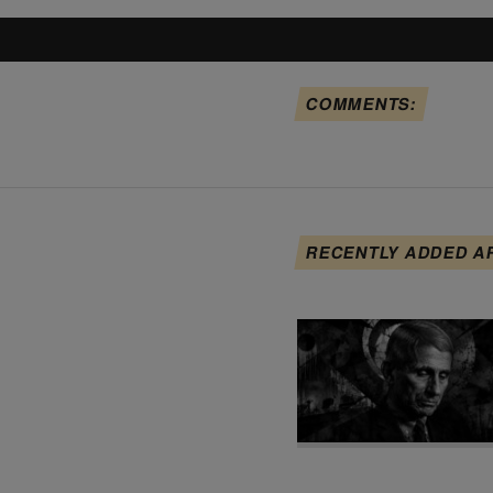
COMMENTS:
RECENTLY ADDED A