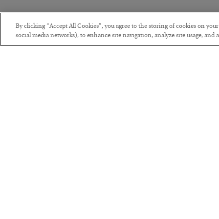
By clicking “Accept All Cookies”, you agree to the storing of cookies on you
social media networks), to enhance site navigation, analyze site usage, and as