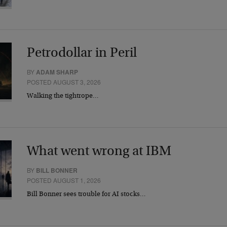
Petrodollar in Peril
BY
ADAM SHARP
POSTED AUGUST 3, 2026
Walking the tightrope…
What went wrong at IBM
BY
BILL BONNER
POSTED AUGUST 1, 2026
Bill Bonner sees trouble for AI stocks…