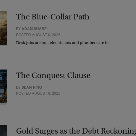
The Blue-Collar Path
BY
ADAM SHARP
POSTED AUGUST 6, 2026
Desk jobs are out, electricians and plumbers are in…
The Conquest Clause
BY
SEAN RING
POSTED AUGUST 6, 2026
Gold Surges as the Debt Reckonin