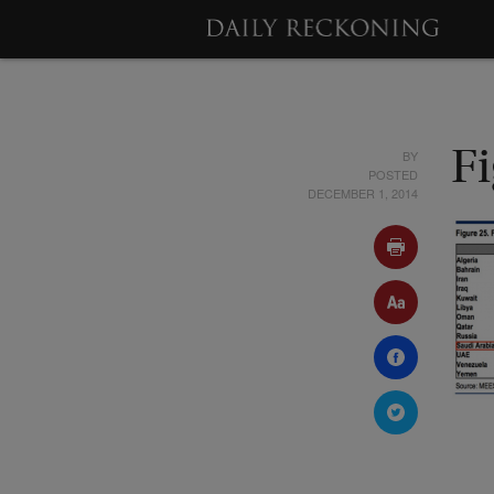
BY
F
POSTED
DECEMBER 1, 2014