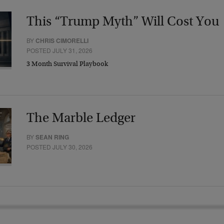
This “Trump Myth” Will Cost You
BY
CHRIS CIMORELLI
POSTED JULY 31, 2026
3 Month Survival Playbook
The Marble Ledger
BY
SEAN RING
POSTED JULY 30, 2026