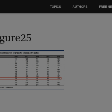
TOPICS
AUTHORS
FREE N
igure25