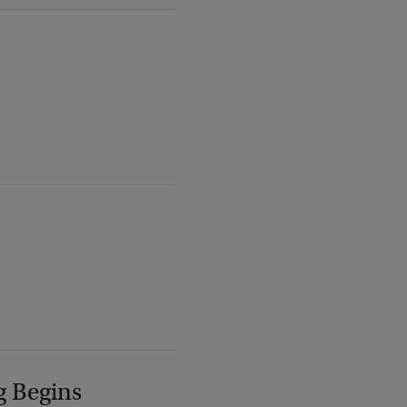
g Begins