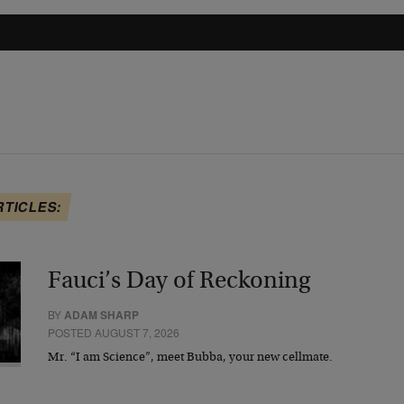
RTICLES:
Fauci’s Day of Reckoning
BY
ADAM SHARP
POSTED AUGUST 7, 2026
Mr. “I am Science”, meet Bubba, your new cellmate.