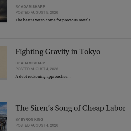
BY
ADAM SHARP
POSTED AUGUST 5, 2026
The best is yet to come for precious metals…
Fighting Gravity in Tokyo
BY
ADAM SHARP
POSTED AUGUST 4, 2026
A debt reckoning approaches…
The Siren’s Song of Cheap Labor
BY
BYRON KING
POSTED AUGUST 4, 2026