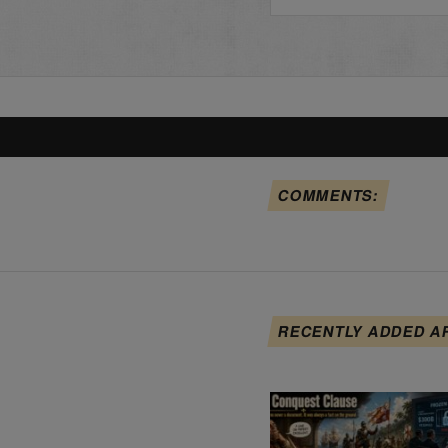
COMMENTS:
RECENTLY ADDED A