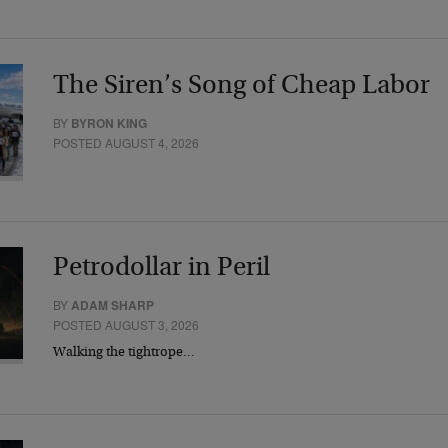
The Siren’s Song of Cheap Labor
BY
BYRON KING
POSTED AUGUST 4, 2026
Petrodollar in Peril
BY
ADAM SHARP
POSTED AUGUST 3, 2026
Walking the tightrope…