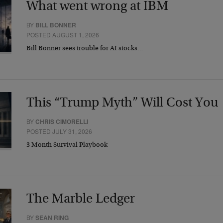
What went wrong at IBM
BY
BILL BONNER
POSTED AUGUST 1, 2026
Bill Bonner sees trouble for AI stocks…
This “Trump Myth” Will Cost You
BY
CHRIS CIMORELLI
POSTED JULY 31, 2026
3 Month Survival Playbook
The Marble Ledger
BY
SEAN RING