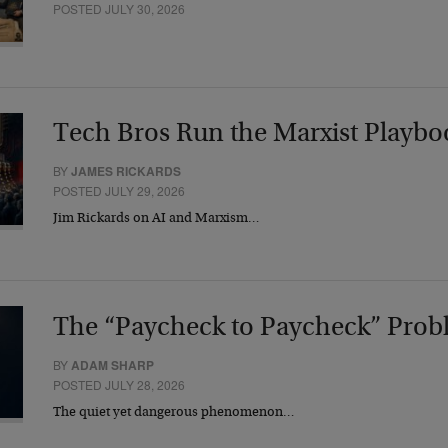
POSTED JULY 30, 2026
Tech Bros Run the Marxist Playbo
BY
JAMES RICKARDS
POSTED JULY 29, 2026
Jim Rickards on AI and Marxism…
The “Paycheck to Paycheck” Prob
BY
ADAM SHARP
POSTED JULY 28, 2026
The quiet yet dangerous phenomenon…