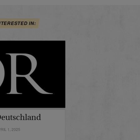
NTERESTED IN:
Deutschland
IL 1, 2025
…