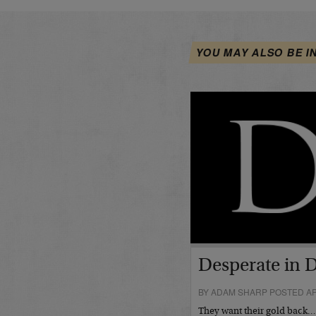
YOU MAY ALSO BE I
Desperate in 
BY ADAM SHARP POSTED APR
They want their gold back