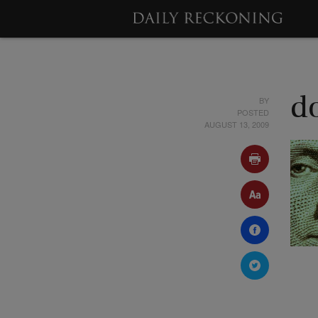
BY
d
POSTED
AUGUST 13, 2009