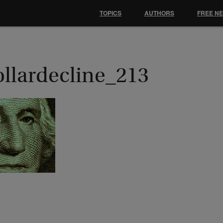
TOPICS
AUTHORS
FREE N
ollardecline_213