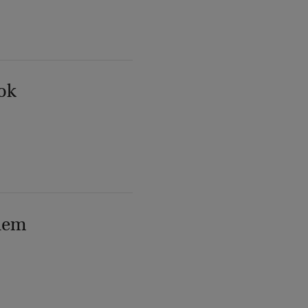
ok
lem