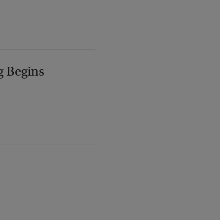
g Begins