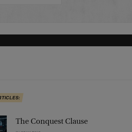
RTICLES:
The Conquest Clause