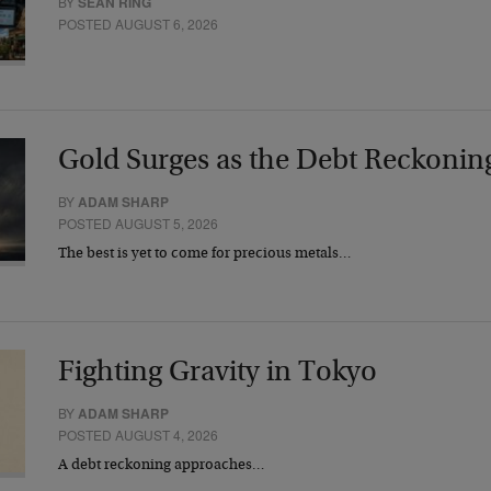
BY
SEAN RING
POSTED AUGUST 6, 2026
Gold Surges as the Debt Reckonin
BY
ADAM SHARP
POSTED AUGUST 5, 2026
The best is yet to come for precious metals…
Fighting Gravity in Tokyo
BY
ADAM SHARP
POSTED AUGUST 4, 2026
A debt reckoning approaches…