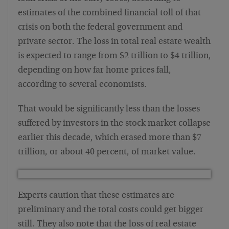
estimates of the combined financial toll of that
crisis on both the federal government and
private sector. The loss in total real estate wealth
is expected to range from $2 trillion to $4 trillion,
depending on how far home prices fall,
according to several economists.
That would be significantly less than the losses
suffered by investors in the stock market collapse
earlier this decade, which erased more than $7
trillion, or about 40 percent, of market value.
Experts caution that these estimates are
preliminary and the total costs could get bigger
still. They also note that the loss of real estate