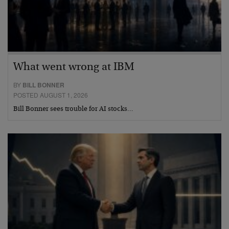
What went wrong at IBM
BY
BILL BONNER
POSTED AUGUST 1, 2026
Bill Bonner sees trouble for AI stocks…