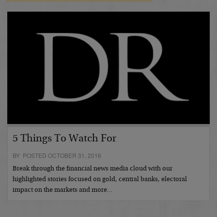
5 Things To Watch For
BY POSTED OCTOBER 31, 2016
Break through the financial news media cloud with our
highlighted stories focused on gold, central banks, electoral
impact on the markets and more…