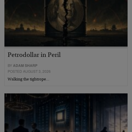
Petrodollar in Peril
BY
ADAM SHARP
POSTED AUGUST 3, 2026
Walking the tightrope…