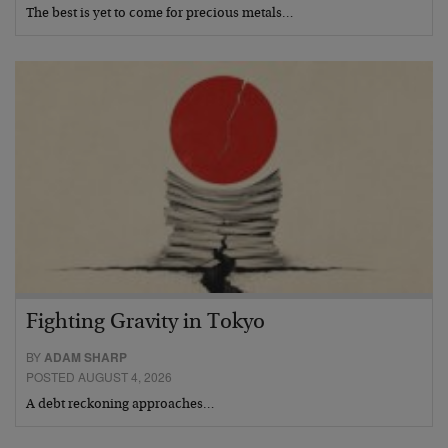
The best is yet to come for precious metals…
Fighting Gravity in Tokyo
BY
ADAM SHARP
POSTED AUGUST 4, 2026
A debt reckoning approaches…