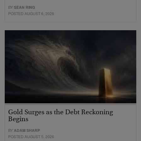
BY
SEAN RING
POSTED AUGUST 6, 2026
Gold Surges as the Debt Reckoning
Begins
BY
ADAM SHARP
POSTED AUGUST 5, 2026