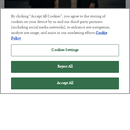
By clicking “Accept All Cookies”, you agree to the storing of
This “Trump Myth” Will Cost You
cookies on your device by us and our third-party partners
(including social media networks), to enhance site navigation,
BY
CHRIS CIMORELLI
analyze site usage, and assist in our marketing efforts.
Cookie
POSTED JULY 31, 2026
Policy
3 Month Survival Playbook
Cookies Settings
Reject All
Accept All