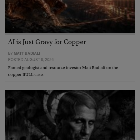
AI is Just Gravy for Copper
BY
MATT BADIALI
POSTED AUGUST 8, 2026
Famed geologist and resource investor Matt Badiali on the
copper BULL case.