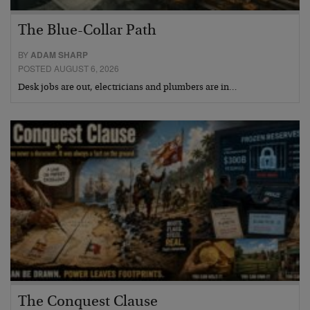
The Blue-Collar Path
BY
ADAM SHARP
POSTED AUGUST 6, 2026
Desk jobs are out, electricians and plumbers are in…
The Conquest Clause