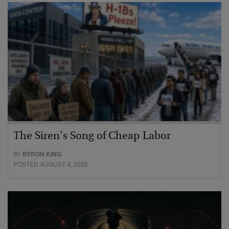
The Siren’s Song of Cheap Labor
BY
BYRON KING
POSTED AUGUST 4, 2026