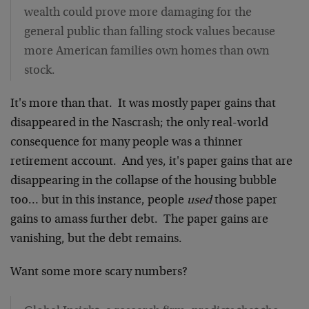
wealth could prove more damaging for the
general public than falling stock values because
more American families own homes than own
stock.
It's more than that. It was mostly paper gains that
disappeared in the Nascrash; the only real-world
consequence for many people was a thinner
retirement account. And yes, it's paper gains that are
disappearing in the collapse of the housing bubble
too… but in this instance, people
used
those paper
gains to amass further debt. The paper gains are
vanishing, but the debt remains.
Want some more scary numbers?