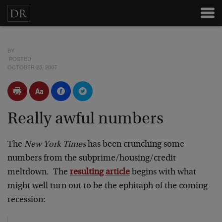
BY
POSTED
OCTOBER 25, 2007
Really awful numbers
The
New York Times
has been crunching some
numbers from the subprime/housing/credit
meltdown. The
resulting article
begins with what
might well turn out to be the ephitaph of the coming
recession: