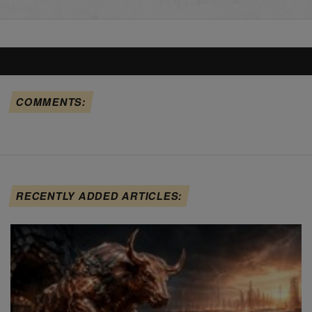
COMMENTS:
RECENTLY ADDED ARTICLES: