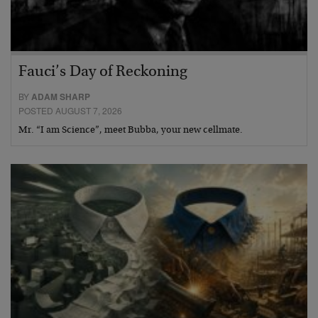
Fauci’s Day of Reckoning
BY
ADAM SHARP
POSTED AUGUST 7, 2026
Mr. “I am Science”, meet Bubba, your new cellmate.