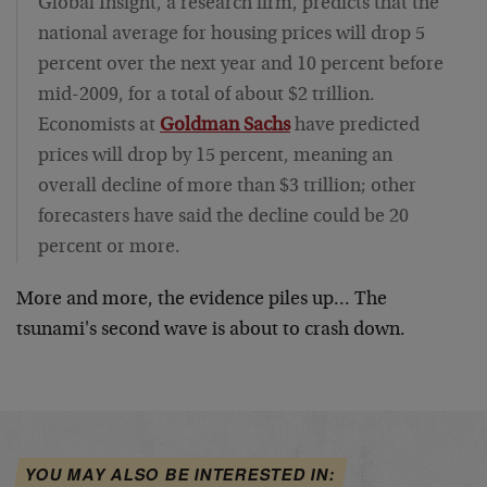
Global Insight, a research firm, predicts that the
national average for housing prices will drop 5
percent over the next year and 10 percent before
mid-2009, for a total of about $2 trillion.
Economists at
Goldman Sachs
have predicted
prices will drop by 15 percent, meaning an
overall decline of more than $3 trillion; other
forecasters have said the decline could be 20
percent or more.
More and more, the evidence piles up… The
tsunami's second wave is about to crash down.
YOU MAY ALSO BE INTERESTED IN: