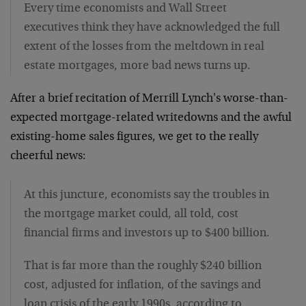
Every time economists and Wall Street
executives think they have acknowledged the full
extent of the losses from the meltdown in real
estate mortgages, more bad news turns up.
After a brief recitation of Merrill Lynch's worse-than-
expected mortgage-related writedowns and the awful
existing-home sales figures, we get to the really
cheerful news:
At this juncture, economists say the troubles in
the mortgage market could, all told, cost
financial firms and investors up to $400 billion.
That is far more than the roughly $240 billion
cost, adjusted for inflation, of the savings and
loan crisis of the early 1990s, according to