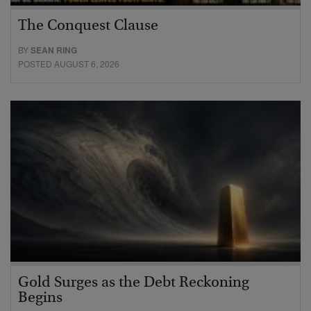
The Conquest Clause
BY
SEAN RING
POSTED AUGUST 6, 2026
Gold Surges as the Debt Reckoning
Begins