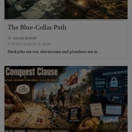
The Blue-Collar Path
BY
ADAM SHARP
POSTED AUGUST 6, 2026
Desk jobs are out, electricians and plumbers are in…