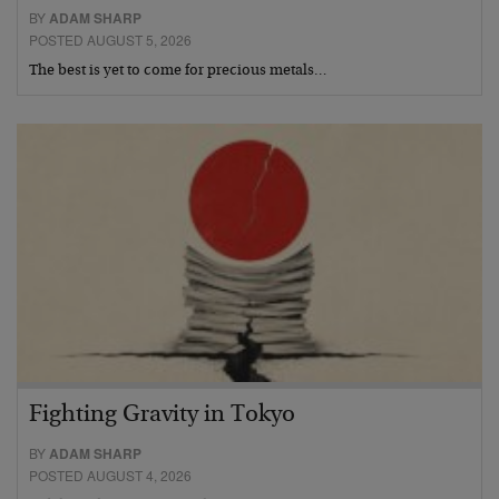
BY
ADAM SHARP
POSTED AUGUST 5, 2026
The best is yet to come for precious metals…
Fighting Gravity in Tokyo
BY
ADAM SHARP
POSTED AUGUST 4, 2026