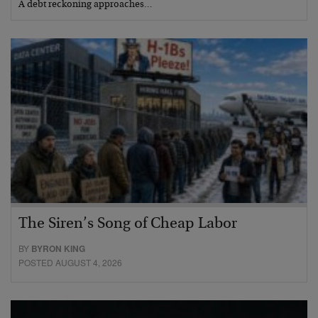
A debt reckoning approaches…
The Siren’s Song of Cheap Labor
BY
BYRON KING
POSTED AUGUST 4, 2026