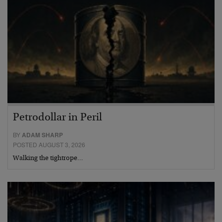
Petrodollar in Peril
BY
ADAM SHARP
POSTED AUGUST 3, 2026
Walking the tightrope…