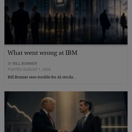
What went wrong at IBM
BY
BILL BONNER
POSTED AUGUST 1, 2026
Bill Bonner sees trouble for AI stocks…