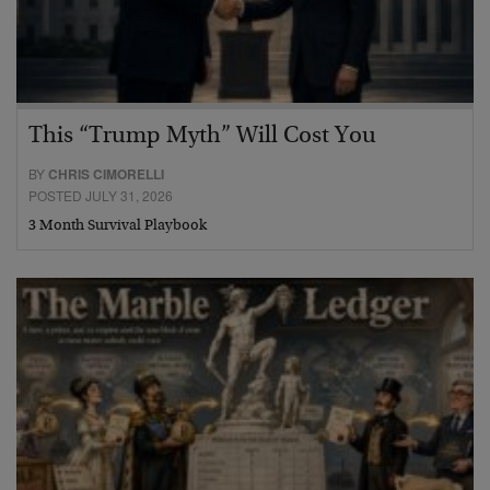
This “Trump Myth” Will Cost You
BY
CHRIS CIMORELLI
POSTED JULY 31, 2026
3 Month Survival Playbook