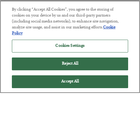
BY
JAMES RICKARDS
By clicking “Accept All Cookies”, you agree to the storing of
POSTED JULY 29, 2026
cookies on your device by us and our third-party partners
(including social media networks), to enhance site navigation,
Jim Rickards on AI and Marxism…
analyze site usage, and assist in our marketing efforts.
Cookie
Policy
Cookies Settings
Reject All
Accept All