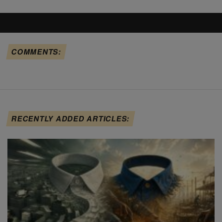
COMMENTS:
RECENTLY ADDED ARTICLES: