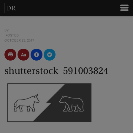
BY
POSTED
OCTOBER 23, 2017
shutterstock_591003824