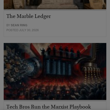
The Marble Ledger
BY
SEAN RING
POSTED JULY 30, 2026
Tech Bros Run the Marxist Playbook