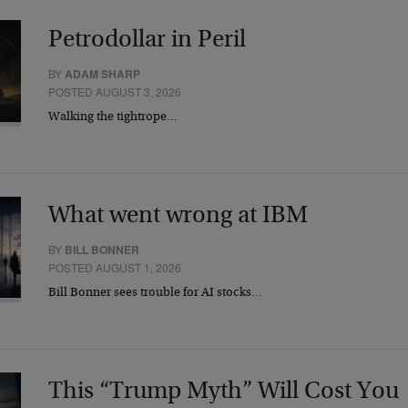
Petrodollar in Peril
BY
ADAM SHARP
POSTED AUGUST 3, 2026
Walking the tightrope…
What went wrong at IBM
BY
BILL BONNER
POSTED AUGUST 1, 2026
Bill Bonner sees trouble for AI stocks…
This “Trump Myth” Will Cost You