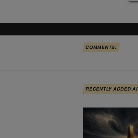
COMMENTS:
RECENTLY ADDED A