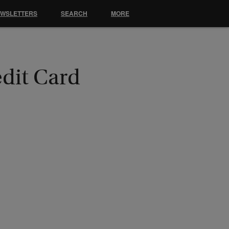
EWSLETTERS
SEARCH
MORE
edit Card