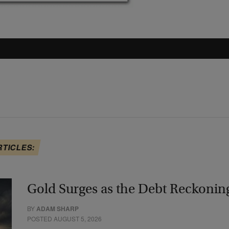
RTICLES:
Gold Surges as the Debt Reckonin
BY
ADAM SHARP
POSTED AUGUST 5, 2026