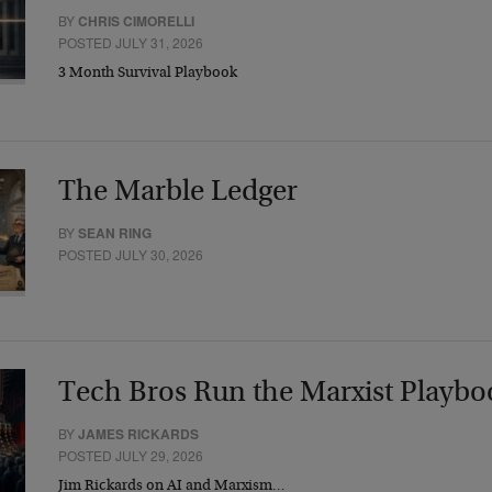
BY
CHRIS CIMORELLI
POSTED JULY 31, 2026
3 Month Survival Playbook
The Marble Ledger
BY
SEAN RING
POSTED JULY 30, 2026
Tech Bros Run the Marxist Playbo
BY
JAMES RICKARDS
POSTED JULY 29, 2026
Jim Rickards on AI and Marxism…