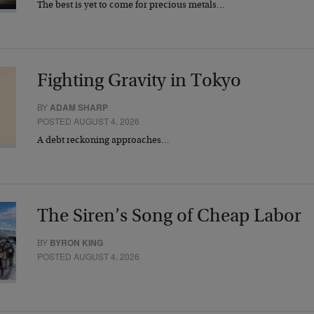
The best is yet to come for precious metals…
Fighting Gravity in Tokyo
BY
ADAM SHARP
POSTED AUGUST 4, 2026
A debt reckoning approaches…
The Siren’s Song of Cheap Labor
BY
BYRON KING
POSTED AUGUST 4, 2026