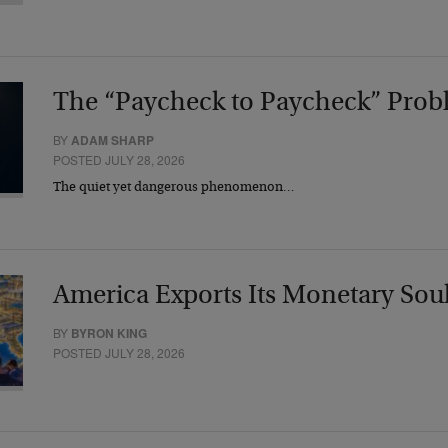
The “Paycheck to Paycheck” Prob
BY
ADAM SHARP
POSTED JULY 28, 2026
The quiet yet dangerous phenomenon…
America Exports Its Monetary Sou
BY
BYRON KING
POSTED JULY 28, 2026