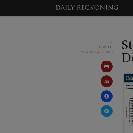
BY
S
POSTED
NOVEMBER 18, 2010
D