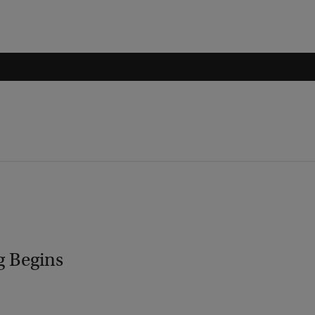
g Begins