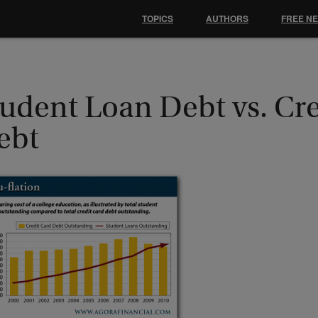
TOPICS
AUTHORS
FREE N
tudent Loan Debt vs. Cr
ebt