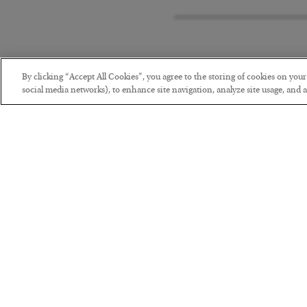
By clicking “Accept All Cookies”, you agree to the storing of cookies on you
social media networks), to enhance site navigation, analyze site usage, and as