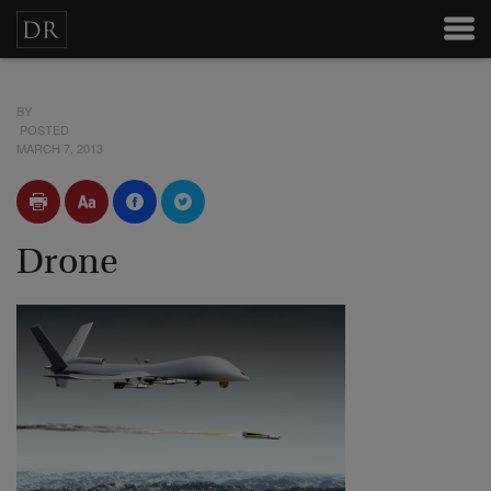
BY
POSTED
MARCH 7, 2013
Drone