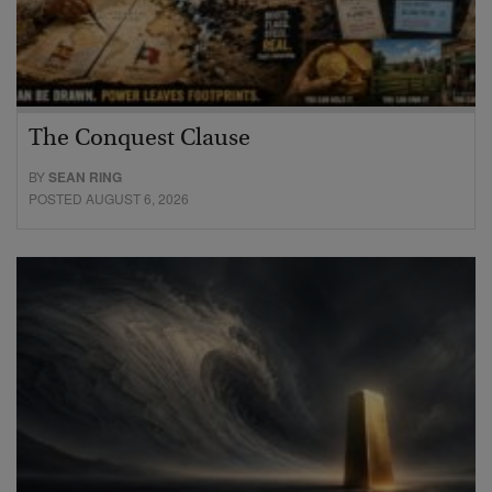
The Conquest Clause
BY
SEAN RING
POSTED AUGUST 6, 2026