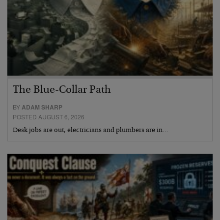
The Blue-Collar Path
BY
ADAM SHARP
POSTED AUGUST 6, 2026
Desk jobs are out, electricians and plumbers are in…