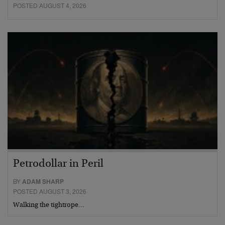
POSTED AUGUST 4, 2026
Petrodollar in Peril
BY
ADAM SHARP
POSTED AUGUST 3, 2026
Walking the tightrope…