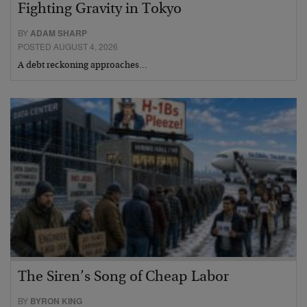
Fighting Gravity in Tokyo
BY
ADAM SHARP
POSTED AUGUST 4, 2026
A debt reckoning approaches…
The Siren’s Song of Cheap Labor
BY
BYRON KING