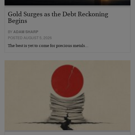
Gold Surges as the Debt Reckoning
Begins
BY
ADAM SHARP
POSTED AUGUST 5, 2026
The best is yet to come for precious metals…