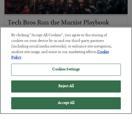
Tech Bros Run the Marxist Playbook
BY
JAMES RICKARDS
By clicking “Accept All Cookies”, you agree to the storing of
POSTED JULY 29, 2026
cookies on your device by us and our third-party partners
(including social media networks), to enhance site navigation,
Jim Rickards on AI and Marxism…
analyze site usage, and assist in our marketing efforts.
Cookie
Policy
Cookies Settings
Reject All
Accept All