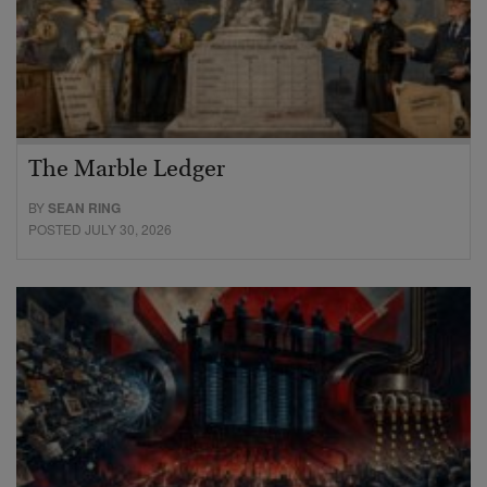
The Marble Ledger
BY
SEAN RING
POSTED JULY 30, 2026