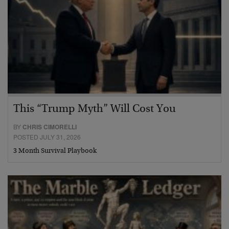
This “Trump Myth” Will Cost You
BY
CHRIS CIMORELLI
POSTED JULY 31, 2026
3 Month Survival Playbook