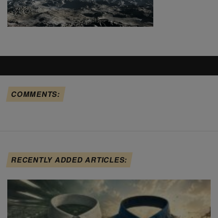
COMMENTS:
RECENTLY ADDED ARTICLES: