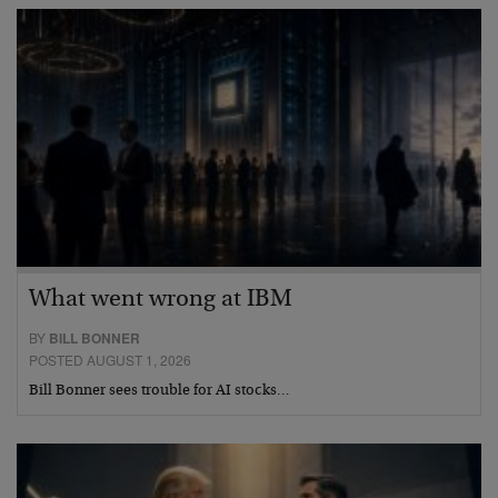
What went wrong at IBM
BY
BILL BONNER
POSTED AUGUST 1, 2026
Bill Bonner sees trouble for AI stocks…