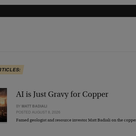
RTICLES:
AI is Just Gravy for Copper
BY
MATT BADIALI
POSTED AUGUST 8, 2026
Famed geologist and resource investor Matt Badiali on the coppe