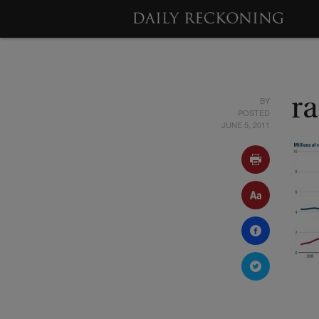
BY
ra
POSTED
JUNE 5, 2011