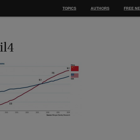
TOPICS
AUTHORS
FREE N
il4