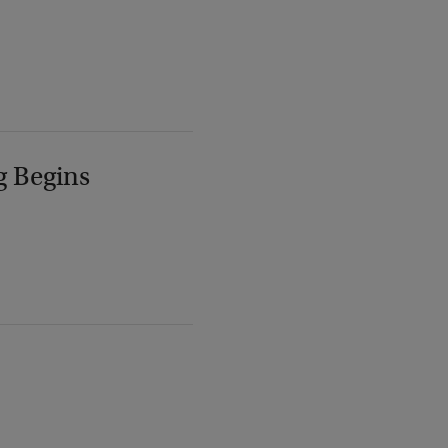
g Begins