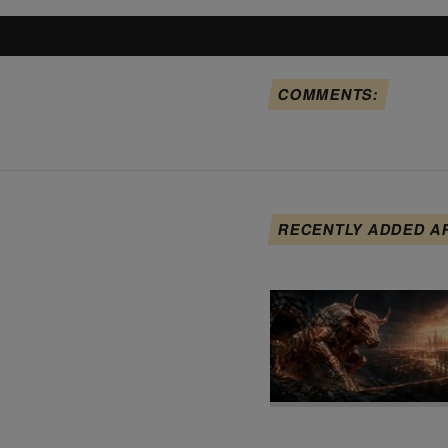
COMMENTS:
RECENTLY ADDED A