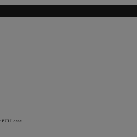
r BULL case.