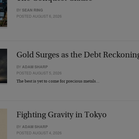
BY
SEAN RING
POSTED AUGUST 6, 2026
Gold Surges as the Debt Reckonin
BY
ADAM SHARP
POSTED AUGUST 5, 2026
The best is yet to come for precious metals…
Fighting Gravity in Tokyo
BY
ADAM SHARP
POSTED AUGUST 4, 2026