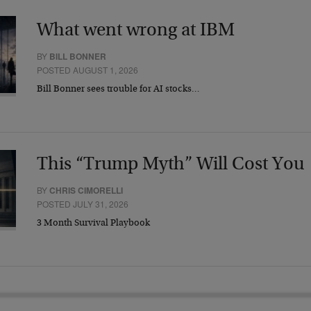
What went wrong at IBM
BY
BILL BONNER
POSTED AUGUST 1, 2026
Bill Bonner sees trouble for AI stocks…
This “Trump Myth” Will Cost You
BY
CHRIS CIMORELLI
POSTED JULY 31, 2026
3 Month Survival Playbook