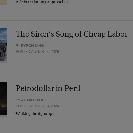
A debt reckoning approaches…
The Siren’s Song of Cheap Labor
BY
BYRON KING
POSTED AUGUST 4, 2026
Petrodollar in Peril
BY
ADAM SHARP
POSTED AUGUST 3, 2026
Walking the tightrope…