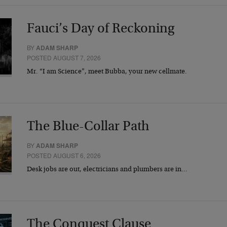
Fauci’s Day of Reckoning
BY
ADAM SHARP
POSTED AUGUST 7, 2026
Mr. “I am Science”, meet Bubba, your new cellmate.
The Blue-Collar Path
BY
ADAM SHARP
POSTED AUGUST 6, 2026
Desk jobs are out, electricians and plumbers are in…
The Conquest Clause