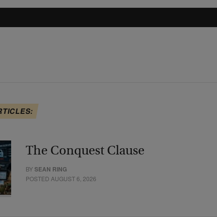
RTICLES:
The Conquest Clause
BY
SEAN RING
POSTED AUGUST 6, 2026