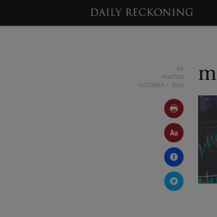
BY
m
POSTED
OCTOBER 1, 2024