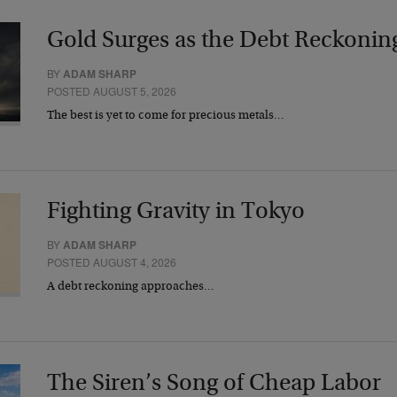
Gold Surges as the Debt Reckonin
BY
ADAM SHARP
POSTED AUGUST 5, 2026
The best is yet to come for precious metals…
Fighting Gravity in Tokyo
BY
ADAM SHARP
POSTED AUGUST 4, 2026
A debt reckoning approaches…
The Siren’s Song of Cheap Labor