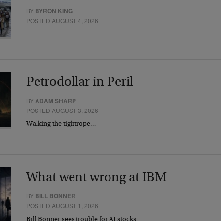
BY
BYRON KING
POSTED AUGUST 4, 2026
Petrodollar in Peril
BY
ADAM SHARP
POSTED AUGUST 3, 2026
Walking the tightrope…
What went wrong at IBM
BY
BILL BONNER
POSTED AUGUST 1, 2026
Bill Bonner sees trouble for AI stocks…