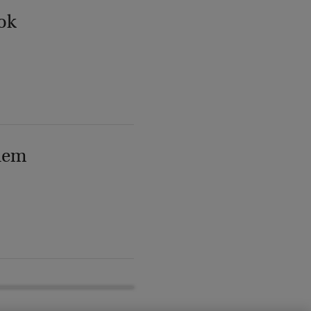
ok
lem