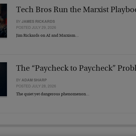
Tech Bros Run the Marxist Playbo
BY
JAMES RICKARDS
POSTED JULY 29, 2026
Jim Rickards on AI and Marxism…
The “Paycheck to Paycheck” Prob
BY
ADAM SHARP
POSTED JULY 28, 2026
The quiet yet dangerous phenomenon…