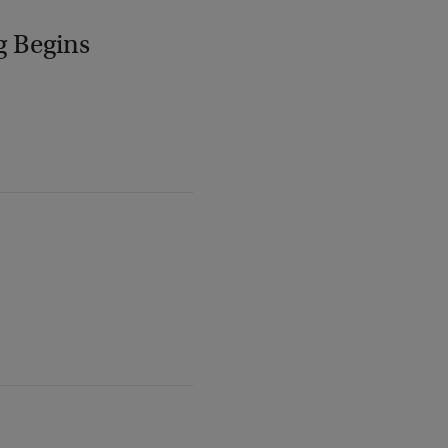
g Begins