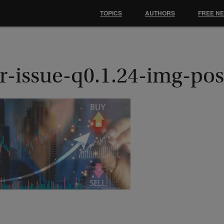
TOPICS
AUTHORS
FREE N
r-issue-q0.1.24-img-pos