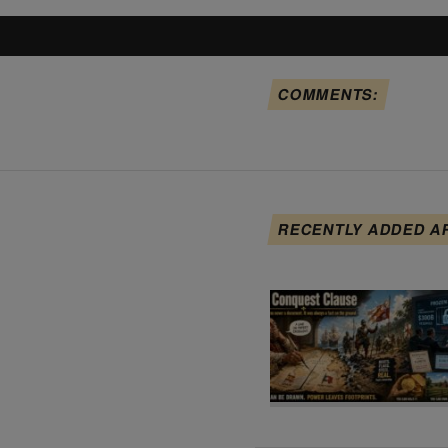
COMMENTS:
RECENTLY ADDED A