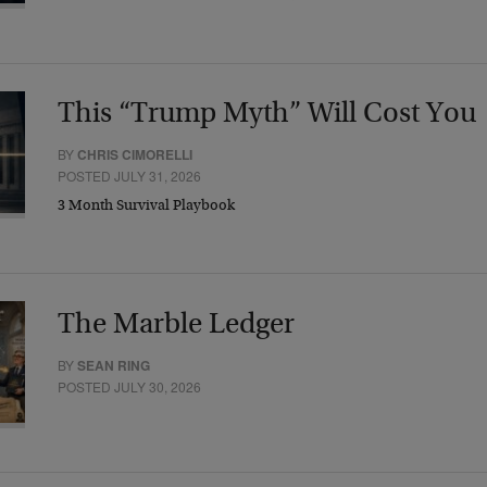
This “Trump Myth” Will Cost You
BY
CHRIS CIMORELLI
POSTED JULY 31, 2026
3 Month Survival Playbook
The Marble Ledger
BY
SEAN RING
POSTED JULY 30, 2026