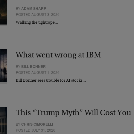
BY
ADAM SHARP
POSTED AUGUST 3, 2026
Walking the tightrope…
What went wrong at IBM
BY
BILL BONNER
POSTED AUGUST 1, 2026
Bill Bonner sees trouble for AI stocks…
This “Trump Myth” Will Cost You
BY
CHRIS CIMORELLI
POSTED JULY 31, 2026