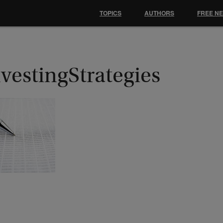
TOPICS
AUTHORS
FREE N
vestingStrategies