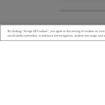
By clicking “Accept All Cookies”, you agree to the storing of cookies on you
social media networks), to enhance site navigation, analyze site usage, and as