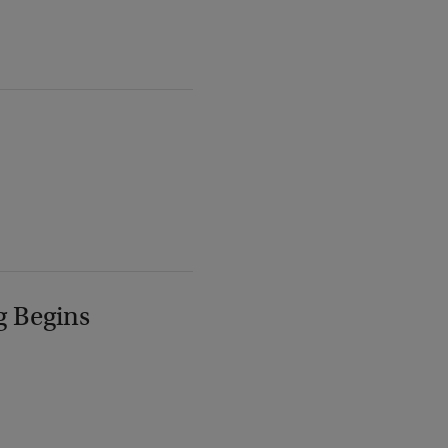
g Begins