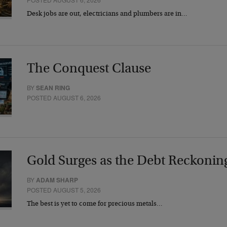
Desk jobs are out, electricians and plumbers are in…
The Conquest Clause
BY
SEAN RING
POSTED AUGUST 6, 2026
Gold Surges as the Debt Reckonin
BY
ADAM SHARP
POSTED AUGUST 5, 2026
The best is yet to come for precious metals…