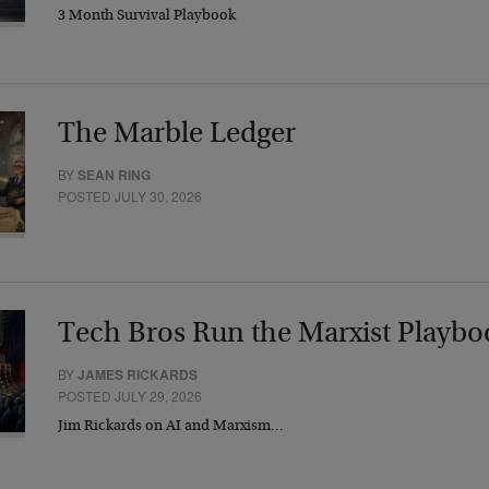
3 Month Survival Playbook
The Marble Ledger
BY
SEAN RING
POSTED JULY 30, 2026
Tech Bros Run the Marxist Playbo
BY
JAMES RICKARDS
POSTED JULY 29, 2026
Jim Rickards on AI and Marxism…