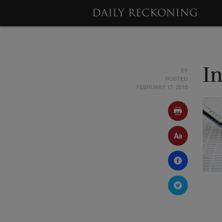
BY
In
POSTED
FEBRUARY 17, 2010