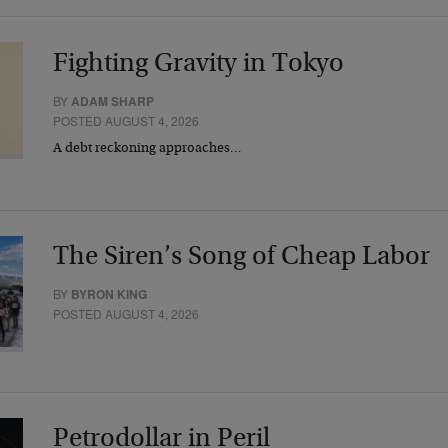
Fighting Gravity in Tokyo
BY
ADAM SHARP
POSTED AUGUST 4, 2026
A debt reckoning approaches…
The Siren’s Song of Cheap Labor
BY
BYRON KING
POSTED AUGUST 4, 2026
Petrodollar in Peril