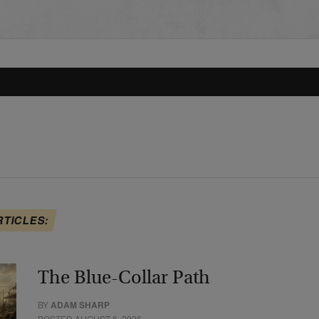
RTICLES:
The Blue-Collar Path
BY
ADAM SHARP
POSTED AUGUST 6, 2026