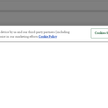
r device by us and our third-party partners (including
Cookies S
The “Paycheck to Paycheck” Prob
sist in our marketing efforts.
Cookie Policy
BY
ADAM SHARP
POSTED JULY 28, 2026
The quiet yet dangerous phenomenon…
America Exports Its Monetary Sou
BY
BYRON KING
POSTED JULY 28, 2026