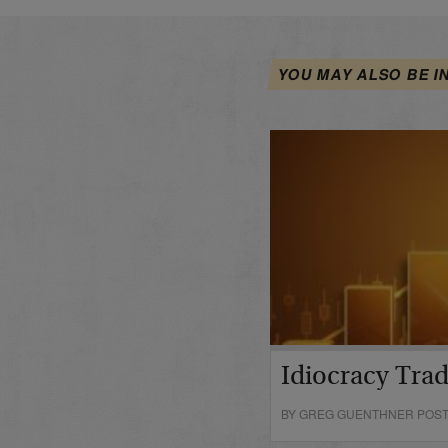
YOU MAY ALSO BE I
Idiocracy Tra
BY GREG GUENTHNER POSTE