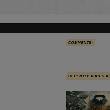
COMMENTS:
RECENTLY ADDED A