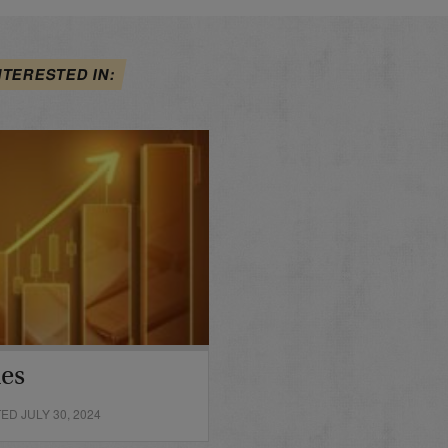
NTERESTED IN:
des
D JULY 30, 2024