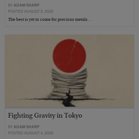
BY
ADAM SHARP
POSTED AUGUST 5, 2026
The best is yet to come for precious metals…
Fighting Gravity in Tokyo
BY
ADAM SHARP
POSTED AUGUST 4, 2026