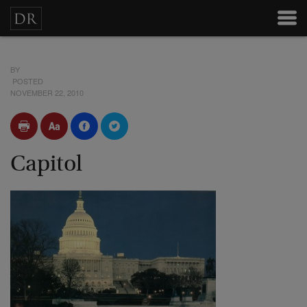
BY
POSTED
NOVEMBER 22, 2010
Capitol