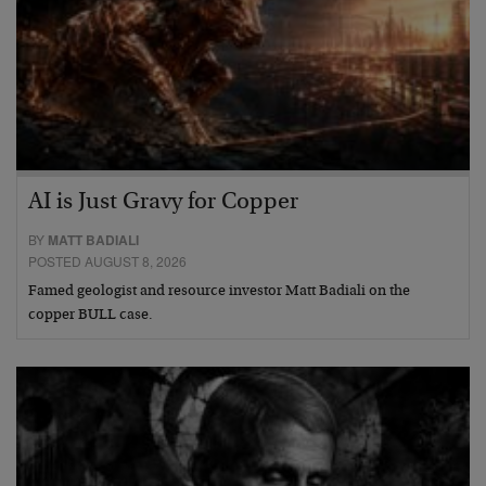
AI is Just Gravy for Copper
BY
MATT BADIALI
POSTED AUGUST 8, 2026
Famed geologist and resource investor Matt Badiali on the
copper BULL case.