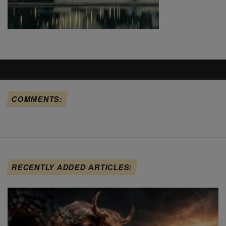
COMMENTS:
RECENTLY ADDED ARTICLES: