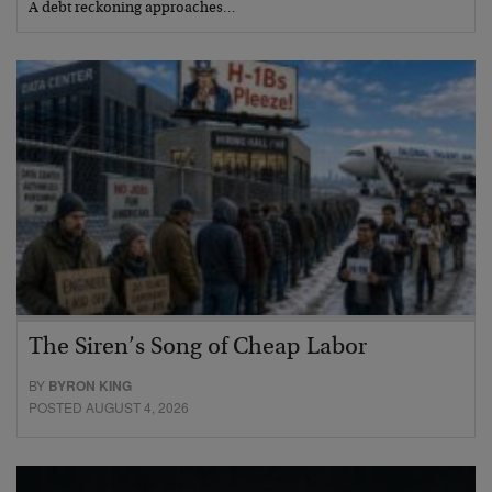
A debt reckoning approaches…
The Siren’s Song of Cheap Labor
BY
BYRON KING
POSTED AUGUST 4, 2026