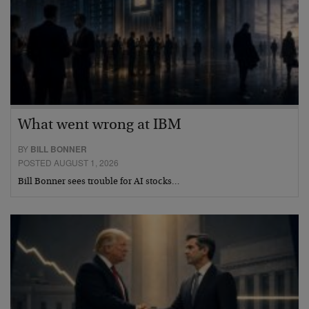
What went wrong at IBM
BY
BILL BONNER
POSTED AUGUST 1, 2026
Bill Bonner sees trouble for AI stocks…