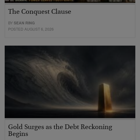
The Conquest Clause
BY
SEAN RING
POSTED AUGUST 6, 2026
Gold Surges as the Debt Reckoning
Begins