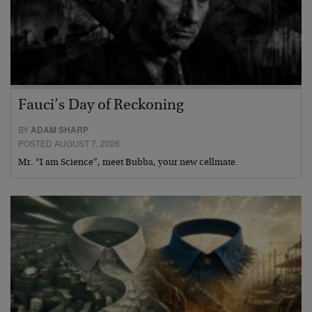
Fauci’s Day of Reckoning
BY
ADAM SHARP
POSTED AUGUST 7, 2026
Mr. “I am Science”, meet Bubba, your new cellmate.