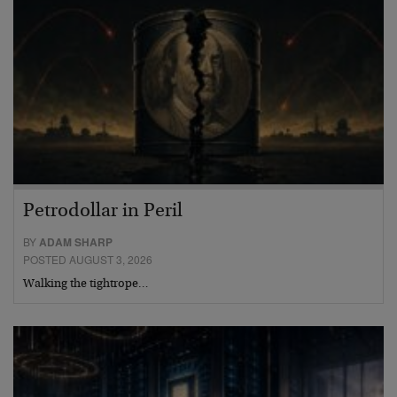
Petrodollar in Peril
BY
ADAM SHARP
POSTED AUGUST 3, 2026
Walking the tightrope…