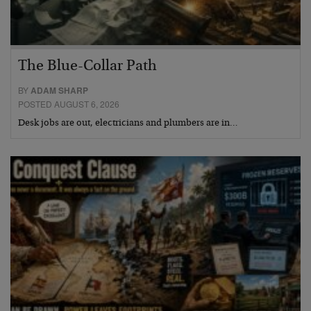
The Blue-Collar Path
BY
ADAM SHARP
POSTED AUGUST 6, 2026
Desk jobs are out, electricians and plumbers are in…