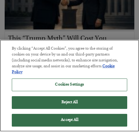
This “Trump Myth” Will Cost You
BY
CHRIS CIMORELLI
By clicking “Accept All Cookies”, you agree to the storing of
cookies on your device by us and our third-party partners
POSTED JULY 31, 2026
(including social media networks), to enhance site navigation,
3 Month Survival Playbook
analyze site usage, and assist in our marketing efforts.
Cookie
Policy
Cookies Settings
Reject All
Accept All