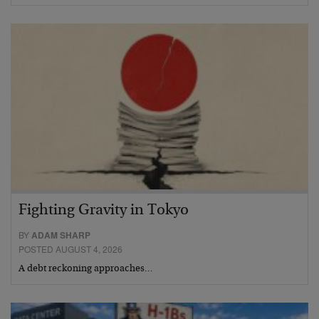
Fighting Gravity in Tokyo
BY
ADAM SHARP
POSTED AUGUST 4, 2026
A debt reckoning approaches…