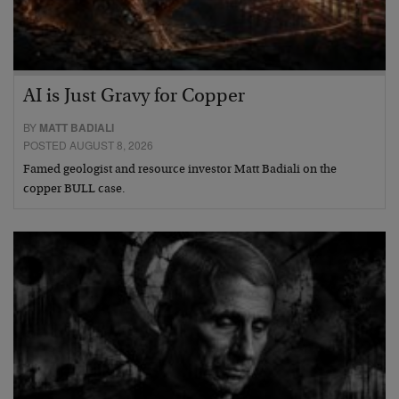
AI is Just Gravy for Copper
BY
MATT BADIALI
POSTED AUGUST 8, 2026
Famed geologist and resource investor Matt Badiali on the
copper BULL case.