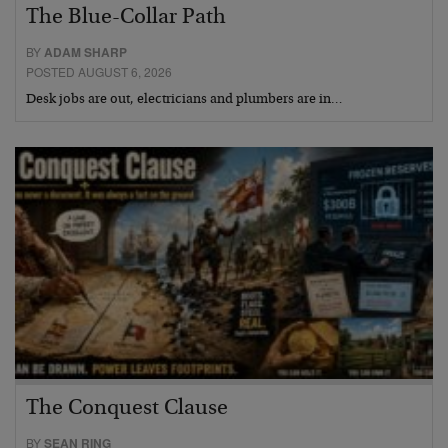
The Blue-Collar Path
BY
ADAM SHARP
POSTED AUGUST 6, 2026
Desk jobs are out, electricians and plumbers are in…
The Conquest Clause
BY
SEAN RING