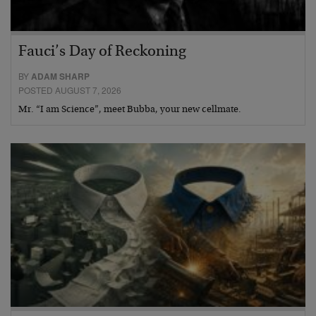
Fauci’s Day of Reckoning
BY
ADAM SHARP
POSTED AUGUST 7, 2026
Mr. “I am Science”, meet Bubba, your new cellmate.