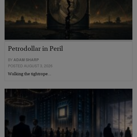
Petrodollar in Peril
BY
ADAM SHARP
POSTED AUGUST 3, 2026
Walking the tightrope…