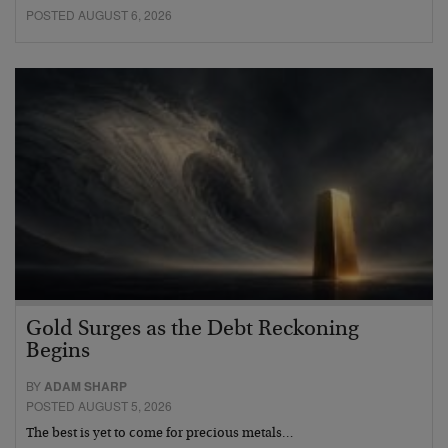
POSTED AUGUST 6, 2026
Gold Surges as the Debt Reckoning
Begins
BY
ADAM SHARP
POSTED AUGUST 5, 2026
The best is yet to come for precious metals…