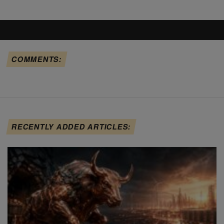
COMMENTS:
RECENTLY ADDED ARTICLES: