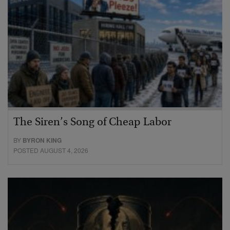
The Siren’s Song of Cheap Labor
BY
BYRON KING
POSTED AUGUST 4, 2026