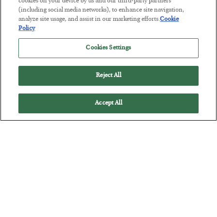
cookies on your device by us and our third-party partners
(including social media networks), to enhance site navigation,
analyze site usage, and assist in our marketing efforts.
Cookie
This “Trump Myth” Will Cost You
Policy
BY
CHRIS CIMORELLI
POSTED JULY 31, 2026
Cookies Settings
3 Month Survival Playbook
Reject All
Accept All