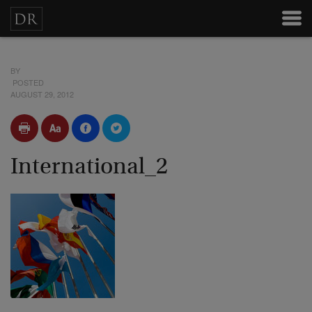
BY
POSTED
AUGUST 29, 2012
International_2