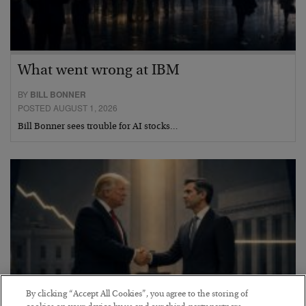
What went wrong at IBM
BY
BILL BONNER
POSTED AUGUST 1, 2026
Bill Bonner sees trouble for AI stocks…
By clicking “Accept All Cookies”, you agree to the storing of