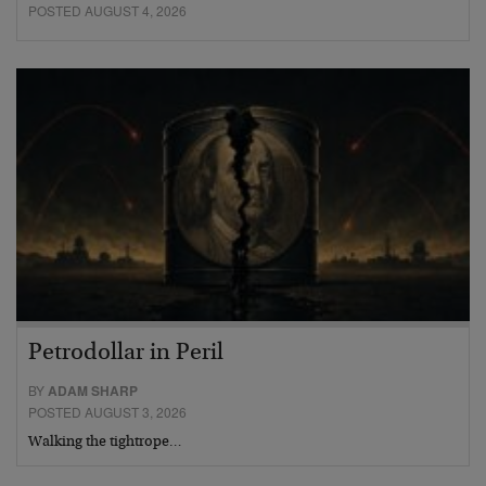
POSTED AUGUST 4, 2026
Petrodollar in Peril
BY
ADAM SHARP
POSTED AUGUST 3, 2026
Walking the tightrope…