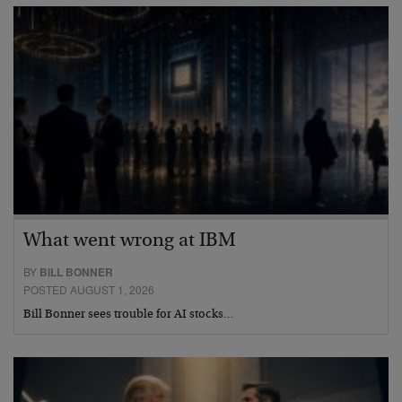
What went wrong at IBM
BY
BILL BONNER
POSTED AUGUST 1, 2026
Bill Bonner sees trouble for AI stocks…