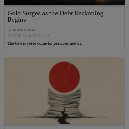
Gold Surges as the Debt Reckoning
Begins
BY
ADAM SHARP
POSTED AUGUST 5, 2026
The best is yet to come for precious metals…