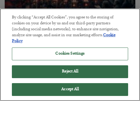
By clicking “Accept All Cookies”, you agree to the storing of
Tech Bros Run the Marxist Playbook
cookies on your device by us and our third-party partners
(including social media networks), to enhance site navigation,
BY
JAMES RICKARDS
analyze site usage, and assist in our marketing efforts.
Cookie
POSTED JULY 29, 2026
Policy
Jim Rickards on AI and Marxism…
Cookies Settings
Reject All
Accept All