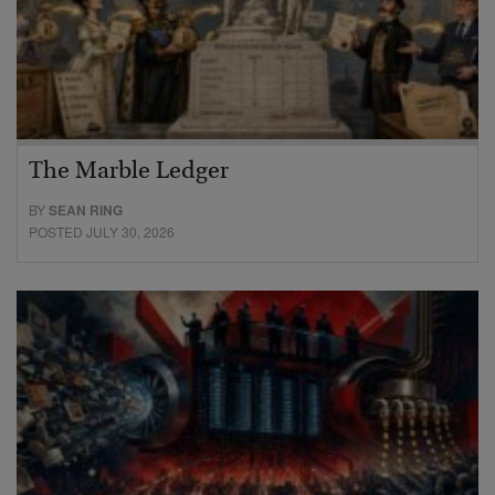
The Marble Ledger
BY
SEAN RING
POSTED JULY 30, 2026