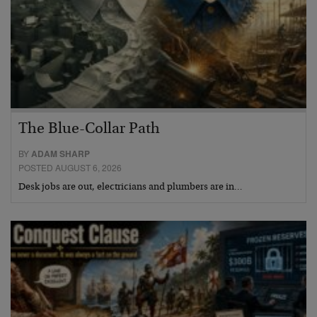
The Blue-Collar Path
BY
ADAM SHARP
POSTED AUGUST 6, 2026
Desk jobs are out, electricians and plumbers are in…