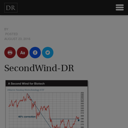
BY
POSTED
AUGUST 23, 2016
SecondWind-DR