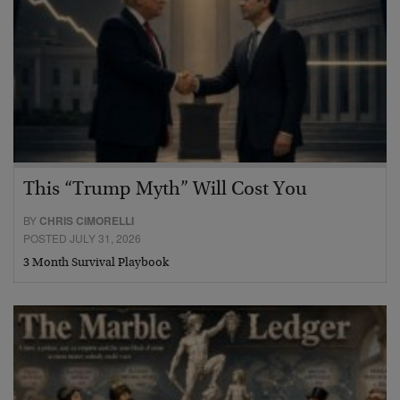
This “Trump Myth” Will Cost You
BY
CHRIS CIMORELLI
POSTED JULY 31, 2026
3 Month Survival Playbook