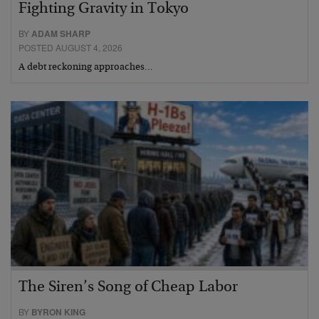
Fighting Gravity in Tokyo
BY
ADAM SHARP
POSTED AUGUST 4, 2026
A debt reckoning approaches…
The Siren’s Song of Cheap Labor
BY
BYRON KING