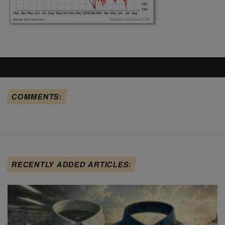
COMMENTS:
RECENTLY ADDED ARTICLES: