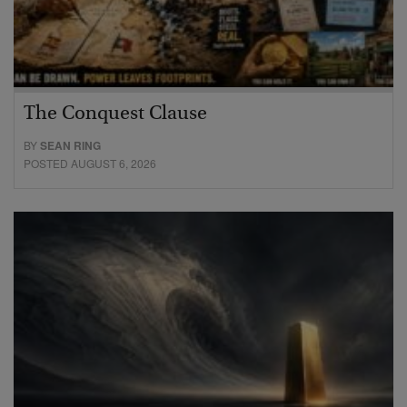
The Conquest Clause
BY
SEAN RING
POSTED AUGUST 6, 2026