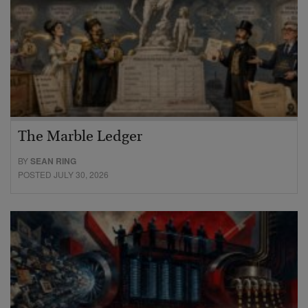
The Marble Ledger
BY
SEAN RING
POSTED JULY 30, 2026