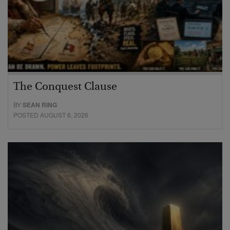
The Conquest Clause
BY
SEAN RING
POSTED AUGUST 6, 2026