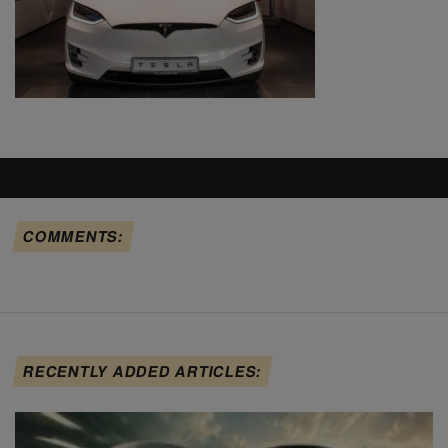
COMMENTS:
RECENTLY ADDED ARTICLES: