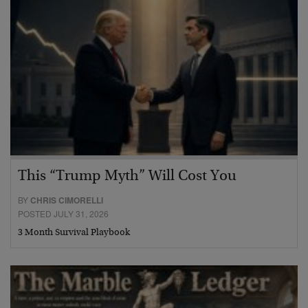
This “Trump Myth” Will Cost You
BY
CHRIS CIMORELLI
POSTED JULY 31, 2026
3 Month Survival Playbook