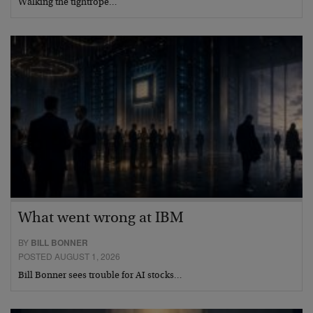
Walking the tightrope…
What went wrong at IBM
BY
BILL BONNER
POSTED AUGUST 1, 2026
Bill Bonner sees trouble for AI stocks…