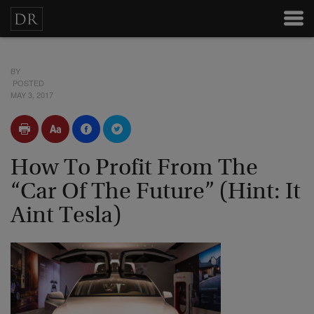
BY
POSTED
MAY 3, 2017
How To Profit From The
“Car Of The Future” (Hint: It
Aint Tesla)