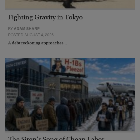
Fighting Gravity in Tokyo
BY
ADAM SHARP
POSTED AUGUST 4, 2026
A debt reckoning approaches…