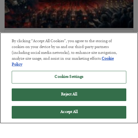
Tech Bros Run the Marxist Playbook
By clicking “Accept All Cookies”, you agree to the storing of
BY
JAMES RICKARDS
cookies on your device by us and our third-party partners
(including social media networks), to enhance site navigation,
POSTED JULY 29, 2026
analyze site usage, and assist in our marketing efforts.
Cookie
Jim Rickards on AI and Marxism…
Policy
Cookies Settings
Reject All
Accept All