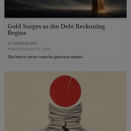
Gold Surges as the Debt Reckoning
Begins
BY
ADAM SHARP
POSTED AUGUST 5, 2026
The best is yet to come for precious metals…