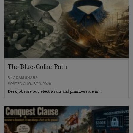
The Blue-Collar Path
BY
ADAM SHARP
POSTED AUGUST 6, 2026
Desk jobs are out, electricians and plumbers are in…