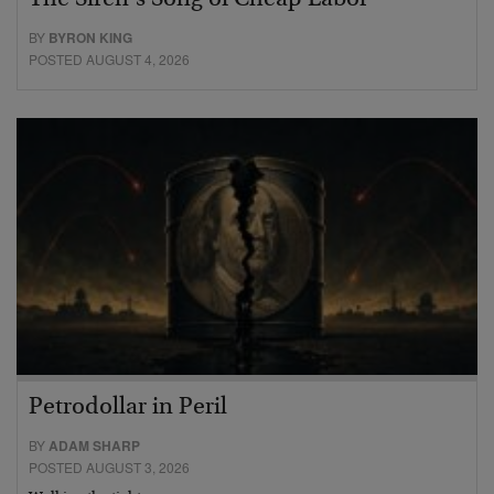
The Siren’s Song of Cheap Labor
BY
BYRON KING
POSTED AUGUST 4, 2026
Petrodollar in Peril
BY
ADAM SHARP
POSTED AUGUST 3, 2026