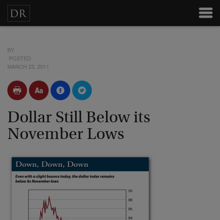
BY
POSTED
MARCH 23, 2011
Dollar Still Below its
November Lows