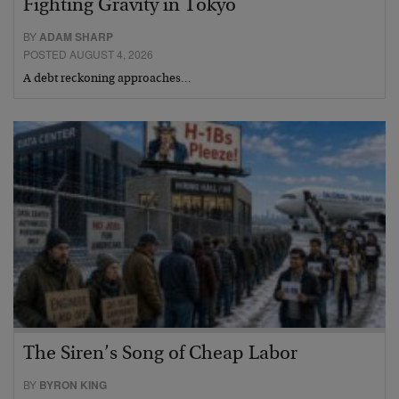
Fighting Gravity in Tokyo
BY
ADAM SHARP
POSTED AUGUST 4, 2026
A debt reckoning approaches…
The Siren’s Song of Cheap Labor
BY
BYRON KING