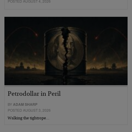
POSTED AUGUST 4, 2026
Petrodollar in Peril
BY
ADAM SHARP
POSTED AUGUST 3, 2026
Walking the tightrope…