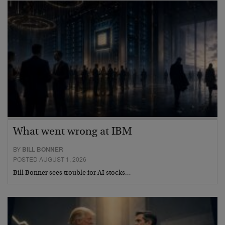
What went wrong at IBM
BY
BILL BONNER
POSTED AUGUST 1, 2026
Bill Bonner sees trouble for AI stocks…