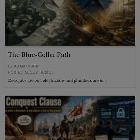
The Blue-Collar Path
BY
ADAM SHARP
POSTED AUGUST 6, 2026
Desk jobs are out, electricians and plumbers are in…