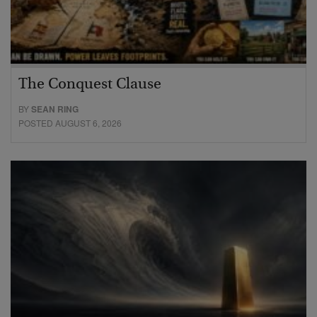
The Conquest Clause
BY
SEAN RING
POSTED AUGUST 6, 2026