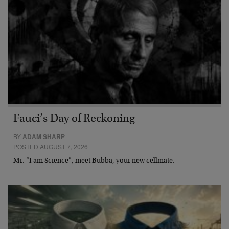
Fauci’s Day of Reckoning
BY
ADAM SHARP
POSTED AUGUST 7, 2026
Mr. “I am Science”, meet Bubba, your new cellmate.