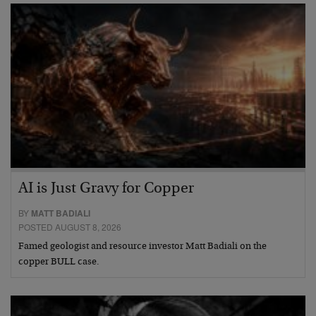
AI is Just Gravy for Copper
BY
MATT BADIALI
POSTED AUGUST 8, 2026
Famed geologist and resource investor Matt Badiali on the
copper BULL case.