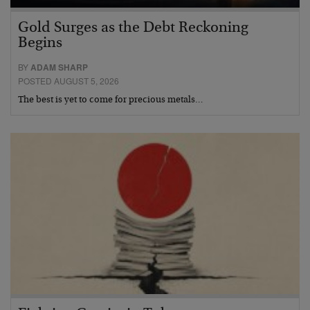
Gold Surges as the Debt Reckoning
Begins
BY
ADAM SHARP
POSTED AUGUST 5, 2026
The best is yet to come for precious metals…