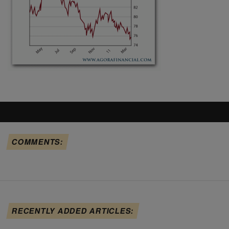
COMMENTS:
RECENTLY ADDED ARTICLES: