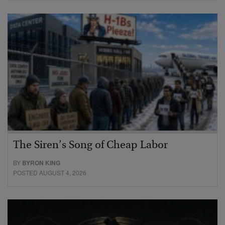
The Siren’s Song of Cheap Labor
BY
BYRON KING
POSTED AUGUST 4, 2026