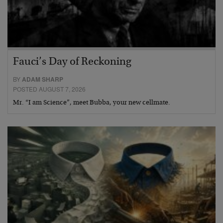
Fauci’s Day of Reckoning
BY
ADAM SHARP
POSTED AUGUST 7, 2026
Mr. “I am Science”, meet Bubba, your new cellmate.