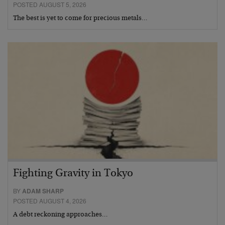
POSTED AUGUST 5, 2026
The best is yet to come for precious metals…
Fighting Gravity in Tokyo
BY
ADAM SHARP
POSTED AUGUST 4, 2026
A debt reckoning approaches…