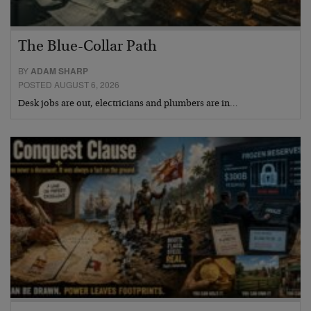
The Blue-Collar Path
BY
ADAM SHARP
POSTED AUGUST 6, 2026
Desk jobs are out, electricians and plumbers are in…