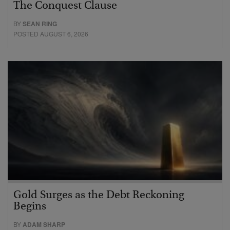
The Conquest Clause
BY
SEAN RING
POSTED AUGUST 6, 2026
Gold Surges as the Debt Reckoning
Begins
BY
ADAM SHARP