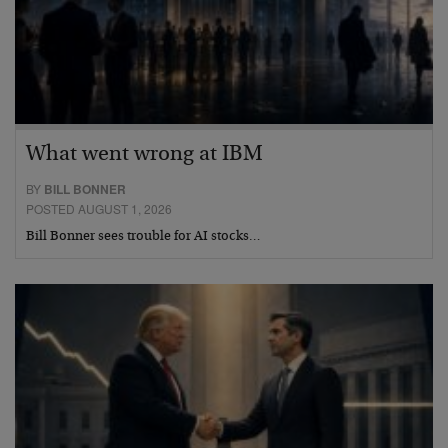
What went wrong at IBM
BY
BILL BONNER
POSTED AUGUST 1, 2026
Bill Bonner sees trouble for AI stocks…