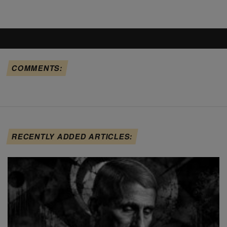
COMMENTS:
RECENTLY ADDED ARTICLES: