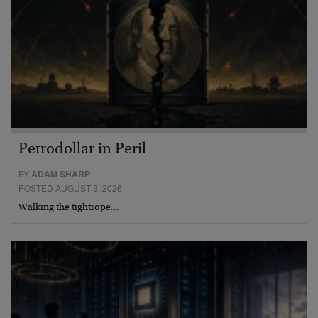
Petrodollar in Peril
BY
ADAM SHARP
POSTED AUGUST 3, 2026
Walking the tightrope…