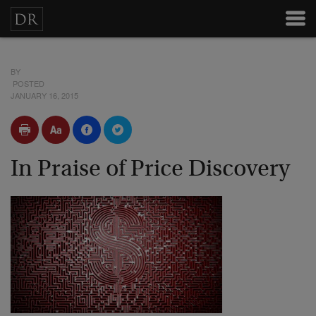
BY
POSTED
JANUARY 16, 2015
In Praise of Price Discovery