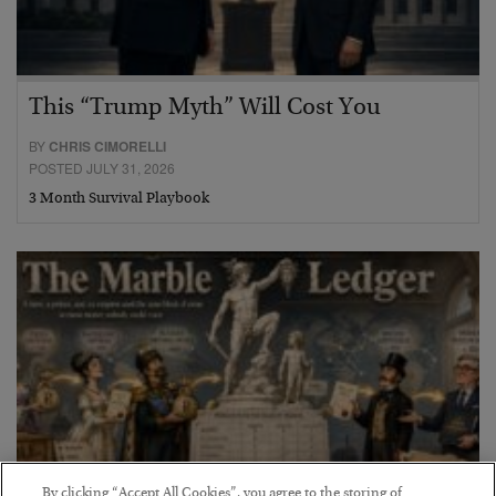
This “Trump Myth” Will Cost You
BY
CHRIS CIMORELLI
POSTED JULY 31, 2026
3 Month Survival Playbook
By clicking “Accept All Cookies”, you agree to the storing of