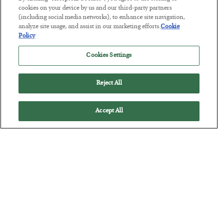
cookies on your device by us and our third-party partners
(including social media networks), to enhance site navigation,
The Marble Ledger
analyze site usage, and assist in our marketing efforts.
Cookie
BY
SEAN RING
Policy
POSTED JULY 30, 2026
Cookies Settings
Reject All
Accept All