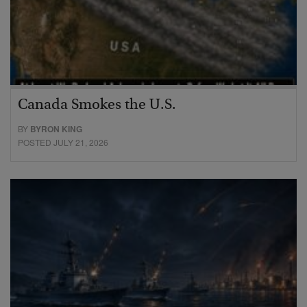
Canada Smokes the U.S.
BY
BYRON KING
POSTED JULY 21, 2026