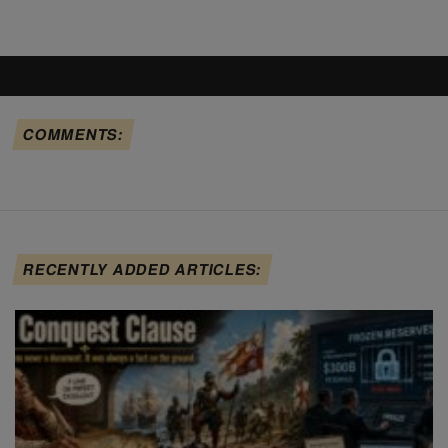
COMMENTS:
RECENTLY ADDED ARTICLES: