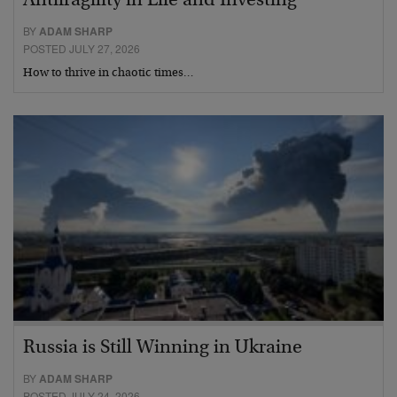
Antifragility in Life and Investing
BY
ADAM SHARP
POSTED JULY 27, 2026
How to thrive in chaotic times…
Russia is Still Winning in Ukraine
BY
ADAM SHARP
POSTED JULY 24, 2026