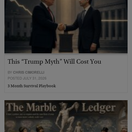
This “Trump Myth” Will Cost You
BY
CHRIS CIMORELLI
POSTED JULY 31, 2026
3 Month Survival Playbook