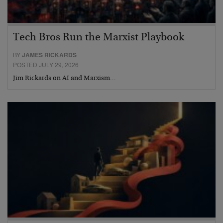
Tech Bros Run the Marxist Playbook
BY
JAMES RICKARDS
POSTED JULY 29, 2026
Jim Rickards on AI and Marxism…