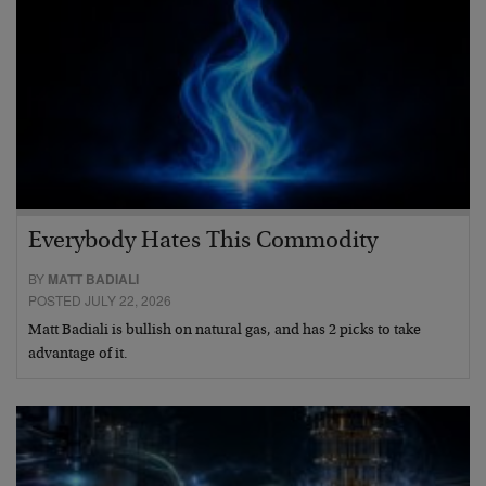
Everybody Hates This Commodity
BY
MATT BADIALI
POSTED JULY 22, 2026
Matt Badiali is bullish on natural gas, and has 2 picks to take
advantage of it.