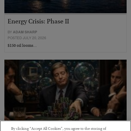
Energy Crisis: Phase II
BY
ADAM SHARP
POSTED JULY 20, 2026
$150 oil looms…
By clicking “Accept All Cookies”, you agree to the storing of