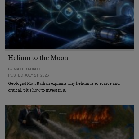
Helium to the Moon!
BY
MATT BADIALI
POSTED JULY 21, 2026
Geologist Matt Badiali explains why helium is so scarce and
critical, plus how to invest in it.