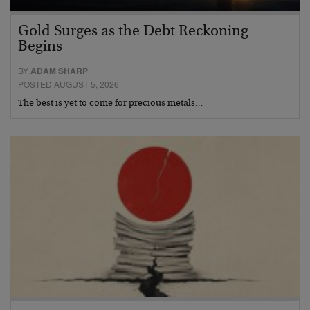
Gold Surges as the Debt Reckoning
Begins
BY
ADAM SHARP
POSTED AUGUST 5, 2026
The best is yet to come for precious metals…