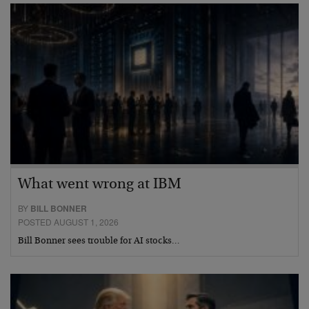
What went wrong at IBM
BY
BILL BONNER
POSTED AUGUST 1, 2026
Bill Bonner sees trouble for AI stocks…