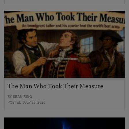
The Man Who Took Their Measure
BY
SEAN RING
POSTED JULY 23, 2026