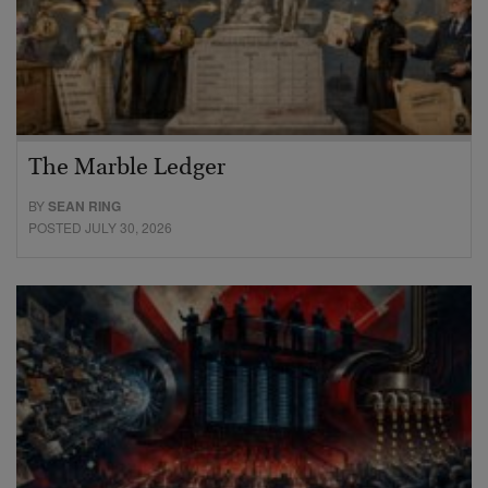
The Marble Ledger
BY
SEAN RING
POSTED JULY 30, 2026