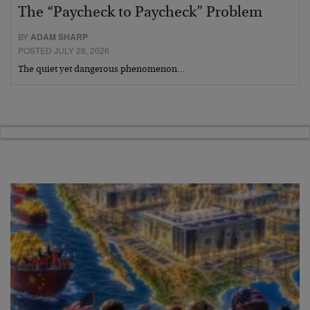
The “Paycheck to Paycheck” Problem
BY
ADAM SHARP
POSTED JULY 28, 2026
The quiet yet dangerous phenomenon…