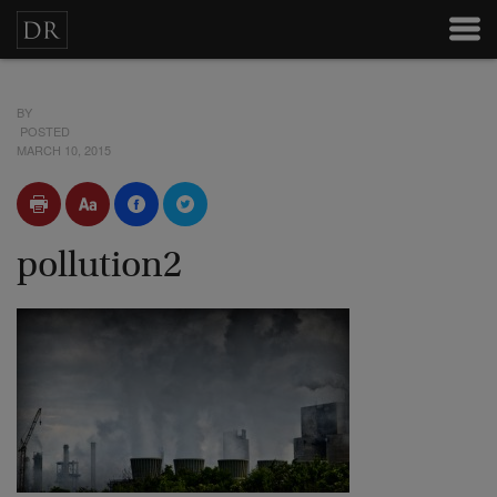
BY
POSTED
MARCH 10, 2015
pollution2