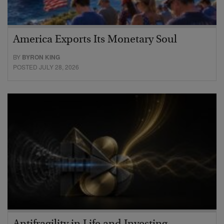
America Exports Its Monetary Soul
BY
BYRON KING
POSTED JULY 28, 2026