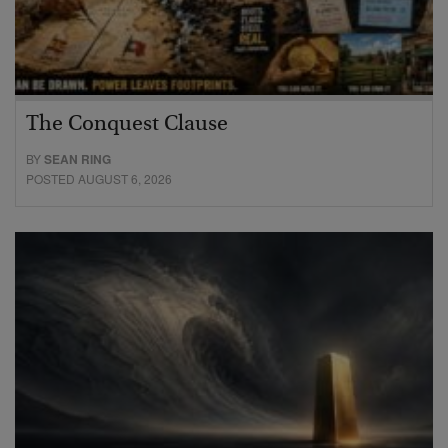
The Conquest Clause
BY
SEAN RING
POSTED AUGUST 6, 2026