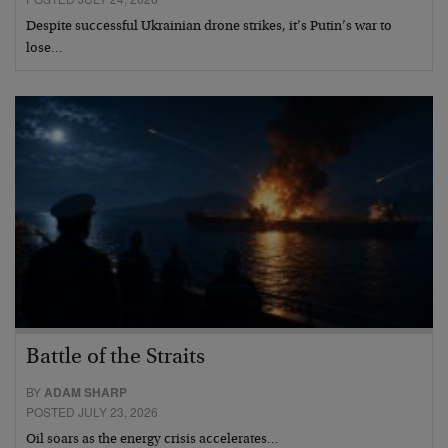
Despite successful Ukrainian drone strikes, it’s Putin’s war to
lose…
Battle of the Straits
BY
ADAM SHARP
POSTED JULY 23, 2026
Oil soars as the energy crisis accelerates…