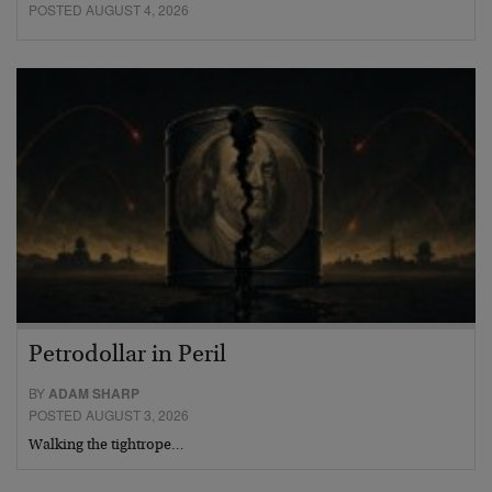
POSTED AUGUST 4, 2026
Petrodollar in Peril
BY
ADAM SHARP
POSTED AUGUST 3, 2026
Walking the tightrope…