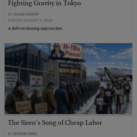
Fighting Gravity in Tokyo
BY
ADAM SHARP
POSTED AUGUST 4, 2026
A debt reckoning approaches…
The Siren’s Song of Cheap Labor
BY
BYRON KING