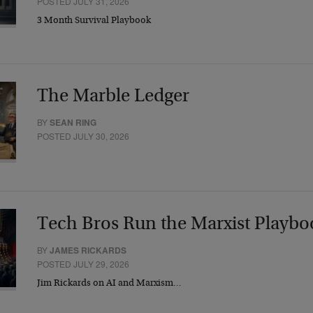
POSTED JULY 31, 2026
3 Month Survival Playbook
The Marble Ledger
BY
SEAN RING
POSTED JULY 30, 2026
Tech Bros Run the Marxist Playbo
BY
JAMES RICKARDS
POSTED JULY 29, 2026
Jim Rickards on AI and Marxism…