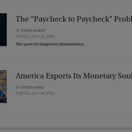
The “Paycheck to Paycheck” Prob
BY
ADAM SHARP
POSTED JULY 28, 2026
The quiet yet dangerous phenomenon…
America Exports Its Monetary Sou
BY
BYRON KING
POSTED JULY 28, 2026