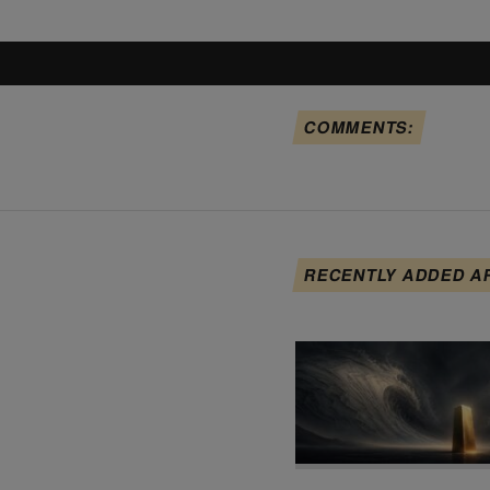
COMMENTS:
RECENTLY ADDED A