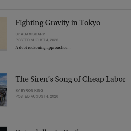
Fighting Gravity in Tokyo
BY
ADAM SHARP
POSTED AUGUST 4, 2026
A debt reckoning approaches…
The Siren’s Song of Cheap Labor
BY
BYRON KING
POSTED AUGUST 4, 2026