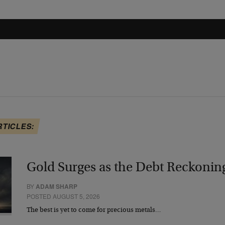
RTICLES:
Gold Surges as the Debt Reckonin
BY
ADAM SHARP
POSTED AUGUST 5, 2026
The best is yet to come for precious metals…