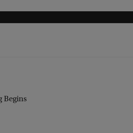
g Begins