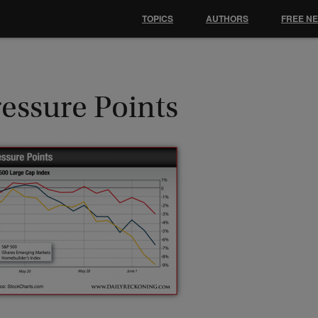
TOPICS
AUTHORS
FREE N
essure Points