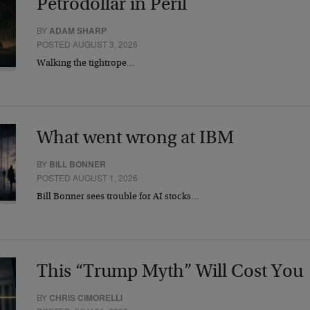
Petrodollar in Peril
BY
ADAM SHARP
POSTED AUGUST 3, 2026
Walking the tightrope…
What went wrong at IBM
BY
BILL BONNER
POSTED AUGUST 1, 2026
Bill Bonner sees trouble for AI stocks…
This “Trump Myth” Will Cost You
BY
CHRIS CIMORELLI