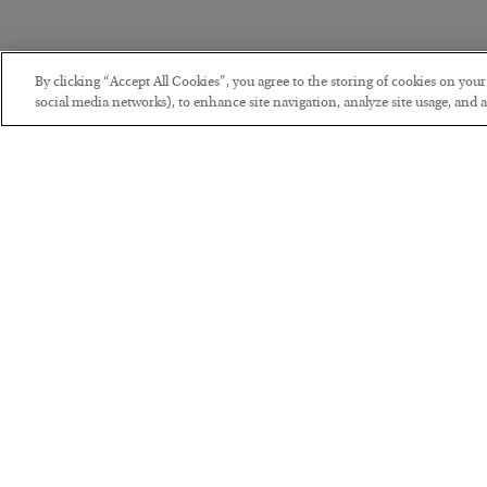
By clicking “Accept All Cookies”, you agree to the storing of cookies on you
social media networks), to enhance site navigation, analyze site usage, and as