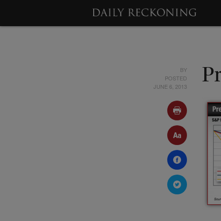
BY
Pr
POSTED
JUNE 6, 2013