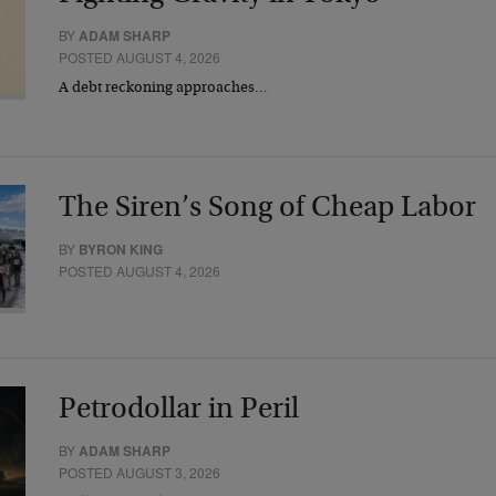
BY
ADAM SHARP
POSTED AUGUST 4, 2026
A debt reckoning approaches…
The Siren’s Song of Cheap Labor
BY
BYRON KING
POSTED AUGUST 4, 2026
Petrodollar in Peril
BY
ADAM SHARP
POSTED AUGUST 3, 2026