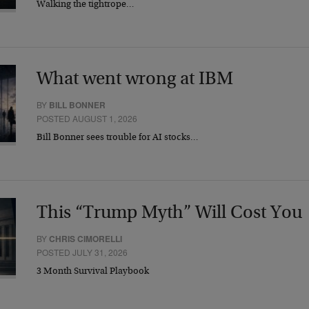
Walking the tightrope…
What went wrong at IBM
BY
BILL BONNER
POSTED AUGUST 1, 2026
Bill Bonner sees trouble for AI stocks…
This “Trump Myth” Will Cost You
BY
CHRIS CIMORELLI
POSTED JULY 31, 2026
3 Month Survival Playbook