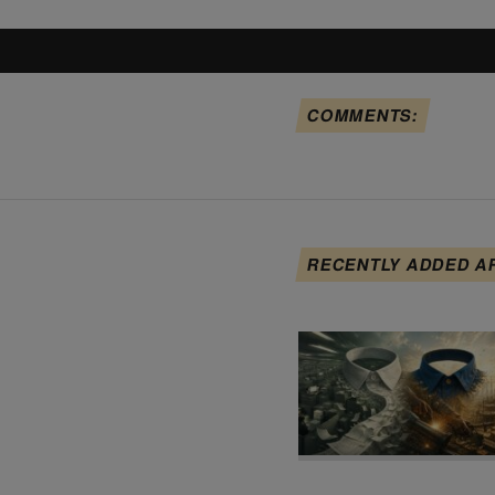
COMMENTS:
RECENTLY ADDED A