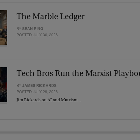
The Marble Ledger
BY
SEAN RING
POSTED JULY 30, 2026
Tech Bros Run the Marxist Playbo
BY
JAMES RICKARDS
POSTED JULY 29, 2026
Jim Rickards on AI and Marxism…