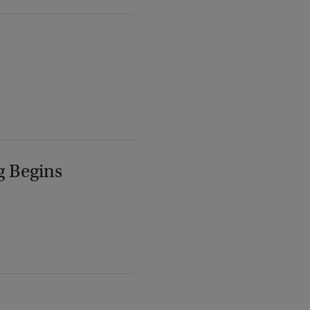
g Begins