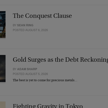
The Conquest Clause
BY
SEAN RING
POSTED AUGUST 6, 2026
Gold Surges as the Debt Reckonin
BY
ADAM SHARP
POSTED AUGUST 5, 2026
The best is yet to come for precious metals…
Fighting Gravity in Tokyo