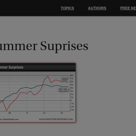
TOPICS
AUTHORS
FREE N
ummer Suprises