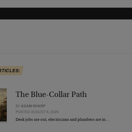
RTICLES:
The Blue-Collar Path
BY
ADAM SHARP
POSTED AUGUST 6, 2026
Desk jobs are out, electricians and plumbers are in…