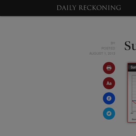
BY
S
POSTED
AUGUST 1, 2013