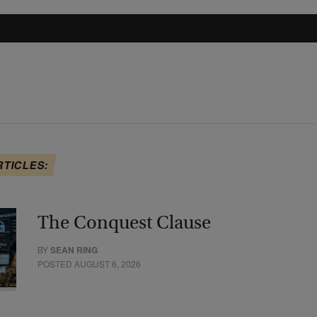
RTICLES:
The Conquest Clause
BY
SEAN RING
POSTED AUGUST 6, 2026