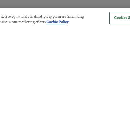
r device by us and our third-party partners (including
Cookies S
America Exports Its Monetary Sou
sist in our marketing efforts.
Cookie Policy
BY
BYRON KING
POSTED JULY 28, 2026
Antifragility in Life and Investing
BY
ADAM SHARP
POSTED JULY 27, 2026
How to thrive in chaotic times…