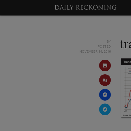
BY
t
POSTED
NOVEMBER 14, 2016