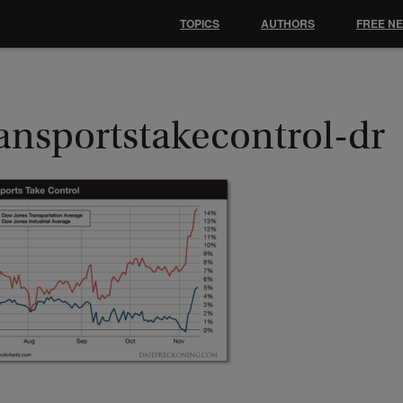
TOPICS
AUTHORS
FREE N
ransportstakecontrol-dr