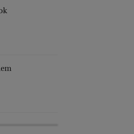
ok
lem