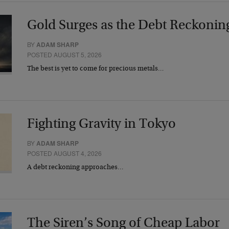
Gold Surges as the Debt Reckonin
BY
ADAM SHARP
POSTED AUGUST 5, 2026
The best is yet to come for precious metals…
Fighting Gravity in Tokyo
BY
ADAM SHARP
POSTED AUGUST 4, 2026
A debt reckoning approaches…
The Siren’s Song of Cheap Labor