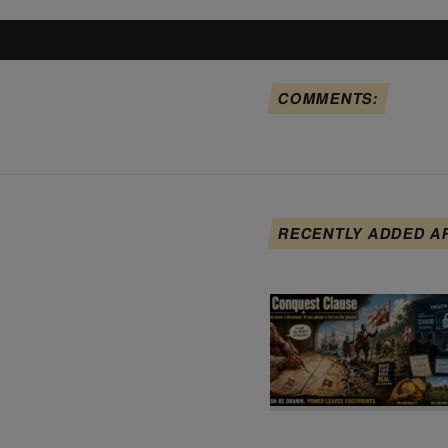
COMMENTS:
RECENTLY ADDED A