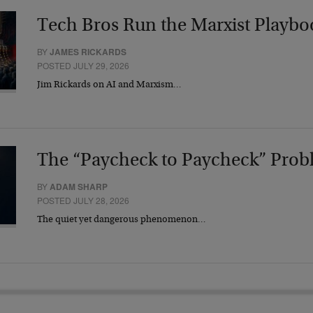
Tech Bros Run the Marxist Playbo
BY
JAMES RICKARDS
POSTED JULY 29, 2026
Jim Rickards on AI and Marxism…
The “Paycheck to Paycheck” Prob
BY
ADAM SHARP
POSTED JULY 28, 2026
The quiet yet dangerous phenomenon…