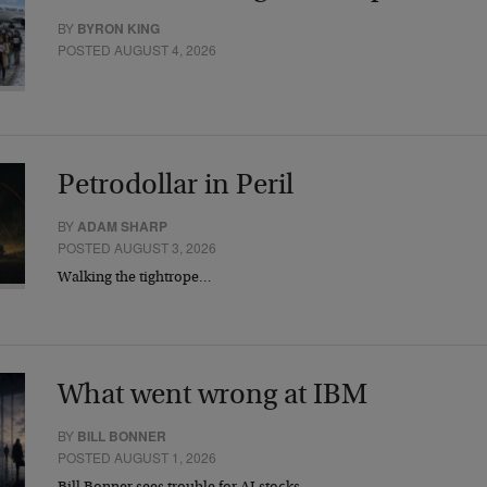
BY
BYRON KING
POSTED AUGUST 4, 2026
Petrodollar in Peril
BY
ADAM SHARP
POSTED AUGUST 3, 2026
Walking the tightrope…
What went wrong at IBM
BY
BILL BONNER
POSTED AUGUST 1, 2026