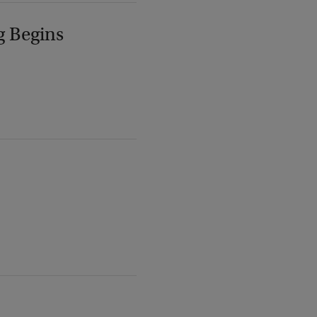
g Begins