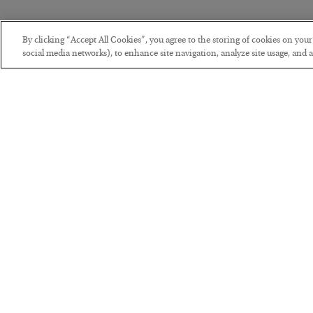
By clicking “Accept All Cookies”, you agree to the storing of cookies on you
social media networks), to enhance site navigation, analyze site usage, and as