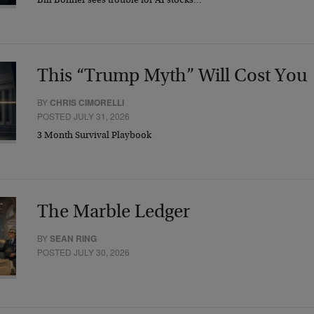
Bill Bonner sees trouble for AI stocks…
This “Trump Myth” Will Cost You
BY
CHRIS CIMORELLI
POSTED JULY 31, 2026
3 Month Survival Playbook
The Marble Ledger
BY
SEAN RING
POSTED JULY 30, 2026