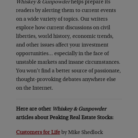
Whiskey & Gunpowder
helps prepare its
readers by alerting them to current events
on a wide variety of topics. Our writers
explore how current discussions on civil
liberties, world history, economic trends,
and other issues affect your investment
opportunities… especially in the face of
unstable markets and insane circumstances.
You won’t find a better source of passionate,
thought-provoking debates anywhere else
on the Internet.
Here are other
Whiskey & Gunpowder
articles about Peaking Real Estate Stocks:
Customers for Life
by Mike Shedlock