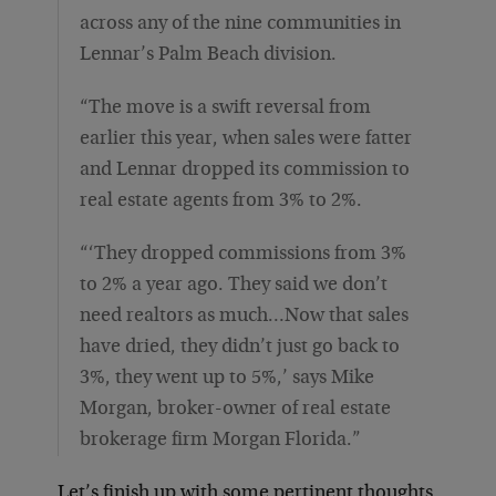
across any of the nine communities in
Lennar’s Palm Beach division.
“The move is a swift reversal from
earlier this year, when sales were fatter
and Lennar dropped its commission to
real estate agents from 3% to 2%.
“‘They dropped commissions from 3%
to 2% a year ago. They said we don’t
need realtors as much…Now that sales
have dried, they didn’t just go back to
3%, they went up to 5%,’ says Mike
Morgan, broker-owner of real estate
brokerage firm Morgan Florida.”
Let’s finish up with some pertinent thoughts