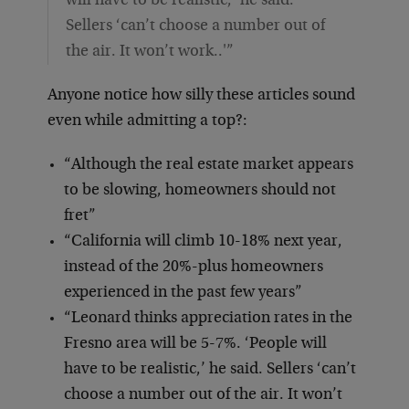
will have to be realistic,’ he said.
Sellers ‘can’t choose a number out of
the air. It won’t work..'”
Anyone notice how silly these articles sound
even while admitting a top?:
“Although the real estate market appears
to be slowing, homeowners should not
fret”
“California will climb 10-18% next year,
instead of the 20%-plus homeowners
experienced in the past few years”
“Leonard thinks appreciation rates in the
Fresno area will be 5-7%. ‘People will
have to be realistic,’ he said. Sellers ‘can’t
choose a number out of the air. It won’t