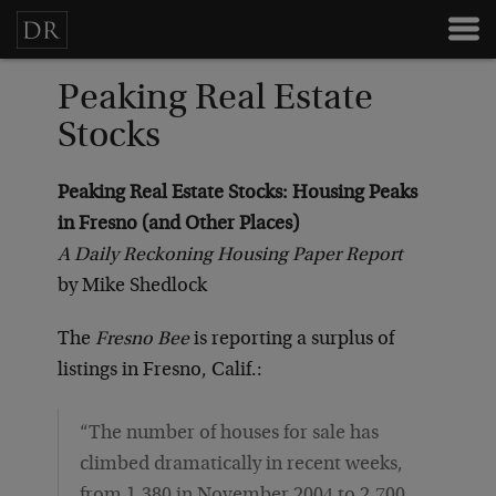
Peaking Real Estate
Stocks
Peaking Real Estate Stocks: Housing Peaks
in Fresno (and Other Places)
A Daily Reckoning Housing Paper Report
by Mike Shedlock
The
Fresno Bee
is reporting a surplus of
listings in Fresno, Calif.:
“The number of houses for sale has
climbed dramatically in recent weeks,