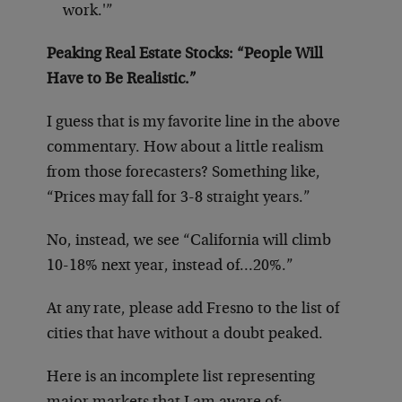
work.'”
Peaking Real Estate Stocks: “People Will
Have to Be Realistic.”
I guess that is my favorite line in the above
commentary. How about a little realism
from those forecasters? Something like,
“Prices may fall for 3-8 straight years.”
No, instead, we see “California will climb
10-18% next year, instead of…20%.”
At any rate, please add Fresno to the list of
cities that have without a doubt peaked.
Here is an incomplete list representing