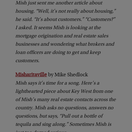
Mish just sent me another article about
housing. “Well, it’s not really about housing,”
he said. “It’s about customers.” “Customers?”
I asked. It seems Mish is looking at the
mortgage origination and real estate sales
businesses and wondering what brokers and
loan officers are doing to get and keep
customers.
Misharitaville
by Mike Shedlock
Mish says it’s time for a song. Here’s a
lighthearted piece about Key West from one
of Mish’s many real estate contacts across the
country. Mish asks no questions, answers no
questions, but says, “Pull out a bottle of
tequila and sing along.” Sometimes Mish is