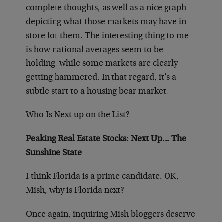
complete thoughts, as well as a nice graph
depicting what those markets may have in
store for them. The interesting thing to me
is how national averages seem to be
holding, while some markets are clearly
getting hammered. In that regard, it’s a
subtle start to a housing bear market.
Who Is Next up on the List?
Peaking Real Estate Stocks: Next Up… The
Sunshine State
I think Florida is a prime candidate. OK,
Mish, why is Florida next?
Once again, inquiring Mish bloggers deserve