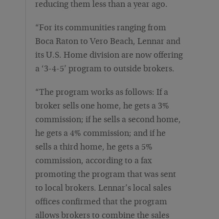
reducing them less than a year ago.
“For its communities ranging from
Boca Raton to Vero Beach, Lennar and
its U.S. Home division are now offering
a ‘3-4-5’ program to outside brokers.
“The program works as follows: If a
broker sells one home, he gets a 3%
commission; if he sells a second home,
he gets a 4% commission; and if he
sells a third home, he gets a 5%
commission, according to a fax
promoting the program that was sent
to local brokers. Lennar’s local sales
offices confirmed that the program
allows brokers to combine the sales