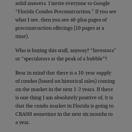
solid answers. I invite everyone to Google
“Florida Condos Preconstruction.” If you see
what I see, then you see 40-plus pages of
preconstruction offerings (10 pages at a
time).
Who is buying this stuff, anyway? “Investors”
or “speculators at the peak of a bubble”?
Bear in mind that there is a 10-year supply
of condos (based on historical sales) coming
on the market in the next 1-2 years. If there
is one thing I am absolutely positive of, it is
that the condo market in Florida is going to
CRASH sometime in the next six months to
a year.