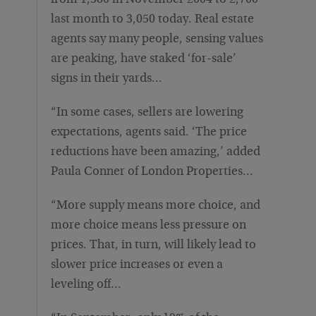
from 1,380 in November 2004 to 2,700
last month to 3,050 today. Real estate
agents say many people, sensing values
are peaking, have staked ‘for-sale’
signs in their yards…
“In some cases, sellers are lowering
expectations, agents said. ‘The price
reductions have been amazing,’ added
Paula Conner of London Properties…
“More supply means more choice, and
more choice means less pressure on
prices. That, in turn, will likely lead to
slower price increases or even a
leveling off…