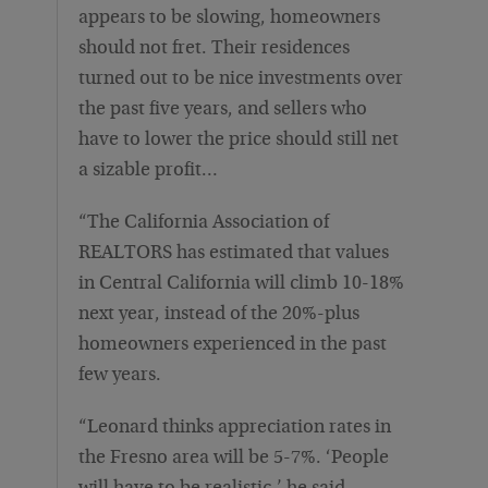
appears to be slowing, homeowners
should not fret. Their residences
turned out to be nice investments over
the past five years, and sellers who
have to lower the price should still net
a sizable profit…
“The California Association of
REALTORS has estimated that values
in Central California will climb 10-18%
next year, instead of the 20%-plus
homeowners experienced in the past
few years.
“Leonard thinks appreciation rates in
the Fresno area will be 5-7%. ‘People