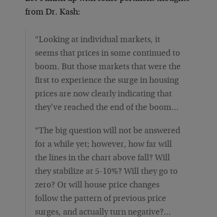
from Dr. Kash:
“Looking at individual markets, it
seems that prices in some continued to
boom. But those markets that were the
first to experience the surge in housing
prices are now clearly indicating that
they’ve reached the end of the boom…
“The big question will not be answered
for a while yet; however, how far will
the lines in the chart above fall? Will
they stabilize at 5-10%? Will they go to
zero? Or will house price changes
follow the pattern of previous price
surges, and actually turn negative?…