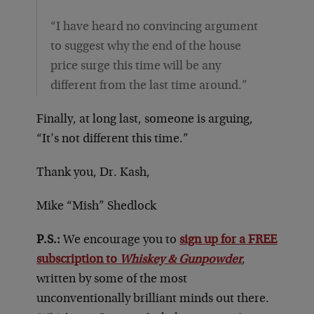
“I have heard no convincing argument
to suggest why the end of the house
price surge this time will be any
different from the last time around.”
Finally, at long last, someone is arguing,
“It’s not different this time.”
Thank you, Dr. Kash,
Mike “Mish” Shedlock
P.S.:
We encourage you to
sign up for a FREE
subscription to
Whiskey & Gunpowder
,
written by some of the most
unconventionally brilliant minds out there.