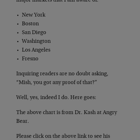
major markets that I am aware of:
New York
Boston
San Diego
Washington
Los Angeles
Fresno
Inquiring readers are no doubt asking,
“Mish, you got any proof of that?”
Well, yes, indeed I do. Here goes:
The above chart is from Dr. Kash at Angry
Bear.
Please click on the above link to see his