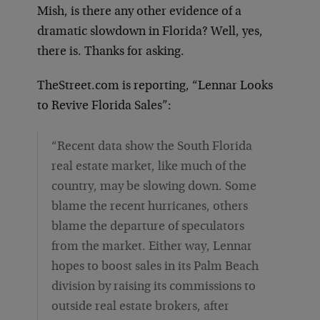
Mish, is there any other evidence of a
dramatic slowdown in Florida? Well, yes,
there is. Thanks for asking.
TheStreet.com is reporting, “Lennar Looks
to Revive Florida Sales”:
“Recent data show the South Florida
real estate market, like much of the
country, may be slowing down. Some
blame the recent hurricanes, others
blame the departure of speculators
from the market. Either way, Lennar
hopes to boost sales in its Palm Beach
division by raising its commissions to
outside real estate brokers, after