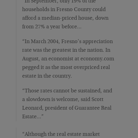
“In September, only 19% of the
households in Fresno County could
afford a median-priced house, down
from 27% a year before…
“In March 2004, Fresno’s appreciation
rate was the greatest in the nation. In
August, an economist at economy.com
pegged it as the most overpriced real
estate in the country.
“Those rates cannot be sustained, and
a slowdown is welcome, said Scott
Leonard, president of Guarantee Real
Estate…”
“Although the real estate market