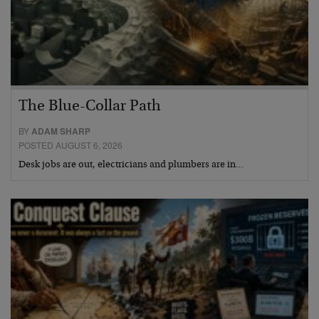
The Blue-Collar Path
BY
ADAM SHARP
POSTED AUGUST 6, 2026
Desk jobs are out, electricians and plumbers are in…