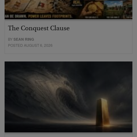
The Conquest Clause
BY
SEAN RING
POSTED AUGUST 6, 2026