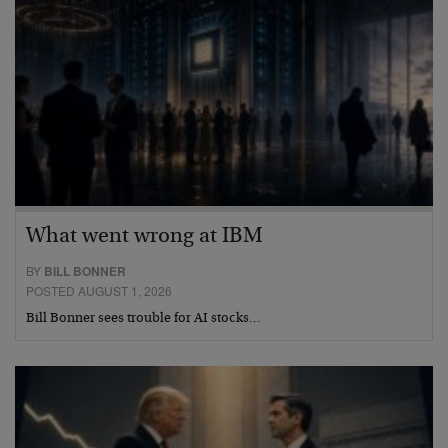
What went wrong at IBM
BY
BILL BONNER
POSTED AUGUST 1, 2026
Bill Bonner sees trouble for AI stocks…