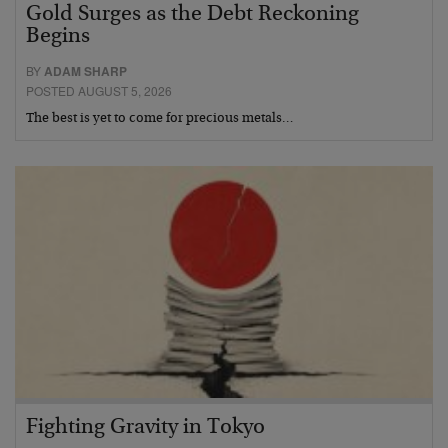
Gold Surges as the Debt Reckoning
Begins
BY
ADAM SHARP
POSTED AUGUST 5, 2026
The best is yet to come for precious metals…
Fighting Gravity in Tokyo