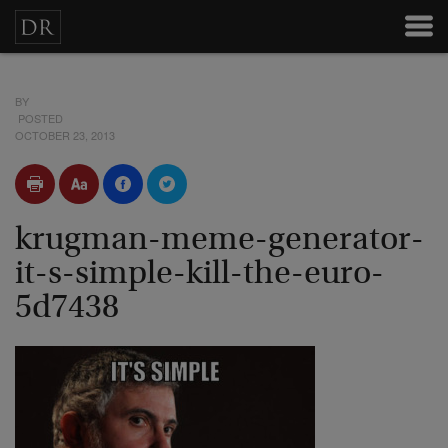
BY
POSTED
OCTOBER 23, 2013
krugman-meme-generator-
it-s-simple-kill-the-euro-
5d7438