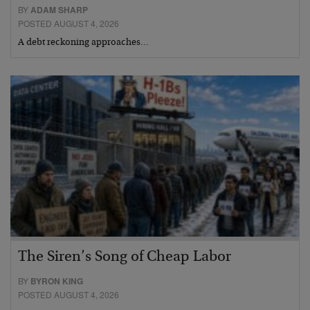
BY
ADAM SHARP
POSTED AUGUST 4, 2026
A debt reckoning approaches…
The Siren’s Song of Cheap Labor
BY
BYRON KING
POSTED AUGUST 4, 2026