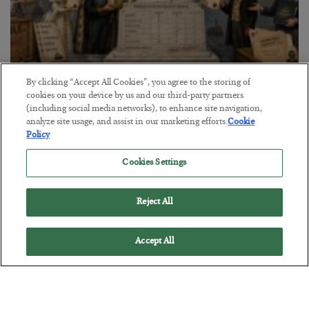
The Marble Ledger
By clicking “Accept All Cookies”, you agree to the storing of
cookies on your device by us and our third-party partners
BY
SEAN RING
(including social media networks), to enhance site navigation,
POSTED JULY 30, 2026
analyze site usage, and assist in our marketing efforts.
Cookie
Policy
Cookies Settings
Reject All
Accept All