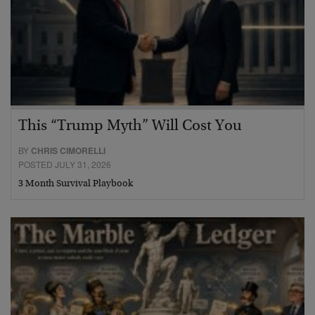
This “Trump Myth” Will Cost You
BY
CHRIS CIMORELLI
POSTED JULY 31, 2026
3 Month Survival Playbook