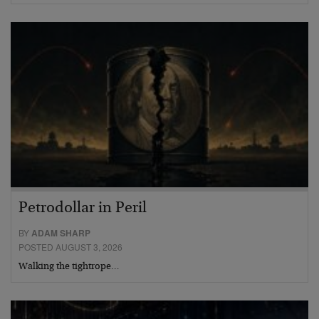
Petrodollar in Peril
BY
ADAM SHARP
POSTED AUGUST 3, 2026
Walking the tightrope…