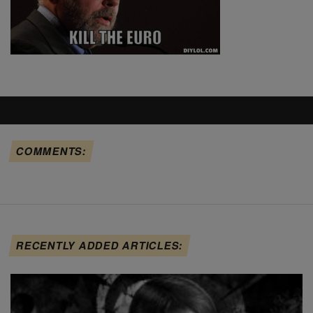
COMMENTS:
RECENTLY ADDED ARTICLES: