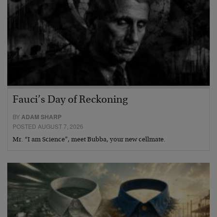
Fauci’s Day of Reckoning
BY
ADAM SHARP
POSTED AUGUST 7, 2026
Mr. “I am Science”, meet Bubba, your new cellmate.