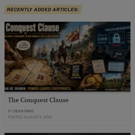
RECENTLY ADDED ARTICLES:
The Conquest Clause
BY
SEAN RING
POSTED AUGUST 6, 2026