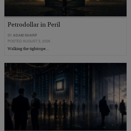
Petrodollar in Peril
BY
ADAM SHARP
POSTED AUGUST 3, 2026
Walking the tightrope…