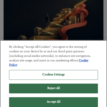
By clicking “Accept All Cookies”, you agree to the storing of
cookies on your device by us and our third-party partners
The “Paycheck to Paycheck” Problem
(including social media networks), to enhance site navigation,
analyze site usage, and assist in our marketing efforts.
Cookie
BY
ADAM SHARP
Policy
POSTED JULY 28, 2026
The quiet yet dangerous phenomenon…
Cookies Settings
Reject All
Accept All