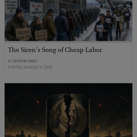
The Siren’s Song of Cheap Labor
BY
BYRON KING
POSTED AUGUST 4, 2026