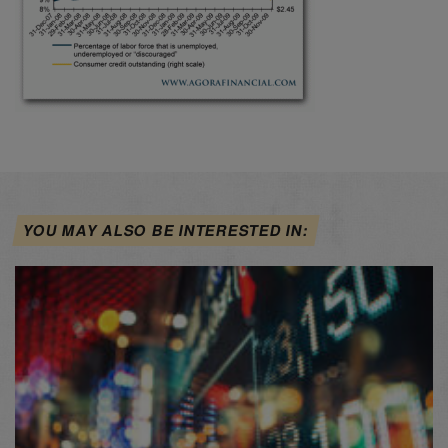
YOU MAY ALSO BE INTERESTED IN: