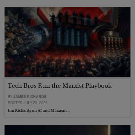
Tech Bros Run the Marxist Playbook
BY
JAMES RICKARDS
POSTED JULY 29, 2026
Jim Rickards on AI and Marxism…