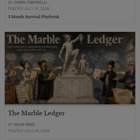
BY
CHRIS CIMORELLI
POSTED JULY 31, 2026
3 Month Survival Playbook
The Marble Ledger
BY
SEAN RING
POSTED JULY 30, 2026