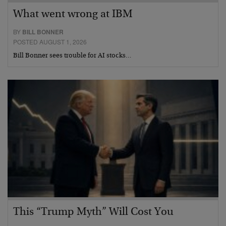
What went wrong at IBM
BY
BILL BONNER
POSTED AUGUST 1, 2026
Bill Bonner sees trouble for AI stocks…
This “Trump Myth” Will Cost You