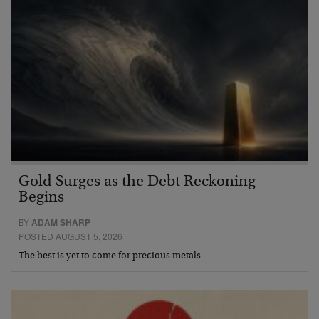
Gold Surges as the Debt Reckoning
Begins
BY
ADAM SHARP
POSTED AUGUST 5, 2026
The best is yet to come for precious metals…