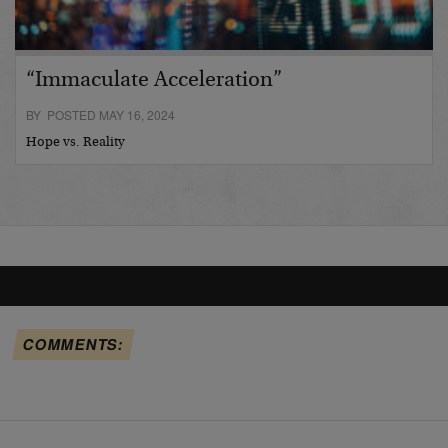
“Immaculate Acceleration”
BY POSTED MAY 16, 2024
Hope vs. Reality
COMMENTS: