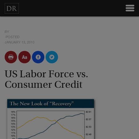
BY
POSTED
JANUARY 13, 2010
US Labor Force vs.
Consumer Credit