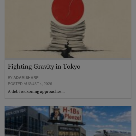
Fighting Gravity in Tokyo
BY
ADAM SHARP
POSTED AUGUST 4, 2026
A debt reckoning approaches…