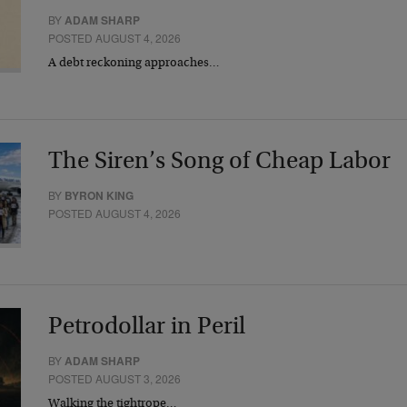
BY
ADAM SHARP
POSTED AUGUST 4, 2026
A debt reckoning approaches…
The Siren’s Song of Cheap Labor
BY
BYRON KING
POSTED AUGUST 4, 2026
Petrodollar in Peril
BY
ADAM SHARP
POSTED AUGUST 3, 2026
Walking the tightrope…