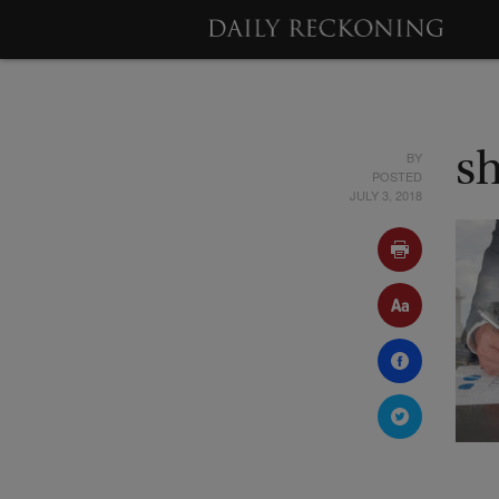
BY
s
POSTED
JULY 3, 2018