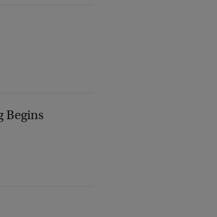
g Begins