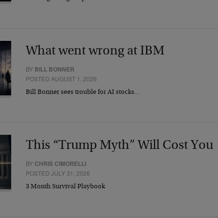
What went wrong at IBM
BY
BILL BONNER
POSTED AUGUST 1, 2026
Bill Bonner sees trouble for AI stocks…
This “Trump Myth” Will Cost You
BY
CHRIS CIMORELLI
POSTED JULY 31, 2026
3 Month Survival Playbook