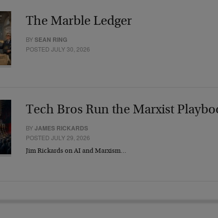
The Marble Ledger
BY
SEAN RING
POSTED JULY 30, 2026
Tech Bros Run the Marxist Playbo
BY
JAMES RICKARDS
POSTED JULY 29, 2026
Jim Rickards on AI and Marxism…