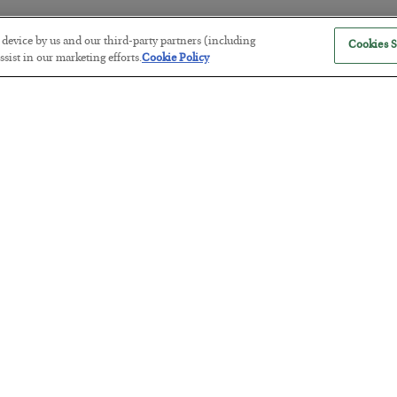
r device by us and our third-party partners (including
Cookies S
sist in our marketing efforts.
Cookie Policy
The “Paycheck to Paycheck” Prob
BY
ADAM SHARP
POSTED JULY 28, 2026
The quiet yet dangerous phenomenon…
America Exports Its Monetary Sou
BY
BYRON KING
POSTED JULY 28, 2026