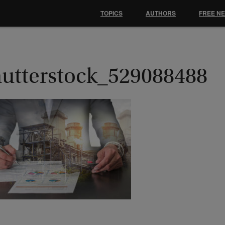
TOPICS
AUTHORS
FREE N
hutterstock_529088488