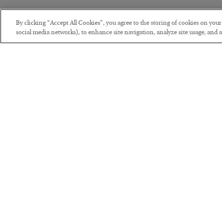
By clicking “Accept All Cookies”, you agree to the storing of cookies on you
social media networks), to enhance site navigation, analyze site usage, and as