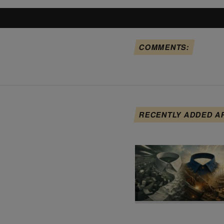
COMMENTS:
RECENTLY ADDED A