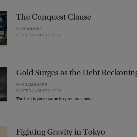
The Conquest Clause
BY
SEAN RING
POSTED AUGUST 6, 2026
Gold Surges as the Debt Reckonin
BY
ADAM SHARP
POSTED AUGUST 5, 2026
The best is yet to come for precious metals…
Fighting Gravity in Tokyo