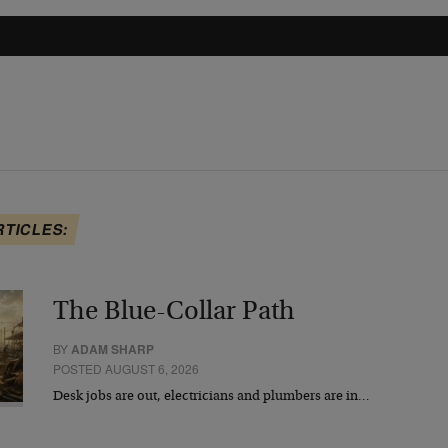
RTICLES:
The Blue-Collar Path
BY
ADAM SHARP
POSTED AUGUST 6, 2026
Desk jobs are out, electricians and plumbers are in…