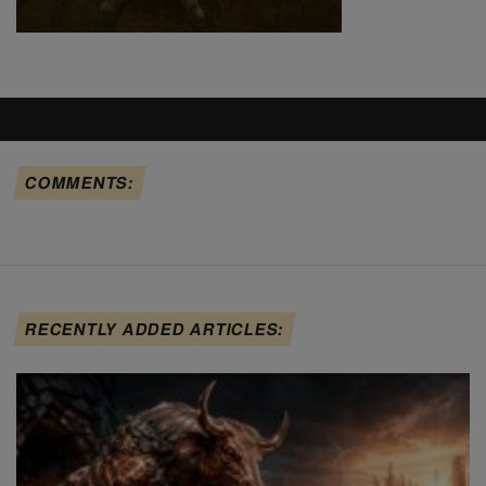
COMMENTS:
RECENTLY ADDED ARTICLES: