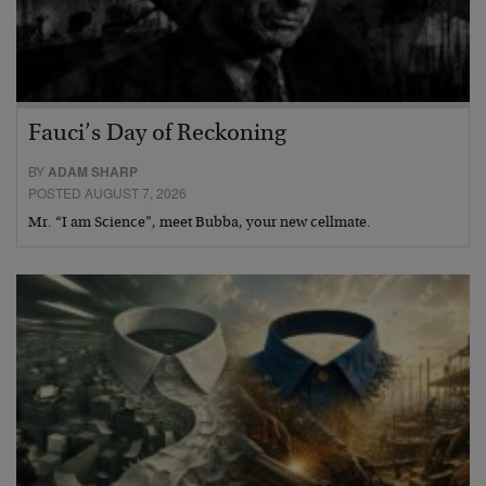
Fauci’s Day of Reckoning
BY
ADAM SHARP
POSTED AUGUST 7, 2026
Mr. “I am Science”, meet Bubba, your new cellmate.