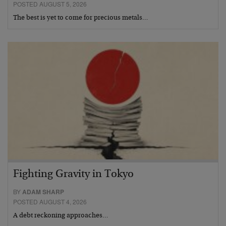
POSTED AUGUST 5, 2026
The best is yet to come for precious metals…
Fighting Gravity in Tokyo
BY
ADAM SHARP
POSTED AUGUST 4, 2026
A debt reckoning approaches…