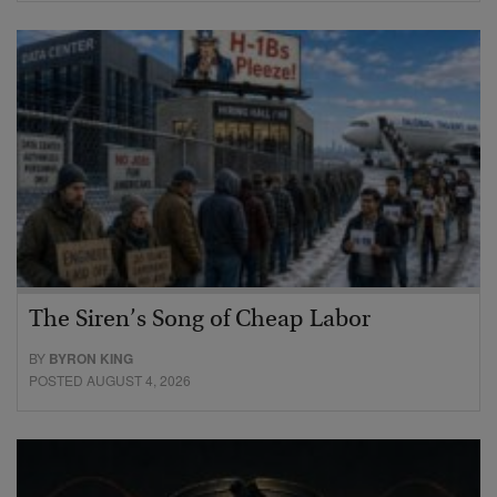
The Siren’s Song of Cheap Labor
BY
BYRON KING
POSTED AUGUST 4, 2026