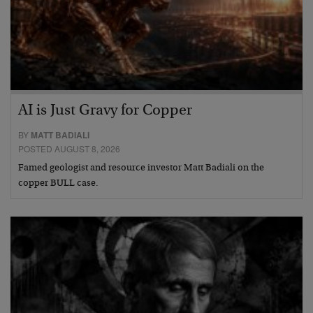
AI is Just Gravy for Copper
BY
MATT BADIALI
POSTED AUGUST 8, 2026
Famed geologist and resource investor Matt Badiali on the
copper BULL case.