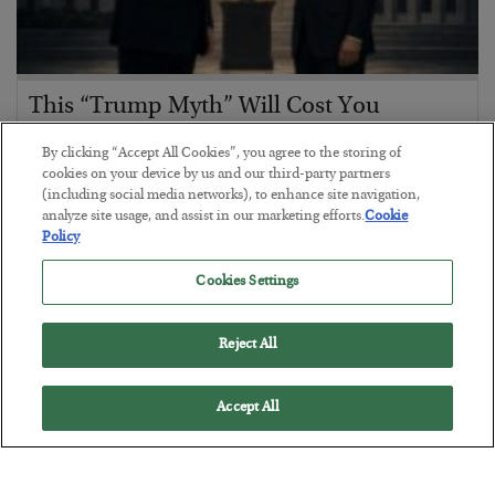
This “Trump Myth” Will Cost You
BY
CHRIS CIMORELLI
By clicking “Accept All Cookies”, you agree to the storing of
POSTED JULY 31, 2026
cookies on your device by us and our third-party partners
(including social media networks), to enhance site navigation,
3 Month Survival Playbook
analyze site usage, and assist in our marketing efforts.
Cookie
Policy
Cookies Settings
Reject All
Accept All