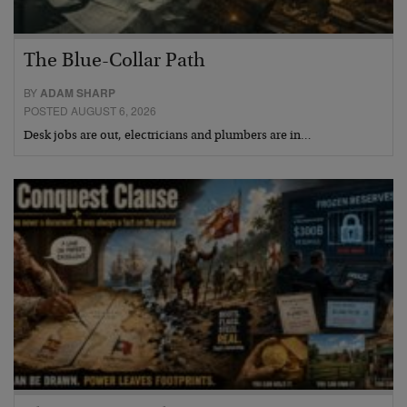
The Blue-Collar Path
BY
ADAM SHARP
POSTED AUGUST 6, 2026
Desk jobs are out, electricians and plumbers are in…