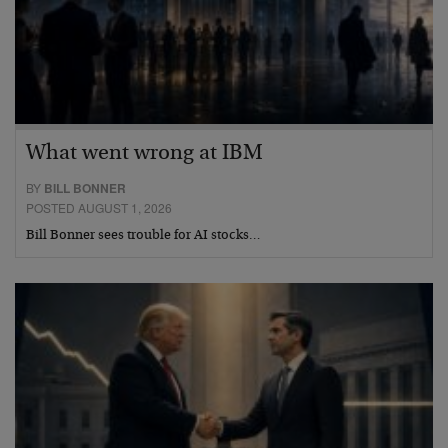
What went wrong at IBM
BY
BILL BONNER
POSTED AUGUST 1, 2026
Bill Bonner sees trouble for AI stocks…