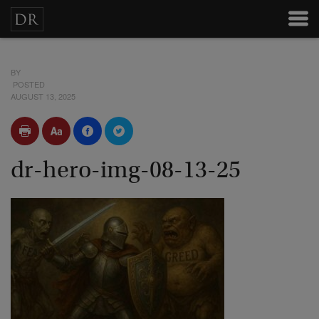
BY
POSTED
AUGUST 13, 2025
dr-hero-img-08-13-25