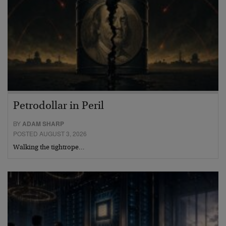
Petrodollar in Peril
BY
ADAM SHARP
POSTED AUGUST 3, 2026
Walking the tightrope…