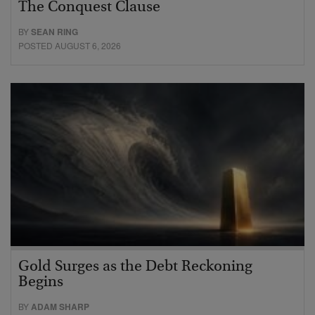
The Conquest Clause
BY
SEAN RING
POSTED AUGUST 6, 2026
Gold Surges as the Debt Reckoning
Begins
BY
ADAM SHARP