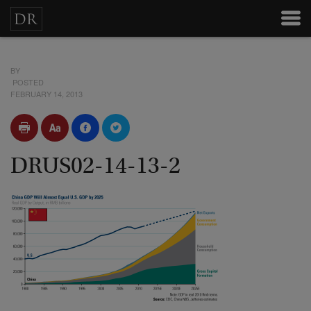
BY
POSTED
FEBRUARY 14, 2013
DRUS02-14-13-2