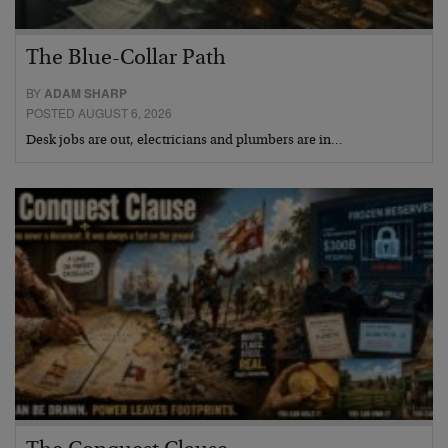
The Blue-Collar Path
BY
ADAM SHARP
POSTED AUGUST 6, 2026
Desk jobs are out, electricians and plumbers are in…