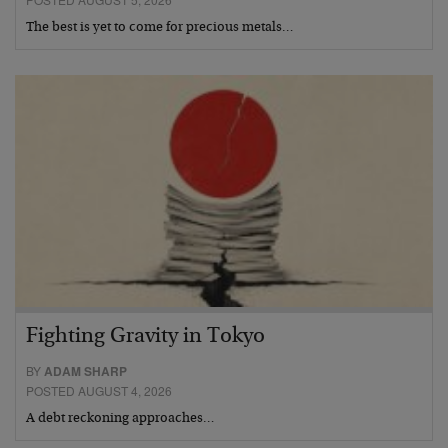
The best is yet to come for precious metals…
Fighting Gravity in Tokyo
BY
ADAM SHARP
POSTED AUGUST 4, 2026
A debt reckoning approaches…