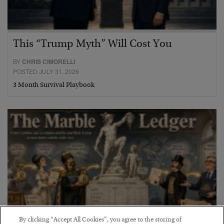
This “Trump Myth” Will Cost You
BY
CHRIS CIMORELLI
POSTED JULY 31, 2026
3 Month Survival Playbook
By clicking “Accept All Cookies”, you agree to the storing of