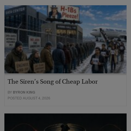
The Siren’s Song of Cheap Labor
BY
BYRON KING
POSTED AUGUST 4, 2026