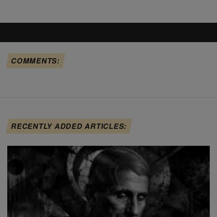
COMMENTS:
RECENTLY ADDED ARTICLES: