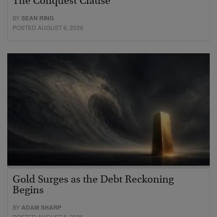
The Conquest Clause
BY
SEAN RING
POSTED AUGUST 6, 2026
Gold Surges as the Debt Reckoning
Begins
BY
ADAM SHARP
POSTED AUGUST 5, 2026