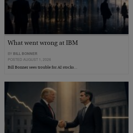
What went wrong at IBM
BY
BILL BONNER
POSTED AUGUST 1, 2026
Bill Bonner sees trouble for AI stocks…