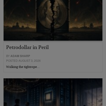
Petrodollar in Peril
BY
ADAM SHARP
POSTED AUGUST 3, 2026
Walking the tightrope…