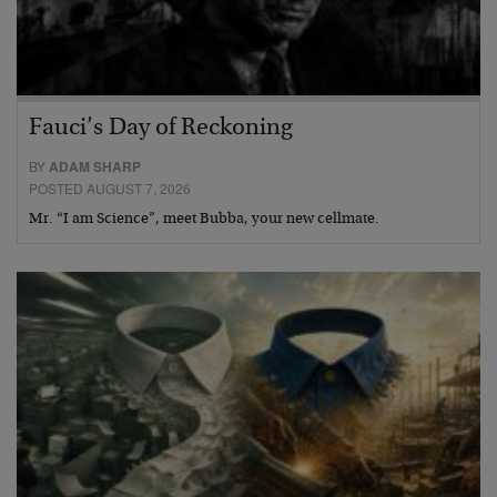
Fauci’s Day of Reckoning
BY
ADAM SHARP
POSTED AUGUST 7, 2026
Mr. “I am Science”, meet Bubba, your new cellmate.