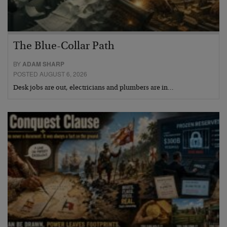
The Blue-Collar Path
BY
ADAM SHARP
POSTED AUGUST 6, 2026
Desk jobs are out, electricians and plumbers are in…