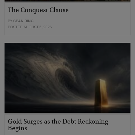
The Conquest Clause
BY
SEAN RING
POSTED AUGUST 6, 2026
Gold Surges as the Debt Reckoning
Begins