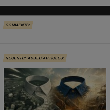
COMMENTS:
RECENTLY ADDED ARTICLES: