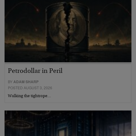
Petrodollar in Peril
BY
ADAM SHARP
POSTED AUGUST 3, 2026
Walking the tightrope…