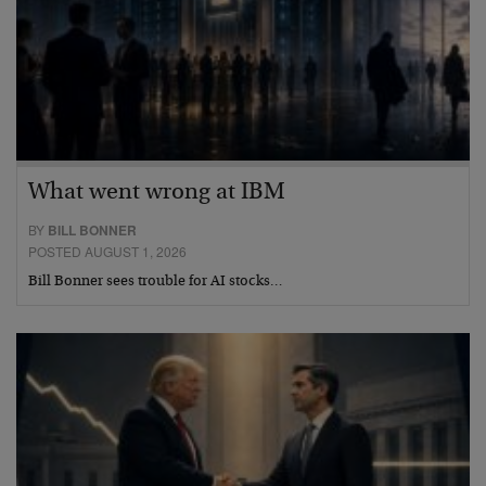
What went wrong at IBM
BY
BILL BONNER
POSTED AUGUST 1, 2026
Bill Bonner sees trouble for AI stocks…