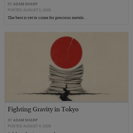
BY
ADAM SHARP
POSTED AUGUST 5, 2026
The best is yet to come for precious metals…
Fighting Gravity in Tokyo
BY
ADAM SHARP
POSTED AUGUST 4, 2026