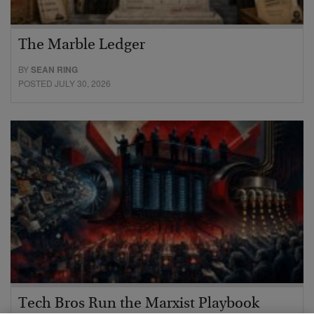
The Marble Ledger
BY
SEAN RING
POSTED JULY 30, 2026
Tech Bros Run the Marxist Playbook