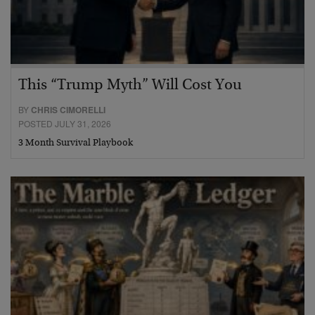
This “Trump Myth” Will Cost You
BY
CHRIS CIMORELLI
POSTED JULY 31, 2026
3 Month Survival Playbook