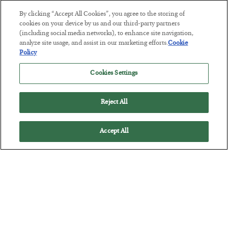
BY
JAMES RICKARDS
By clicking “Accept All Cookies”, you agree to the storing of
POSTED JULY 29, 2026
cookies on your device by us and our third-party partners
(including social media networks), to enhance site navigation,
Jim Rickards on AI and Marxism…
analyze site usage, and assist in our marketing efforts.
Cookie
Policy
Cookies Settings
Reject All
Accept All