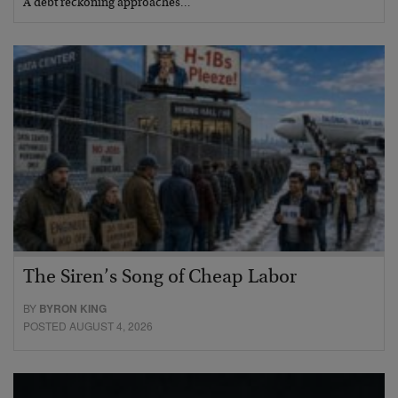
A debt reckoning approaches…
The Siren’s Song of Cheap Labor
BY
BYRON KING
POSTED AUGUST 4, 2026