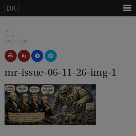
BY
POSTED
JUNE 11, 2026
mr-issue-06-11-26-img-1