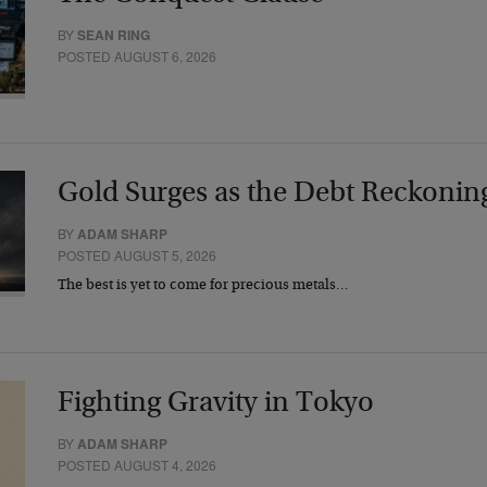
BY
SEAN RING
POSTED AUGUST 6, 2026
Gold Surges as the Debt Reckonin
BY
ADAM SHARP
POSTED AUGUST 5, 2026
The best is yet to come for precious metals…
Fighting Gravity in Tokyo
BY
ADAM SHARP
POSTED AUGUST 4, 2026