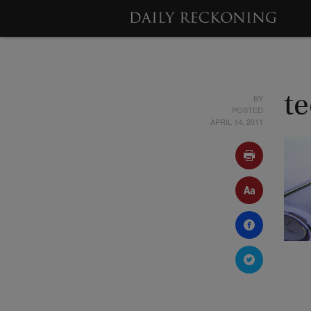
BY
t
POSTED
APRIL 14, 2011