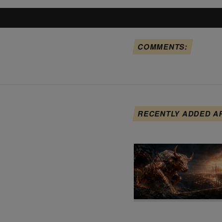
COMMENTS:
RECENTLY ADDED A