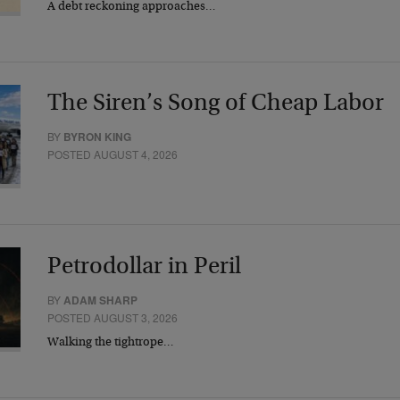
A debt reckoning approaches…
The Siren’s Song of Cheap Labor
BY
BYRON KING
POSTED AUGUST 4, 2026
Petrodollar in Peril
BY
ADAM SHARP
POSTED AUGUST 3, 2026
Walking the tightrope…