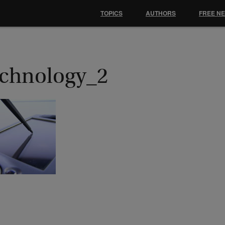
TOPICS
AUTHORS
FREE N
echnology_2