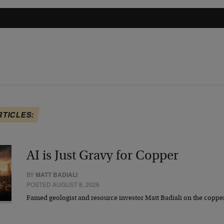
RTICLES:
AI is Just Gravy for Copper
BY
MATT BADIALI
POSTED AUGUST 8, 2026
Famed geologist and resource investor Matt Badiali on the coppe