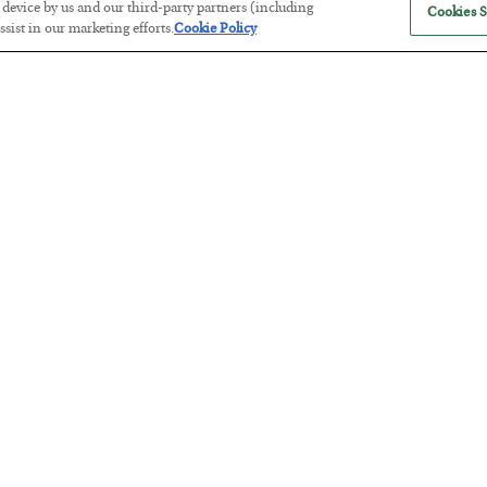
r device by us and our third-party partners (including
Cookies S
sist in our marketing efforts.
Cookie Policy
The Marble Ledger
BY
SEAN RING
POSTED JULY 30, 2026
Tech Bros Run the Marxist Playbo
BY
JAMES RICKARDS
POSTED JULY 29, 2026
Jim Rickards on AI and Marxism…