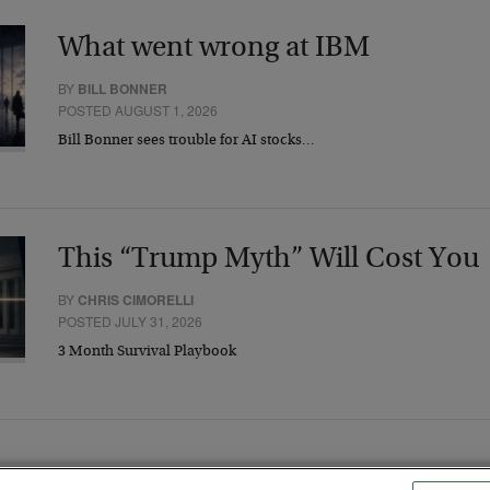
What went wrong at IBM
BY
BILL BONNER
POSTED AUGUST 1, 2026
Bill Bonner sees trouble for AI stocks…
This “Trump Myth” Will Cost You
BY
CHRIS CIMORELLI
POSTED JULY 31, 2026
3 Month Survival Playbook