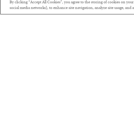
By clicking “Accept All Cookies”, you agree to the storing of cookies on you
social media networks), to enhance site navigation, analyze site usage, and as