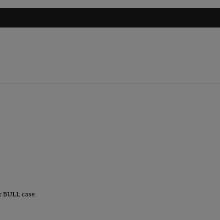
r BULL case.