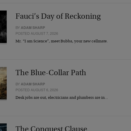
Fauci’s Day of Reckoning
BY
ADAM SHARP
POSTED AUGUST 7, 2026
Mr. “I am Science”, meet Bubba, your new cellmate.
The Blue-Collar Path
BY
ADAM SHARP
POSTED AUGUST 6, 2026
Desk jobs are out, electricians and plumbers are in…
The Conquest Clause