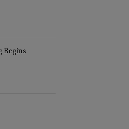
g Begins