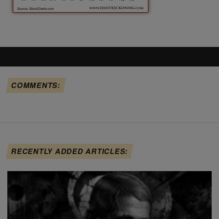
COMMENTS:
RECENTLY ADDED ARTICLES: