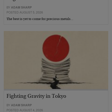
BY
ADAM SHARP
POSTED AUGUST 5, 2026
The best is yet to come for precious metals…
Fighting Gravity in Tokyo
BY
ADAM SHARP
POSTED AUGUST 4, 2026