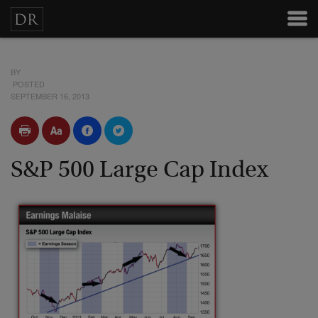
BY
POSTED
SEPTEMBER 16, 2013
S&P 500 Large Cap Index