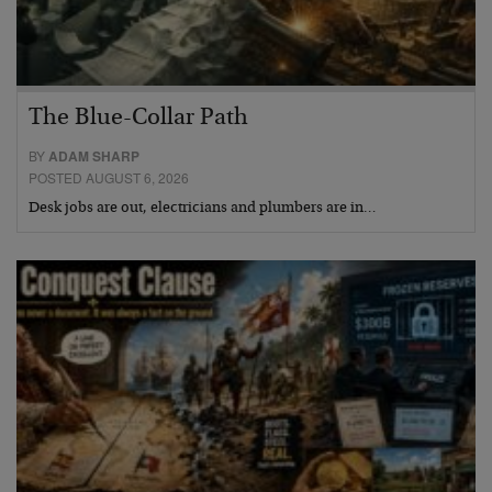
The Blue-Collar Path
BY
ADAM SHARP
POSTED AUGUST 6, 2026
Desk jobs are out, electricians and plumbers are in…