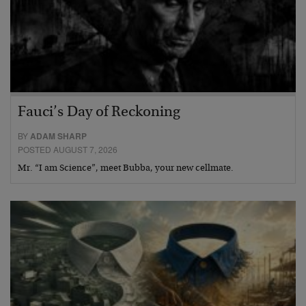
Fauci’s Day of Reckoning
BY
ADAM SHARP
POSTED AUGUST 7, 2026
Mr. “I am Science”, meet Bubba, your new cellmate.