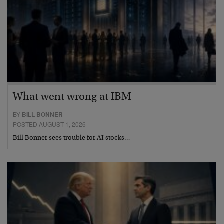
What went wrong at IBM
BY
BILL BONNER
POSTED AUGUST 1, 2026
Bill Bonner sees trouble for AI stocks…