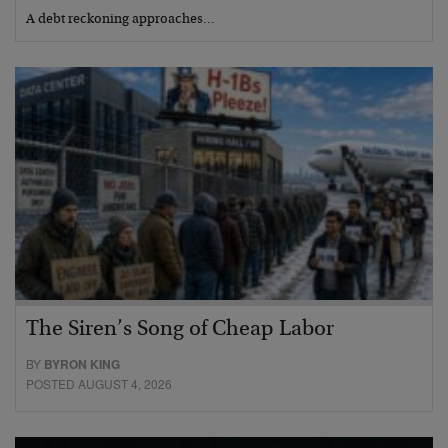
A debt reckoning approaches…
The Siren’s Song of Cheap Labor
BY
BYRON KING
POSTED AUGUST 4, 2026