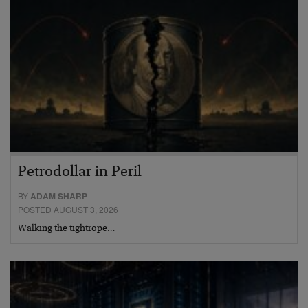
Petrodollar in Peril
BY
ADAM SHARP
POSTED AUGUST 3, 2026
Walking the tightrope…