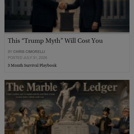
This “Trump Myth” Will Cost You
BY
CHRIS CIMORELLI
POSTED JULY 31, 2026
3 Month Survival Playbook