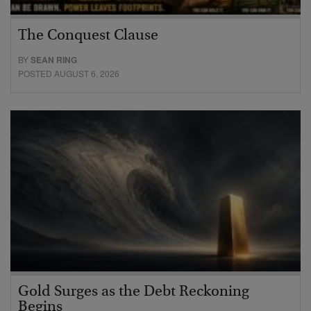
The Conquest Clause
BY
SEAN RING
POSTED AUGUST 6, 2026
Gold Surges as the Debt Reckoning
Begins