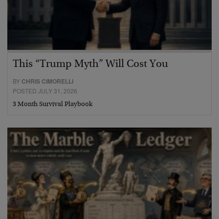
This “Trump Myth” Will Cost You
BY
CHRIS CIMORELLI
POSTED JULY 31, 2026
3 Month Survival Playbook