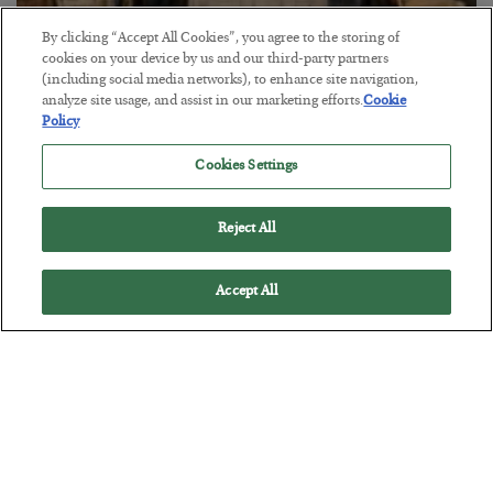
By clicking “Accept All Cookies”, you agree to the storing of
cookies on your device by us and our third-party partners
The Marble Ledger
(including social media networks), to enhance site navigation,
analyze site usage, and assist in our marketing efforts.
Cookie
BY
SEAN RING
Policy
POSTED JULY 30, 2026
Cookies Settings
Reject All
Accept All