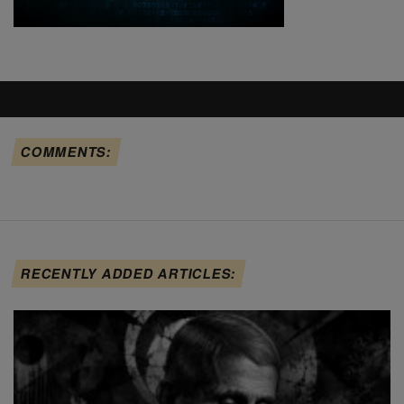
COMMENTS:
RECENTLY ADDED ARTICLES: