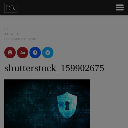
BY
POSTED
SEPTEMBER 23, 2016
shutterstock_159902675