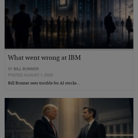
What went wrong at IBM
BY
BILL BONNER
POSTED AUGUST 1, 2026
Bill Bonner sees trouble for AI stocks…