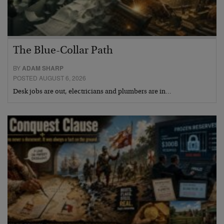
The Blue-Collar Path
BY
ADAM SHARP
POSTED AUGUST 6, 2026
Desk jobs are out, electricians and plumbers are in…