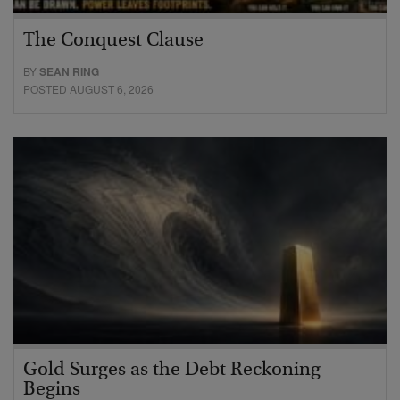
The Conquest Clause
BY
SEAN RING
POSTED AUGUST 6, 2026
Gold Surges as the Debt Reckoning
Begins