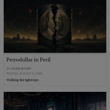
Petrodollar in Peril
BY
ADAM SHARP
POSTED AUGUST 3, 2026
Walking the tightrope…