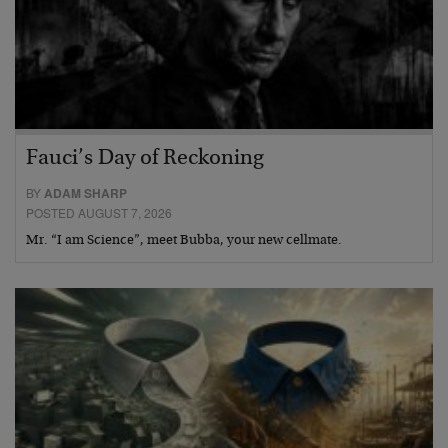
Fauci’s Day of Reckoning
BY
ADAM SHARP
POSTED AUGUST 7, 2026
Mr. “I am Science”, meet Bubba, your new cellmate.