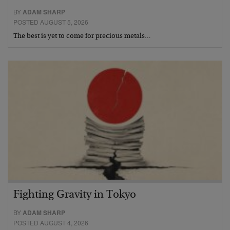
BY
ADAM SHARP
POSTED AUGUST 5, 2026
The best is yet to come for precious metals…
Fighting Gravity in Tokyo
BY
ADAM SHARP
POSTED AUGUST 4, 2026