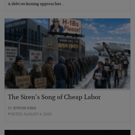
A debt reckoning approaches…
The Siren’s Song of Cheap Labor
BY
BYRON KING
POSTED AUGUST 4, 2026