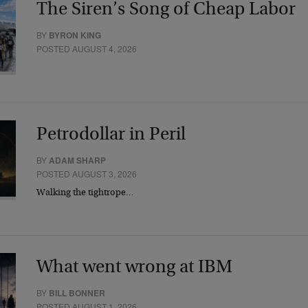
The Siren’s Song of Cheap Labor
BY
BYRON KING
POSTED AUGUST 4, 2026
Petrodollar in Peril
BY
ADAM SHARP
POSTED AUGUST 3, 2026
Walking the tightrope…
What went wrong at IBM
BY
BILL BONNER
POSTED AUGUST 1, 2026