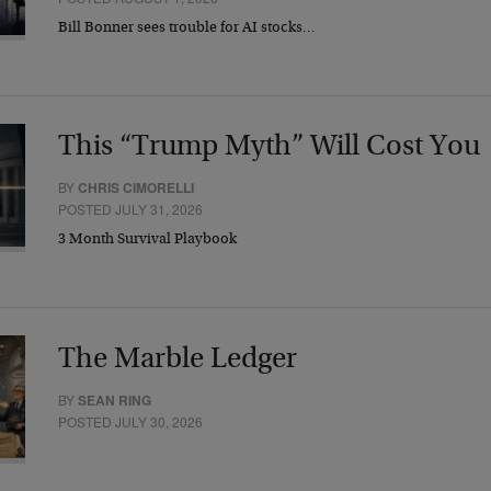
Bill Bonner sees trouble for AI stocks…
This “Trump Myth” Will Cost You
BY
CHRIS CIMORELLI
POSTED JULY 31, 2026
3 Month Survival Playbook
The Marble Ledger
BY
SEAN RING
POSTED JULY 30, 2026