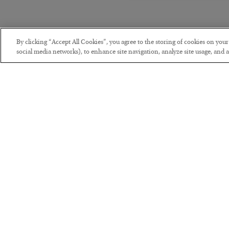
By clicking “Accept All Cookies”, you agree to the storing of cookies on you
social media networks), to enhance site navigation, analyze site usage, and as