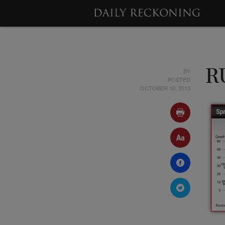
BY
R
POSTED
OCTOBER 10, 2013