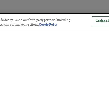
r device by us and our third-party partners (including
Cookies S
America Exports Its Monetary Sou
sist in our marketing efforts.
Cookie Policy
BY
BYRON KING
POSTED JULY 28, 2026
Antifragility in Life and Investing
BY
ADAM SHARP
POSTED JULY 27, 2026
How to thrive in chaotic times…