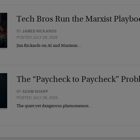
Tech Bros Run the Marxist Playbo
BY
JAMES RICKARDS
POSTED JULY 29, 2026
Jim Rickards on AI and Marxism…
The “Paycheck to Paycheck” Prob
BY
ADAM SHARP
POSTED JULY 28, 2026
The quiet yet dangerous phenomenon…