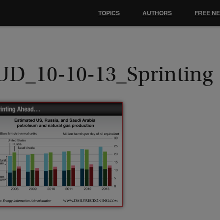
TOPICS
AUTHORS
FREE N
UD_10-10-13_Sprinting