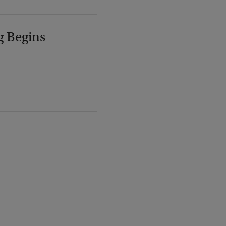
g Begins