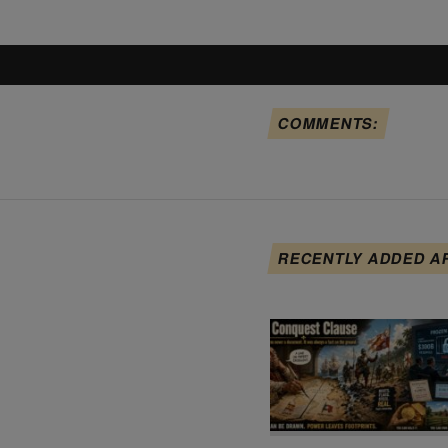
COMMENTS:
RECENTLY ADDED A