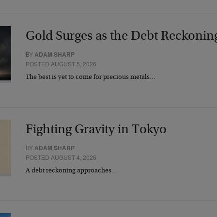
Gold Surges as the Debt Reckonin
BY
ADAM SHARP
POSTED AUGUST 5, 2026
The best is yet to come for precious metals…
Fighting Gravity in Tokyo
BY
ADAM SHARP
POSTED AUGUST 4, 2026
A debt reckoning approaches…