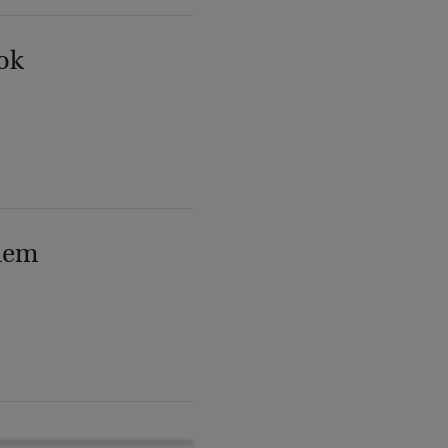
ok
lem