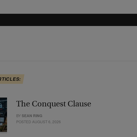
RTICLES:
The Conquest Clause
BY
SEAN RING
POSTED AUGUST 6, 2026