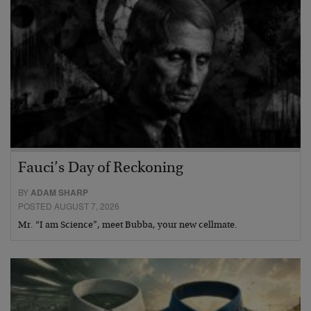
Fauci’s Day of Reckoning
BY
ADAM SHARP
POSTED AUGUST 7, 2026
Mr. “I am Science”, meet Bubba, your new cellmate.