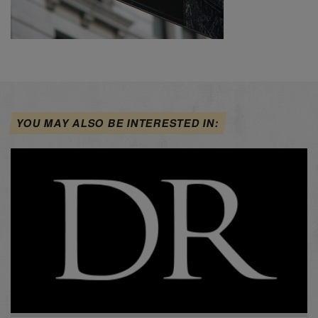
YOU MAY ALSO BE INTERESTED IN: