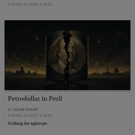
POSTED AUGUST 4, 2026
Petrodollar in Peril
BY
ADAM SHARP
POSTED AUGUST 3, 2026
Walking the tightrope…