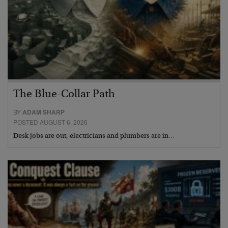
The Blue-Collar Path
BY
ADAM SHARP
POSTED AUGUST 6, 2026
Desk jobs are out, electricians and plumbers are in…