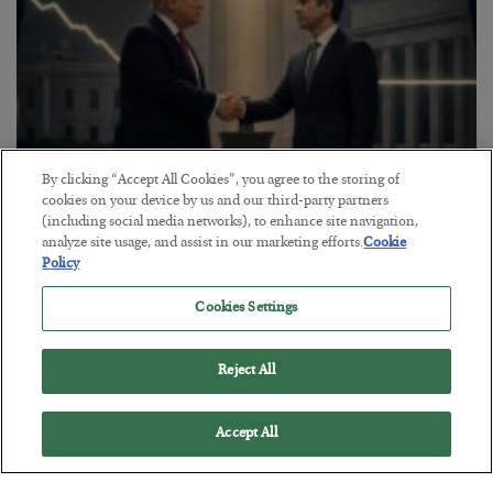
By clicking “Accept All Cookies”, you agree to the storing of
cookies on your device by us and our third-party partners
(including social media networks), to enhance site navigation,
This “Trump Myth” Will Cost You
analyze site usage, and assist in our marketing efforts.
Cookie
Policy
BY
CHRIS CIMORELLI
POSTED JULY 31, 2026
Cookies Settings
3 Month Survival Playbook
Reject All
Accept All