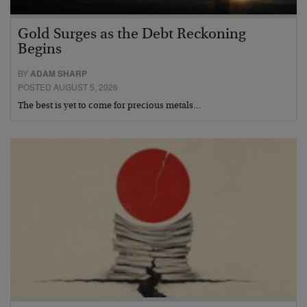
Gold Surges as the Debt Reckoning
Begins
BY
ADAM SHARP
POSTED AUGUST 5, 2026
The best is yet to come for precious metals…