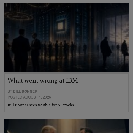
What went wrong at IBM
BY
BILL BONNER
POSTED AUGUST 1, 2026
Bill Bonner sees trouble for AI stocks…