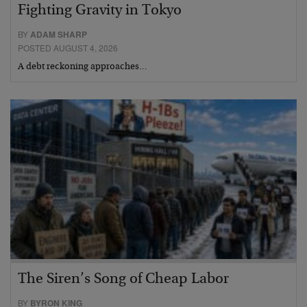
Fighting Gravity in Tokyo
BY
ADAM SHARP
POSTED AUGUST 4, 2026
A debt reckoning approaches…
The Siren’s Song of Cheap Labor
BY
BYRON KING