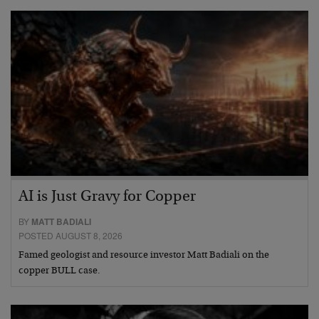
AI is Just Gravy for Copper
BY
MATT BADIALI
POSTED AUGUST 8, 2026
Famed geologist and resource investor Matt Badiali on the
copper BULL case.