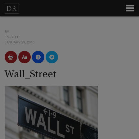
BY
POSTED
JANUARY 29, 2010
Wall_Street