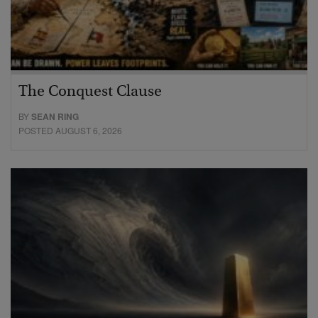
The Conquest Clause
BY
SEAN RING
POSTED AUGUST 6, 2026