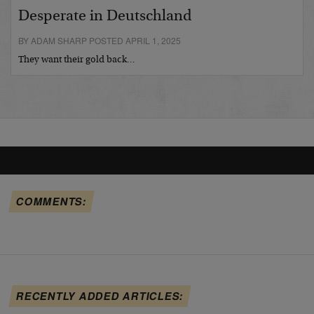
Desperate in Deutschland
BY ADAM SHARP POSTED APRIL 1, 2025
They want their gold back…
COMMENTS:
RECENTLY ADDED ARTICLES: