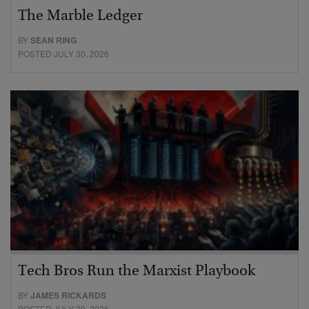
The Marble Ledger
BY
SEAN RING
POSTED JULY 30, 2026
Tech Bros Run the Marxist Playbook
BY
JAMES RICKARDS
POSTED JULY 29, 2026