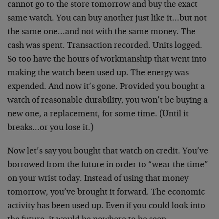
cannot go to the store tomorrow and buy the exact
same watch. You can buy another just like it…but not
the same one…and not with the same money. The
cash was spent. Transaction recorded. Units logged.
So too have the hours of workmanship that went into
making the watch been used up. The energy was
expended. And now it’s gone. Provided you bought a
watch of reasonable durability, you won’t be buying a
new one, a replacement, for some time. (Until it
breaks…or you lose it.)
Now let’s say you bought that watch on credit. You’ve
borrowed from the future in order to “wear the time”
on your wrist today. Instead of using that money
tomorrow, you’ve brought it forward. The economic
activity has been used up. Even if you could look into