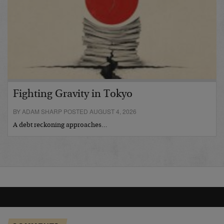
Fighting Gravity in Tokyo
BY ADAM SHARP POSTED AUGUST 4, 2026
A debt reckoning approaches…