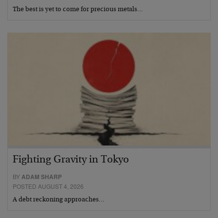
The best is yet to come for precious metals…
Fighting Gravity in Tokyo
BY
ADAM SHARP
POSTED AUGUST 4, 2026
A debt reckoning approaches…