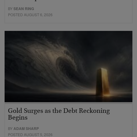
BY
SEAN RING
POSTED AUGUST 6, 2026
Gold Surges as the Debt Reckoning
Begins
BY
ADAM SHARP
POSTED AUGUST 5, 2026