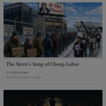
The Siren’s Song of Cheap Labor
BY
BYRON KING
POSTED AUGUST 4, 2026