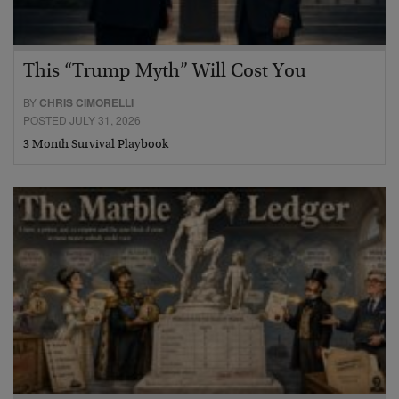
This “Trump Myth” Will Cost You
BY
CHRIS CIMORELLI
POSTED JULY 31, 2026
3 Month Survival Playbook