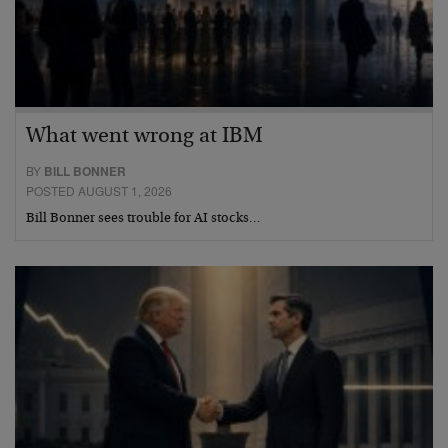
What went wrong at IBM
BY
BILL BONNER
POSTED AUGUST 1, 2026
Bill Bonner sees trouble for AI stocks…