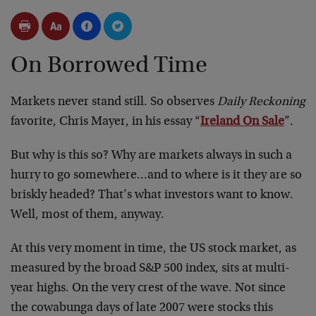
On Borrowed Time
Markets never stand still. So observes
Daily Reckoning
favorite, Chris Mayer, in his essay “
Ireland On Sale
”.
But why is this so? Why are markets always in such a
hurry to go somewhere…and to where is it they are so
briskly headed? That’s what investors want to know.
Well, most of them, anyway.
At this very moment in time, the US stock market, as
measured by the broad S&P 500 index, sits at multi-
year highs. On the very crest of the wave. Not since
the cowabunga days of late 2007 were stocks this