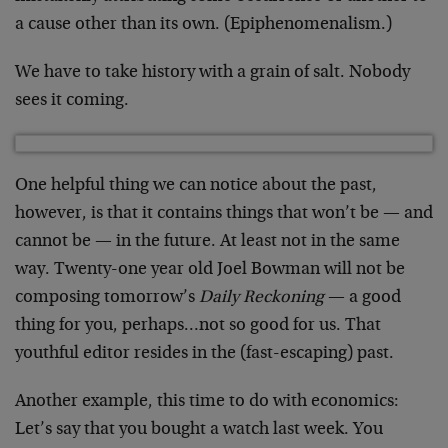
a cause other than its own. (Epiphenomenalism.)
We have to take history with a grain of salt. Nobody
sees it coming.
One helpful thing we can notice about the past,
however, is that it contains things that won’t be — and
cannot be — in the future. At least not in the same
way. Twenty-one year old Joel Bowman will not be
composing tomorrow’s
Daily Reckoning
— a good
thing for you, perhaps…not so good for us. That
youthful editor resides in the (fast-escaping) past.
Another example, this time to do with economics:
Let’s say that you bought a watch last week. You