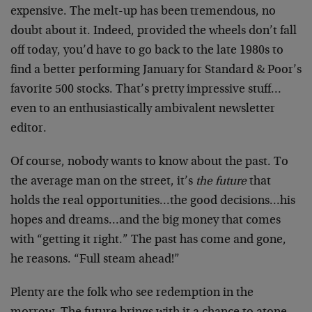
expensive. The melt-up has been tremendous, no
doubt about it. Indeed, provided the wheels don’t fall
off today, you’d have to go back to the late 1980s to
find a better performing January for Standard & Poor’s
favorite 500 stocks. That’s pretty impressive stuff…
even to an enthusiastically ambivalent newsletter
editor.
Of course, nobody wants to know about the past. To
the average man on the street, it’s
the future
that
holds the real opportunities…the good decisions…his
hopes and dreams…and the big money that comes
with “getting it right.” The past has come and gone,
he reasons. “Full steam ahead!”
Plenty are the folk who see redemption in the