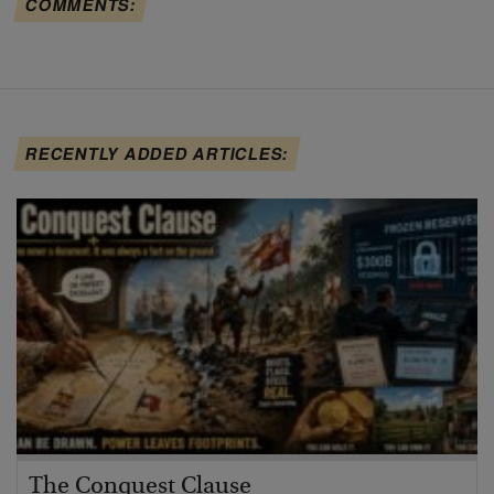
COMMENTS:
RECENTLY ADDED ARTICLES:
The Conquest Clause