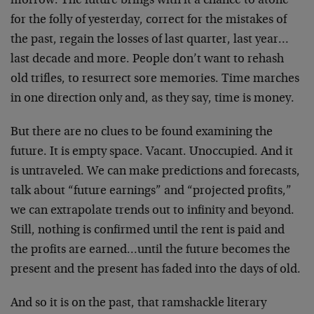
morrow. The future brings with it a chance to atone
for the folly of yesterday, correct for the mistakes of
the past, regain the losses of last quarter, last year…
last decade and more. People don’t want to rehash
old trifles, to resurrect sore memories. Time marches
in one direction only and, as they say, time is money.
But there are no clues to be found examining the
future. It is empty space. Vacant. Unoccupied. And it
is untraveled. We can make predictions and forecasts,
talk about “future earnings” and “projected profits,”
we can extrapolate trends out to infinity and beyond.
Still, nothing is confirmed until the rent is paid and
the profits are earned…until the future becomes the
present and the present has faded into the days of old.
And so it is on the past, that ramshackle literary