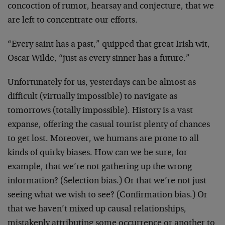
concoction of rumor, hearsay and conjecture, that we
are left to concentrate our efforts.
“Every saint has a past,” quipped that great Irish wit,
Oscar Wilde, “just as every sinner has a future.”
Unfortunately for us, yesterdays can be almost as
difficult (virtually impossible) to navigate as
tomorrows (totally impossible). History is a vast
expanse, offering the casual tourist plenty of chances
to get lost. Moreover, we humans are prone to all
kinds of quirky biases. How can we be sure, for
example, that we’re not gathering up the wrong
information? (Selection bias.) Or that we’re not just
seeing what we wish to see? (Confirmation bias.) Or
that we haven’t mixed up causal relationships,
mistakenly attributing some occurrence or another to