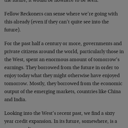
the future, it would be nowhere to be seen.
Fellow Reckoners can sense where we’re going with
this already (even if they can’t quite see into the
future).
For the past half a century or more, governments and
private citizens around the world, particularly those in
the West, spent an enormous amount of tomorrow’s
earnings. They borrowed from the future in order to
enjoy today what they might otherwise have enjoyed
tomorrow. Mostly, they borrowed from the economic
output of the emerging markets, countries like China
and India.
Looking into the West’s recent past, we find a sixty
year credit expansion. In its future, somewhere, is a