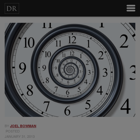
BY
JOEL BOWMAN
POSTED
JANUARY 31, 2013