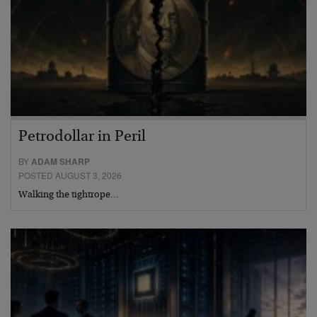
Petrodollar in Peril
BY
ADAM SHARP
POSTED AUGUST 3, 2026
Walking the tightrope…