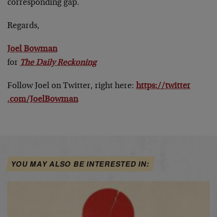
corresponding gap.
Regards,
Joel Bowman
for
The Daily Reckoning
Follow Joel on Twitter, right here:
https://twitter
.com/JoelBowman
YOU MAY ALSO BE INTERESTED IN: