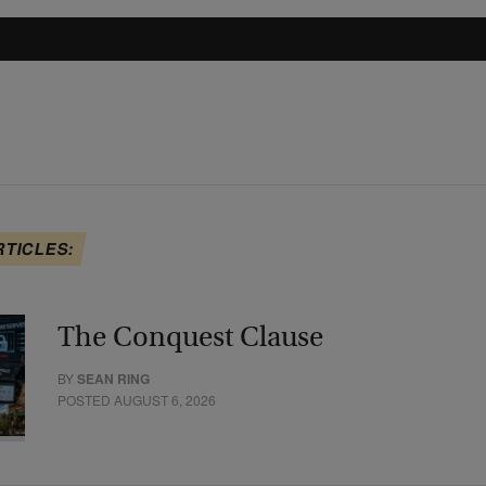
RTICLES:
The Conquest Clause
BY
SEAN RING
POSTED AUGUST 6, 2026