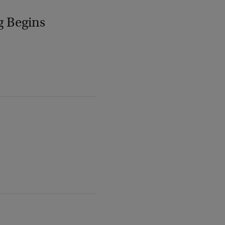
g Begins