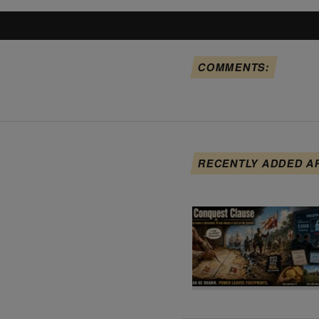
COMMENTS:
RECENTLY ADDED A