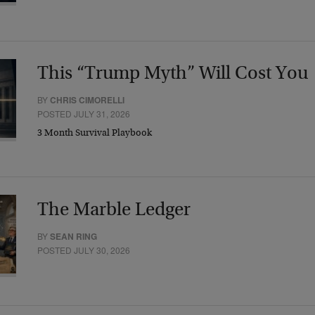
This “Trump Myth” Will Cost You
BY
CHRIS CIMORELLI
POSTED JULY 31, 2026
3 Month Survival Playbook
The Marble Ledger
BY
SEAN RING
POSTED JULY 30, 2026