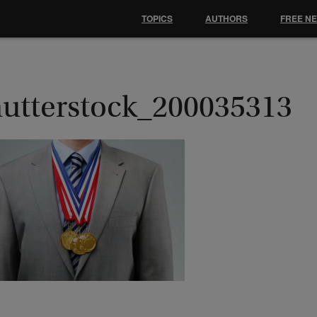
TOPICS
AUTHORS
FREE N
hutterstock_200035313