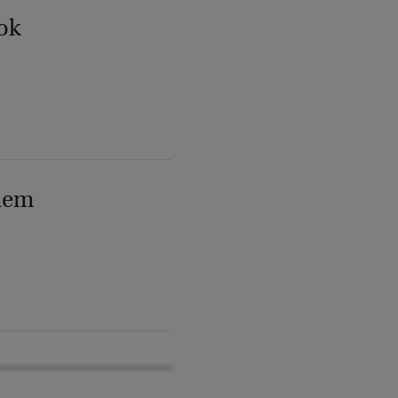
ok
lem