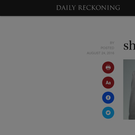
BY
s
POSTED
AUGUST 24, 2016