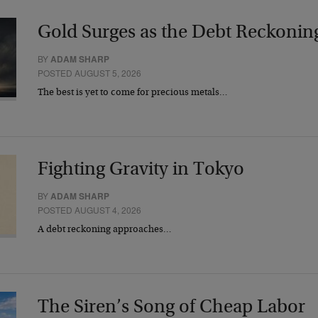
Gold Surges as the Debt Reckonin
BY
ADAM SHARP
POSTED AUGUST 5, 2026
The best is yet to come for precious metals…
Fighting Gravity in Tokyo
BY
ADAM SHARP
POSTED AUGUST 4, 2026
A debt reckoning approaches…
The Siren’s Song of Cheap Labor