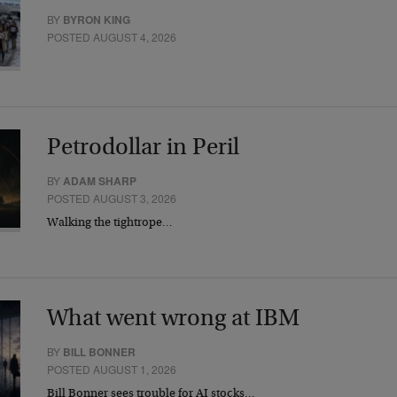
BY
BYRON KING
POSTED AUGUST 4, 2026
Petrodollar in Peril
BY
ADAM SHARP
POSTED AUGUST 3, 2026
Walking the tightrope…
What went wrong at IBM
BY
BILL BONNER
POSTED AUGUST 1, 2026
Bill Bonner sees trouble for AI stocks…