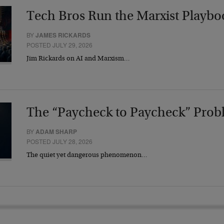
Tech Bros Run the Marxist Playbo
BY
JAMES RICKARDS
POSTED JULY 29, 2026
Jim Rickards on AI and Marxism…
The “Paycheck to Paycheck” Prob
BY
ADAM SHARP
POSTED JULY 28, 2026
The quiet yet dangerous phenomenon…