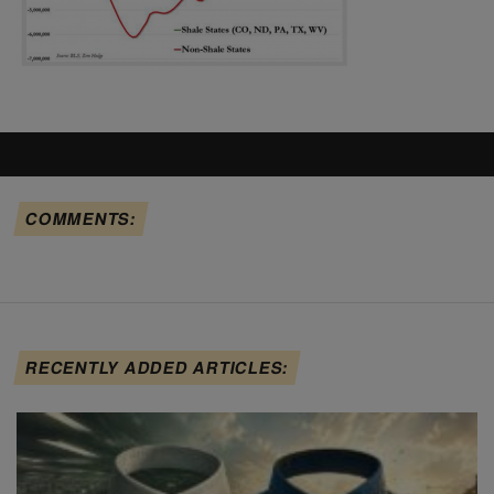
COMMENTS:
RECENTLY ADDED ARTICLES: