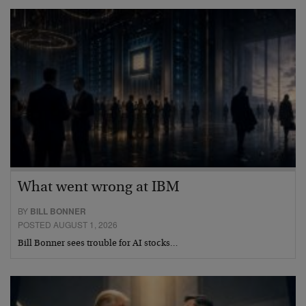
What went wrong at IBM
BY
BILL BONNER
POSTED AUGUST 1, 2026
Bill Bonner sees trouble for AI stocks…