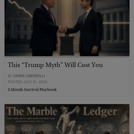
This “Trump Myth” Will Cost You
BY
CHRIS CIMORELLI
POSTED JULY 31, 2026
3 Month Survival Playbook