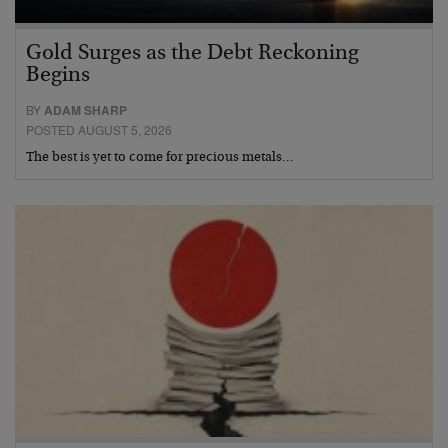
Gold Surges as the Debt Reckoning
Begins
BY
ADAM SHARP
POSTED AUGUST 5, 2026
The best is yet to come for precious metals…