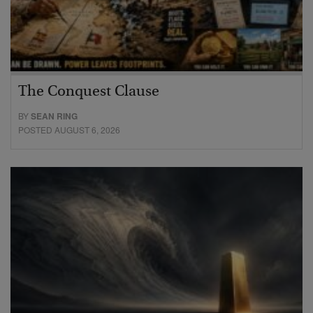
The Conquest Clause
BY
SEAN RING
POSTED AUGUST 6, 2026