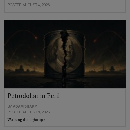
POSTED AUGUST 4, 2026
Petrodollar in Peril
BY
ADAM SHARP
POSTED AUGUST 3, 2026
Walking the tightrope…