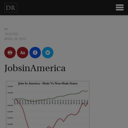
BY
POSTED
APRIL 29, 2015
JobsinAmerica