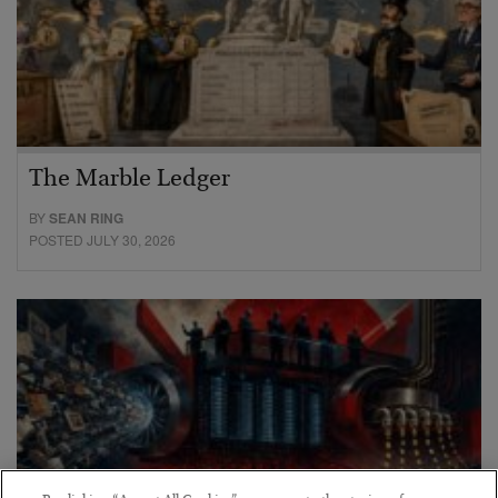
The Marble Ledger
BY
SEAN RING
POSTED JULY 30, 2026