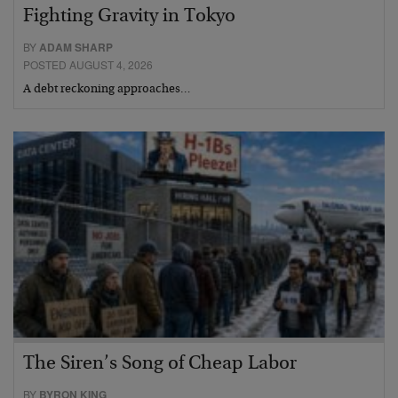
Fighting Gravity in Tokyo
BY
ADAM SHARP
POSTED AUGUST 4, 2026
A debt reckoning approaches…
The Siren’s Song of Cheap Labor
BY
BYRON KING