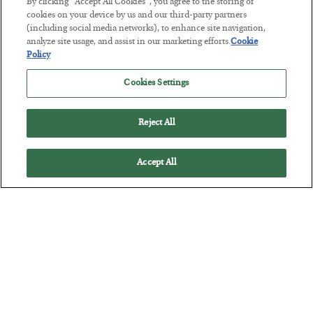
By clicking “Accept All Cookies”, you agree to the storing of
cookies on your device by us and our third-party partners
(including social media networks), to enhance site navigation,
analyze site usage, and assist in our marketing efforts.
Cookie
Tech Bros Run the Marxist Playbook
Policy
BY
JAMES RICKARDS
Cookies Settings
POSTED JULY 29, 2026
Jim Rickards on AI and Marxism…
Reject All
Accept All