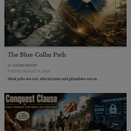
The Blue-Collar Path
BY
ADAM SHARP
POSTED AUGUST 6, 2026
Desk jobs are out, electricians and plumbers are in…